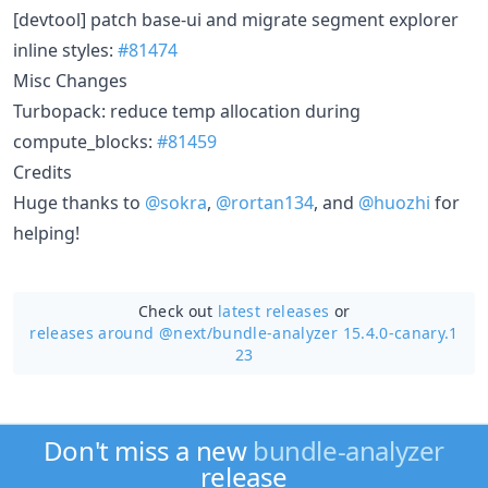
[devtool] patch base-ui and migrate segment explorer
inline styles:
#81474
Misc Changes
Turbopack: reduce temp allocation during
compute_blocks:
#81459
Credits
Huge thanks to
@sokra
,
@rortan134
, and
@huozhi
for
helping!
Check out
latest releases
or
releases around @next/
bundle-analyzer 15.4.0-canary.1
23
Don't miss a new
bundle-analyzer
release