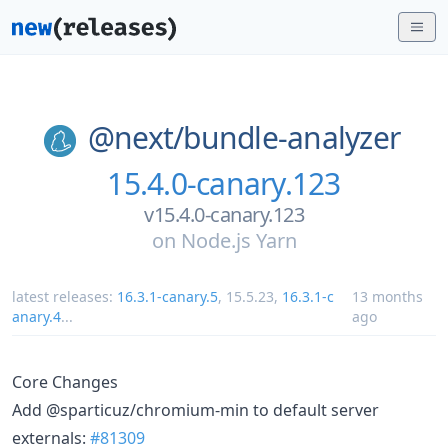
@next/
bundle-analyzer
15.4.0-canary.123
v15.4.0-canary.123
on
Node.js Yarn
latest releases:
16.3.1-canary.5
,
15.5.23
,
16.3.1-c
13 months
anary.4
...
ago
Core Changes
Add @sparticuz/chromium-min to default server
externals:
#81309