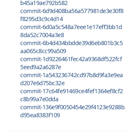
b45a19ae792b582
commit-6d9d408ba56a577981de3e30f8
f8295d3c9c4d14
commit-6d0a5c548a7eee1e17eff3bb1d
8da52c7004a3e8
commit-6b4d434bbdde39d6eb801b3c5
aa065c8cc99a509
commit-1d9226461fec42a9368df522fcf
5eed9a2a6287e
commit-1a543236742cd97b8d9fa3e9ea
d207e6d75bc32e
commit-17c64fe91469ce4fef1364ef8cf2
c8b99a7e0dda
commit-136e9f0050454e29f4123e9288b
d95ea8383f109