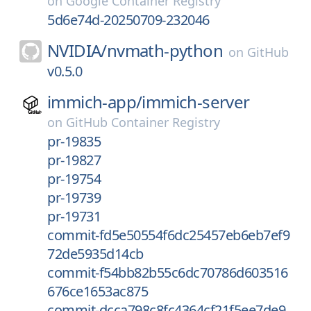
on
Google Container Registry
5d6e74d-20250709-232046
NVIDIA/
nvmath-python
on
GitHub
v0.5.0
immich-app/
immich-server
on
GitHub Container Registry
pr-19835
pr-19827
pr-19754
pr-19739
pr-19731
commit-fd5e50554f6dc25457eb6eb7ef9
72de5935d14cb
commit-f54bb82b55c6dc70786d603516
676ce1653ac875
commit-dcca798c8fc4364cf21f5ee7de9