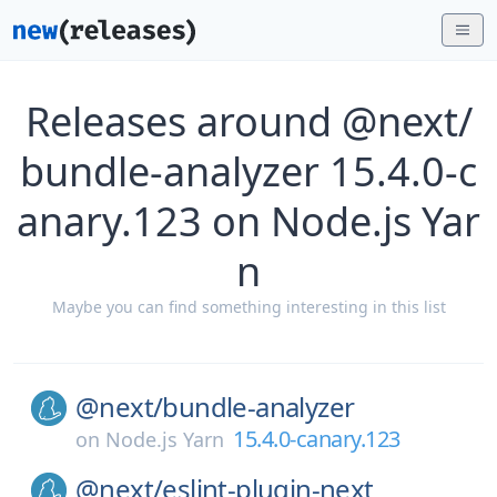
Releases around @next/
bundle-analyzer 15.4.0-c
anary.123 on Node.js Yar
n
Maybe you can find something interesting in this list
@next/
bundle-analyzer
15.4.0-canary.123
on
Node.js Yarn
@next/
eslint-plugin-next