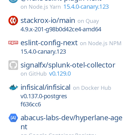
15.4.0-canary.123
on
Node.js Yarn
stackrox-io/
main
on
Quay
4.9.x-201-g98b0d42ce4-amd64
eslint-config-next
on
Node.js NPM
15.4.0-canary.123
signalfx/
splunk-otel-collector
v0.129.0
on
GitHub
infisical/
infisical
on
Docker Hub
v0.137.0-postgres
f636cc6
abacus-labs-dev/
hyperlane-age
nt