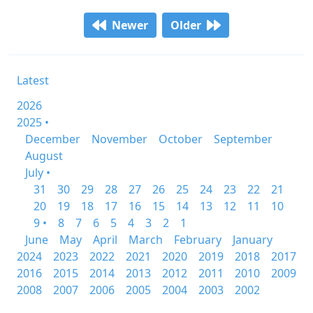
Newer
Older
Latest
2026
2025 •
December
November
October
September
August
July •
31
30
29
28
27
26
25
24
23
22
21
20
19
18
17
16
15
14
13
12
11
10
9 •
8
7
6
5
4
3
2
1
June
May
April
March
February
January
2024
2023
2022
2021
2020
2019
2018
2017
2016
2015
2014
2013
2012
2011
2010
2009
2008
2007
2006
2005
2004
2003
2002