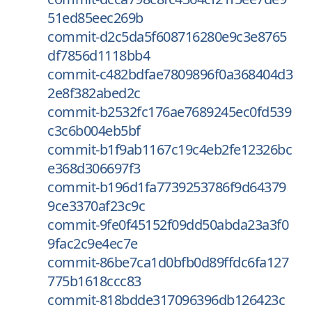
51ed85eec269b
commit-d2c5da5f608716280e9c3e8765
df7856d1118bb4
commit-c482bdfae7809896f0a368404d3
2e8f382abed2c
commit-b2532fc176ae7689245ec0fd539
c3c6b004eb5bf
commit-b1f9ab1167c19c4eb2fe12326bc
e368d306697f3
commit-b196d1fa7739253786f9d64379
9ce3370af23c9c
commit-9fe0f45152f09dd50abda23a3f0
9fac2c9e4ec7e
commit-86be7ca1d0bfb0d89ffdc6fa127
775b1618ccc83
commit-818bdde317096396db126423c