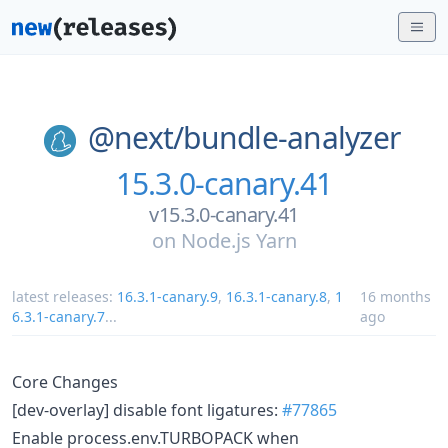
@next/
bundle-analyzer
15.3.0-canary.41
v15.3.0-canary.41
on
Node.js Yarn
latest releases:
16.3.1-canary.9
,
16.3.1-canary.8
,
1
16 months
6.3.1-canary.7
...
ago
Core Changes
[dev-overlay] disable font ligatures:
#77865
Enable process.env.TURBOPACK when