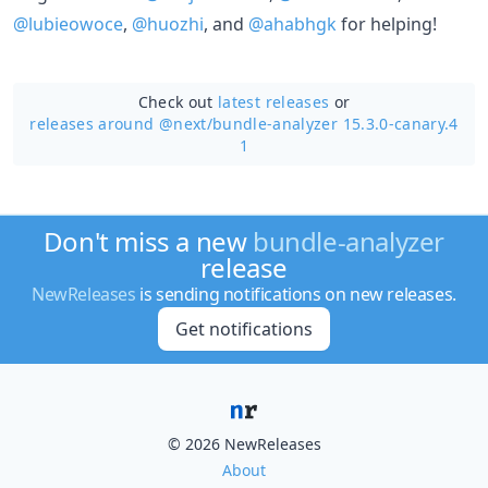
@lubieowoce
,
@huozhi
, and
@ahabhgk
for helping!
Check out
latest releases
or
releases around @next/
bundle-analyzer 15.3.0-canary.4
1
Don't miss a new
bundle-analyzer
release
NewReleases
is sending notifications on new releases.
Get notifications
© 2026 NewReleases
About