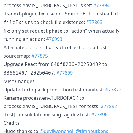
process.env.IS_TURBOPACK_TEST is set:
#77894
[ts-next-plugin] fix: use
instead of
getSourceFile
to check file existence:
#77863
fileExists
fix: only set request phase to "action" when actually
running an action:
#76993
Alternate bundler: fix react refresh and adjust
sourcemap:
#77875
Upgrade React from
to
040f8286-20250402
:
#77899
33661467-20250407
Misc Changes
Update Turbopack production test manifest:
#77872
Rename process.env.TURBOPACK to
process.env.IS_TURBOPACK_TEST for tests:
#77892
[test] consolidate missing tag dev test:
#77896
Credits
Huge thanks to
@devjiwonchoi
,
@timneutkens
,