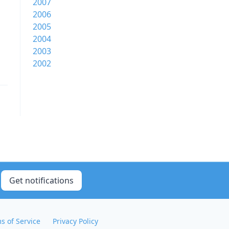
2007
2006
2005
2004
2003
2002
Get notifications
s of Service
Privacy Policy