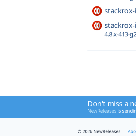
stackrox-
stackrox-
4.8.x-413-
Don't miss a n
NewReleases
is sendi
© 2026 NewReleases
Abo