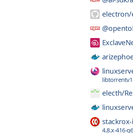
electron/
@opento
ExclaveN
arizephoe
linuxserv
libtorrentv1
electh/
Re
linuxserv
stackrox-
4.8.x-416-