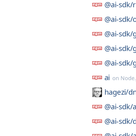
@ai-sdk/
@ai-sdk/
@ai-sdk/
@ai-sdk/
@ai-sdk/
ai
on
Node.
hagezi/
dn
@ai-sdk/
@ai-sdk/
@ai-sdk/