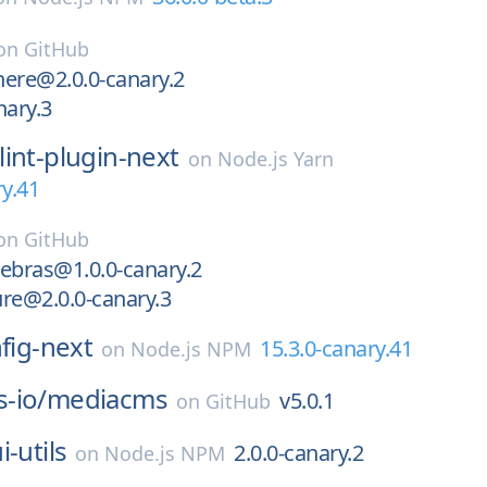
on
GitHub
ere@2.0.0-canary.2
nary.3
lint-plugin-next
on
Node.js Yarn
ry.41
on
GitHub
ebras@1.0.0-canary.2
re@2.0.0-canary.3
nfig-next
15.3.0-canary.41
on
Node.js NPM
-io/
mediacms
v5.0.1
on
GitHub
i-utils
2.0.0-canary.2
on
Node.js NPM