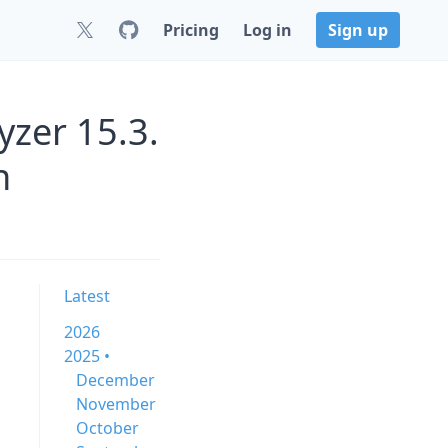
Pricing
Log in
Sign up
zer 15.3.
n
Latest
2026
2025 •
December
November
October