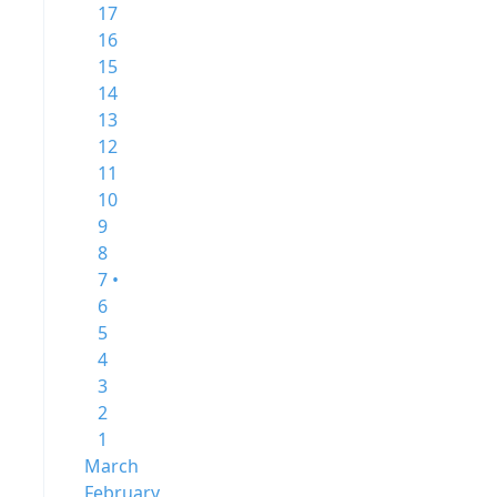
17
16
15
14
13
12
11
10
9
8
7 •
6
5
4
3
2
1
March
February