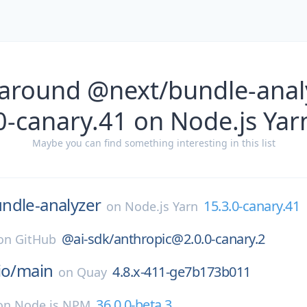
 around @next/bundle-analy
0-canary.41 on Node.js Yar
Maybe you can find something interesting in this list
ndle-analyzer
15.3.0-canary.41
on
Node.js Yarn
@ai-sdk/anthropic@2.0.0-canary.2
on
GitHub
io/
main
4.8.x-411-ge7b173b011
on
Quay
36.0.0-beta.3
on
Node.js NPM