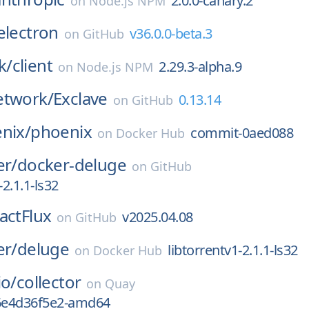
2.0.0-canary.2
on
Node.js NPM
electron
v36.0.0-beta.3
on
GitHub
k/
client
2.29.3-alpha.9
on
Node.js NPM
etwork/
Exclave
0.13.14
on
GitHub
nix/
phoenix
commit-0aed088
on
Docker Hub
er/
docker-deluge
on
GitHub
-2.1.1-ls32
actFlux
v2025.04.08
on
GitHub
er/
deluge
libtorrentv1-2.1.1-ls32
on
Docker Hub
io/
collector
on
Quay
g6e4d36f5e2-amd64