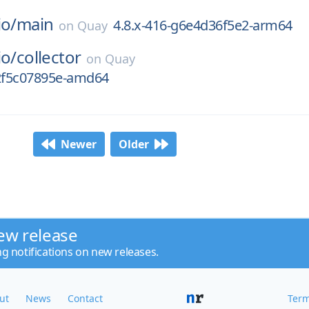
io/
main
4.8.x-416-g6e4d36f5e2-arm64
on
Quay
io/
collector
on
Quay
g2f5c07895e-amd64
Newer
Older
ew release
ng notifications on new releases.
ut
News
Contact
Term