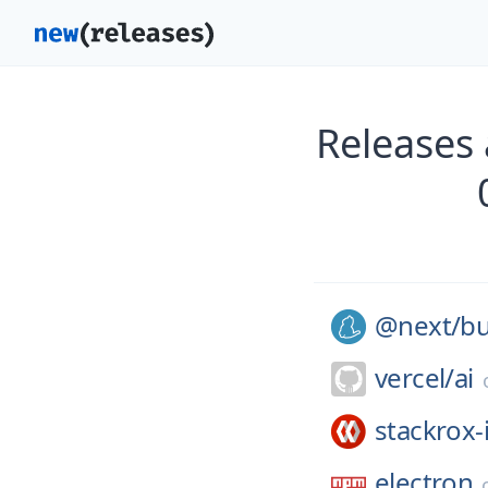
Releases
@next/
bu
vercel/
ai
stackrox-
electron