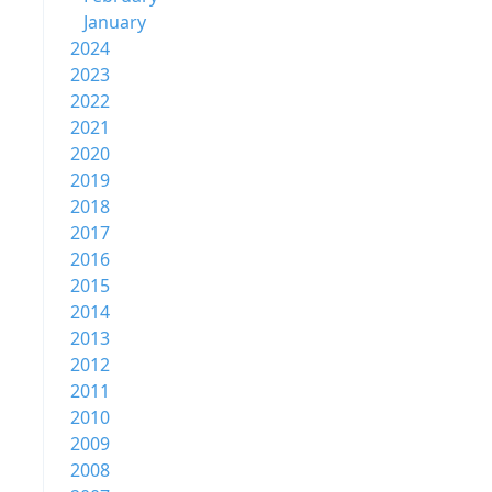
January
2024
2023
2022
2021
2020
2019
2018
2017
2016
2015
2014
2013
2012
2011
2010
2009
2008