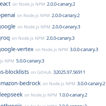
react
2.0.0-canary.2
on
Node.js NPM
openai
2.0.0-canary.2
on
Node.js NPM
google
2.0.0-canary.3
on
Node.js NPM
groq
2.0.0-canary.3
on
Node.js NPM
google-vertex
3.0.0-canary.3
on
Node.js NPM
5.0.0-canary.3
js NPM
s-blocklists
32025.97.56911
on
GitHub
amazon-bedrock
3.0.0-canary.2
on
Node.js NPM
deepseek
1.0.0-canary.2
on
Node.js NPM
anthropic