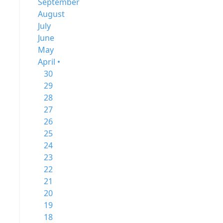
September
August
July
June
May
April •
30
29
28
27
26
25
24
23
22
21
20
19
18