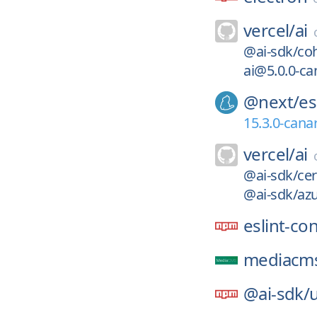
vercel/
ai
@ai-sdk/coh
ai@5.0.0-ca
@next/
es
15.3.0-cana
vercel/
ai
@ai-sdk/cer
@ai-sdk/azu
eslint-co
mediacms
@ai-sdk/
u