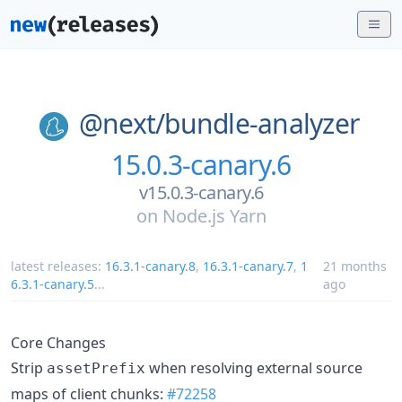
@next/
bundle-analyzer
15.0.3-canary.6
v15.0.3-canary.6
on
Node.js Yarn
latest releases:
16.3.1-canary.8
,
16.3.1-canary.7
,
1
21 months
6.3.1-canary.5
...
ago
Core Changes
Strip
when resolving external source
assetPrefix
maps of client chunks:
#72258