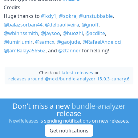
Credits
Huge thanks to
@kdy1
,
@sokra
,
@unstubbable
,
@balazsorban44
,
@delbaoliveira
,
@gnoff
,
@wbinnssmith
,
@jaysoo
,
@huozhi
,
@acdlite
,
@lumirlumir
,
@samcx
,
@gaojude
,
@RafaelAndeloci
,
@JamBalaya56562
, and
@ztanner
for helping!
Check out
latest releases
or
releases around @next/
bundle-analyzer 15.0.3-canary.6
Don't miss a new
bundle-analyzer
release
NewReleases
is sending notifications on new releases.
Get notifications