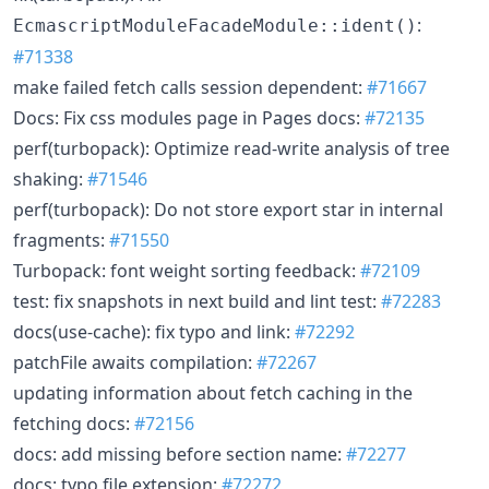
:
EcmascriptModuleFacadeModule::ident()
#71338
make failed fetch calls session dependent:
#71667
Docs: Fix css modules page in Pages docs:
#72135
perf(turbopack): Optimize read-write analysis of tree
shaking:
#71546
perf(turbopack): Do not store export star in internal
fragments:
#71550
Turbopack: font weight sorting feedback:
#72109
test: fix snapshots in next build and lint test:
#72283
docs(use-cache): fix typo and link:
#72292
patchFile awaits compilation:
#72267
updating information about fetch caching in the
fetching docs:
#72156
docs: add missing before section name:
#72277
docs: typo file extension:
#72272