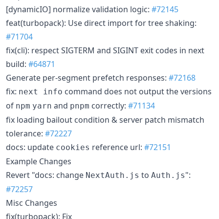
[dynamicIO] normalize validation logic:
#72145
feat(turbopack): Use direct import for tree shaking:
#71704
fix(cli): respect SIGTERM and SIGINT exit codes in next
build:
#64871
Generate per-segment prefetch responses:
#72168
fix:
command does not output the versions
next info
of
and
correctly:
#71134
npm
yarn
pnpm
fix loading bailout condition & server patch mismatch
tolerance:
#72227
docs: update
reference url:
#72151
cookies
Example Changes
Revert "docs: change
to
":
NextAuth.js
Auth.js
#72257
Misc Changes
fix(turbopack): Fix