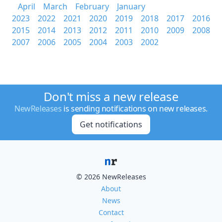
April
March
February
January
2023
2022
2021
2020
2019
2018
2017
2016
2015
2014
2013
2012
2011
2010
2009
2008
2007
2006
2005
2004
2003
2002
Don't miss a new release
NewReleases
is sending notifications on new releases.
Get notifications
© 2026 NewReleases
About
News
Contact