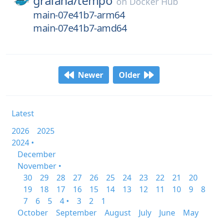
grafana/
tempo
on
Docker Hub
main-07e41b7-arm64
main-07e41b7-amd64
Newer
Older
Latest
2026
2025
2024 •
December
November •
30
29
28
27
26
25
24
23
22
21
20
19
18
17
16
15
14
13
12
11
10
9
8
7
6
5
4 •
3
2
1
October
September
August
July
June
May