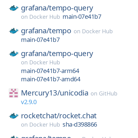
grafana/
tempo-query
main-07e41b7
on
Docker Hub
grafana/
tempo
on
Docker Hub
main-07e41b7
grafana/
tempo-query
on
Docker Hub
main-07e41b7-arm64
main-07e41b7-amd64
Mercury13/
unicodia
on
GitHub
v2.9.0
rocketchat/
rocket.chat
sha-d398866
on
Docker Hub