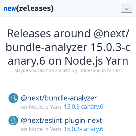
Releases around @next/
bundle-analyzer 15.0.3-c
anary.6 on Node.js Yarn
Maybe you can find something interesting in this list
@next/
bundle-analyzer
15.0.3-canary.6
on
Node.js Yarn
@next/
eslint-plugin-next
15.0.3-canary.6
on
Node.js Yarn