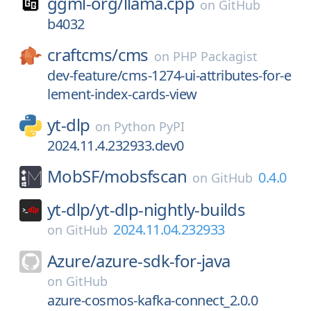
ggml-org/
llama.cpp
on
GitHub
b4032
craftcms/
cms
on
PHP Packagist
dev-feature/cms-1274-ui-attributes-for-e
lement-index-cards-view
yt-dlp
on
Python PyPI
2024.11.4.232933.dev0
MobSF/
mobsfscan
0.4.0
on
GitHub
yt-dlp/
yt-dlp-nightly-builds
2024.11.04.232933
on
GitHub
Azure/
azure-sdk-for-java
on
GitHub
azure-cosmos-kafka-connect_2.0.0