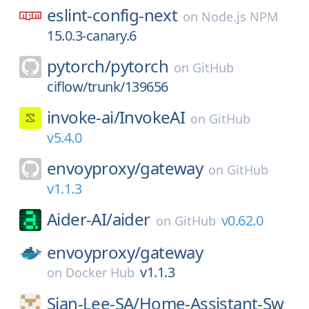
eslint-config-next
on
Node.js NPM
15.0.3-canary.6
pytorch/
pytorch
on
GitHub
ciflow/trunk/139656
invoke-ai/
InvokeAI
on
GitHub
v5.4.0
envoyproxy/
gateway
on
GitHub
v1.1.3
Aider-AI/
aider
v0.62.0
on
GitHub
envoyproxy/
gateway
v1.1.3
on
Docker Hub
Sian-Lee-SA/
Home-Assistant-Sw