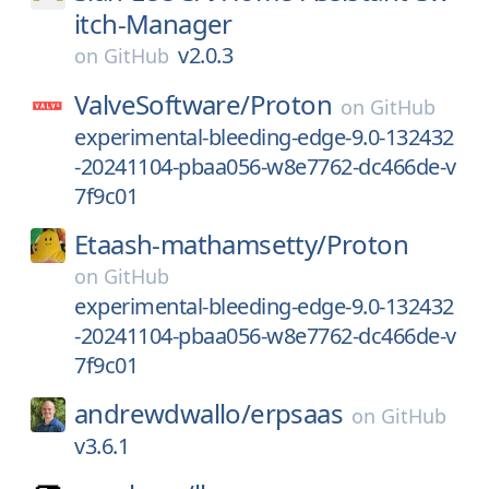
itch-Manager
v2.0.3
on
GitHub
ValveSoftware/
Proton
on
GitHub
experimental-bleeding-edge-9.0-132432
-20241104-pbaa056-w8e7762-dc466de-v
7f9c01
Etaash-mathamsetty/
Proton
on
GitHub
experimental-bleeding-edge-9.0-132432
-20241104-pbaa056-w8e7762-dc466de-v
7f9c01
andrewdwallo/
erpsaas
on
GitHub
v3.6.1