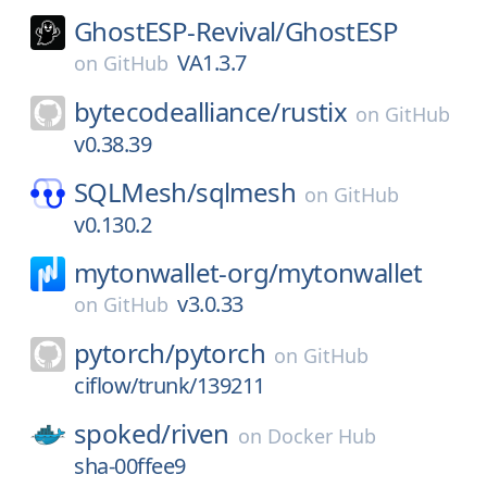
GhostESP-Revival/
GhostESP
VA1.3.7
on
GitHub
bytecodealliance/
rustix
on
GitHub
v0.38.39
SQLMesh/
sqlmesh
on
GitHub
v0.130.2
mytonwallet-org/
mytonwallet
v3.0.33
on
GitHub
pytorch/
pytorch
on
GitHub
ciflow/trunk/139211
spoked/
riven
on
Docker Hub
sha-00ffee9