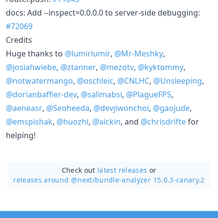
docs: Add --inspect=0.0.0.0 to server-side debugging:
#72069
Credits
Huge thanks to
@lumirlumir
,
@Mr-Meshky
,
@josiahwiebe
,
@ztanner
,
@mezotv
,
@kyktommy
,
@notwatermango
,
@oschleic
,
@CNLHC
,
@Unsleeping
,
@dorianbaffier-dev
,
@salimabsi
,
@PlagueFPS
,
@aeneasr
,
@Seoheeda
,
@devjiwonchoi
,
@gaojude
,
@emspishak
,
@huozhi
,
@aickin
, and
@chrisdrifte
for
helping!
Check out
latest releases
or
releases around @next/
bundle-analyzer 15.0.3-canary.2