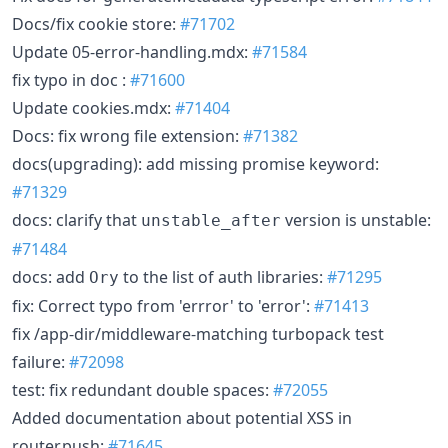
Docs/fix cookie store:
#71702
Update 05-error-handling.mdx:
#71584
fix typo in doc :
#71600
Update cookies.mdx:
#71404
Docs: fix wrong file extension:
#71382
docs(upgrading): add missing promise keyword:
#71329
docs: clarify that
version is unstable:
unstable_after
#71484
docs: add
to the list of auth libraries:
#71295
Ory
fix: Correct typo from 'errror' to 'error':
#71413
fix /app-dir/middleware-matching turbopack test
failure:
#72098
test: fix redundant double spaces:
#72055
Added documentation about potential XSS in
router.push:
#71645