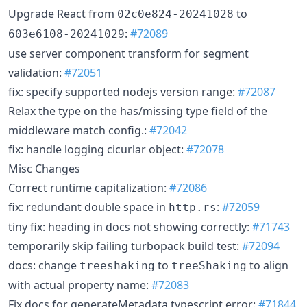
Upgrade React from
to
02c0e824-20241028
:
#72089
603e6108-20241029
use server component transform for segment
validation:
#72051
fix: specify supported nodejs version range:
#72087
Relax the type on the has/missing type field of the
middleware match config.:
#72042
fix: handle logging cicurlar object:
#72078
Misc Changes
Correct runtime capitalization:
#72086
fix: redundant double space in
:
#72059
http.rs
tiny fix: heading in docs not showing correctly:
#71743
temporarily skip failing turbopack build test:
#72094
docs: change
to
to align
treeshaking
treeShaking
with actual property name:
#72083
Fix docs for generateMetadata typescript error:
#71844