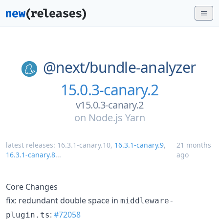
@next/
bundle-analyzer
15.0.3-canary.2
v15.0.3-canary.2
on
Node.js Yarn
latest releases:
16.3.1-canary.10
,
16.3.1-canary.9
,
21 months
16.3.1-canary.8
...
ago
Core Changes
fix: redundant double space in
middleware-
:
#72058
plugin.ts