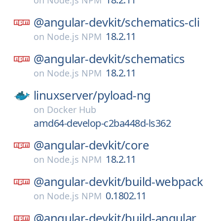
on
Node.js NPM
@angular-devkit/
schematics-cli
18.2.11
on
Node.js NPM
@angular-devkit/
schematics
18.2.11
on
Node.js NPM
linuxserver/
pyload-ng
on
Docker Hub
amd64-develop-c2ba448d-ls362
@angular-devkit/
core
18.2.11
on
Node.js NPM
@angular-devkit/
build-webpack
0.1802.11
on
Node.js NPM
@angular-devkit/
build-angular