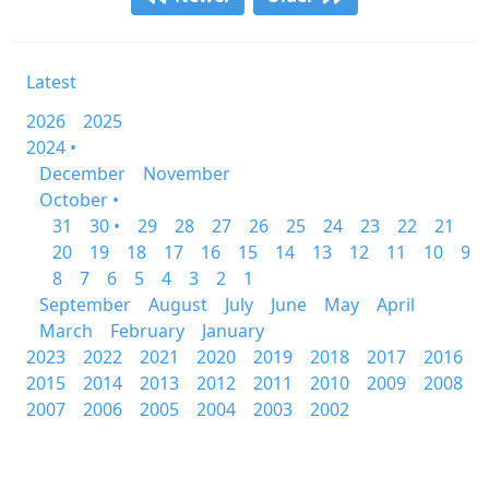
Latest
2026
2025
2024 •
December
November
October •
31
30 •
29
28
27
26
25
24
23
22
21
20
19
18
17
16
15
14
13
12
11
10
9
8
7
6
5
4
3
2
1
September
August
July
June
May
April
March
February
January
2023
2022
2021
2020
2019
2018
2017
2016
2015
2014
2013
2012
2011
2010
2009
2008
2007
2006
2005
2004
2003
2002