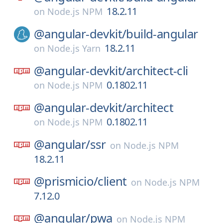
18.2.11
on
Node.js NPM
@angular-devkit/
build-angular
18.2.11
on
Node.js Yarn
@angular-devkit/
architect-cli
0.1802.11
on
Node.js NPM
@angular-devkit/
architect
0.1802.11
on
Node.js NPM
@angular/
ssr
on
Node.js NPM
18.2.11
@prismicio/
client
on
Node.js NPM
7.12.0
@angular/
pwa
on
Node.js NPM