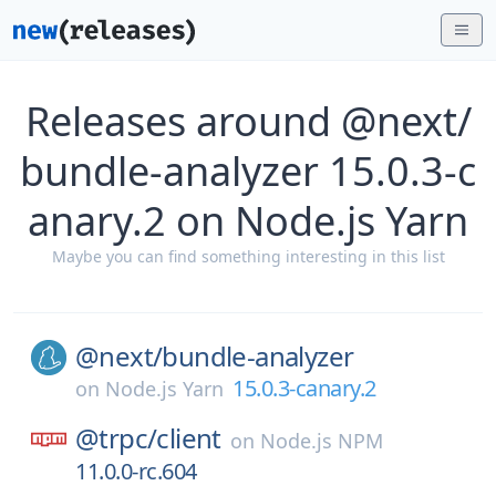
Releases around @next/
bundle-analyzer 15.0.3-c
anary.2 on Node.js Yarn
Maybe you can find something interesting in this list
@next/
bundle-analyzer
15.0.3-canary.2
on
Node.js Yarn
@trpc/
client
on
Node.js NPM
11.0.0-rc.604