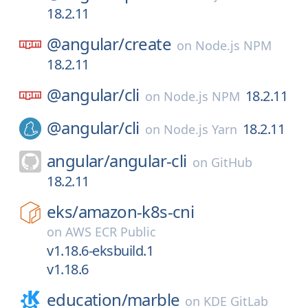
18.2.11
@angular/
create
on
Node.js NPM
18.2.11
@angular/
cli
18.2.11
on
Node.js NPM
@angular/
cli
18.2.11
on
Node.js Yarn
angular/
angular-cli
on
GitHub
18.2.11
eks/
amazon-k8s-cni
on
AWS ECR Public
v1.18.6-eksbuild.1
v1.18.6
education/
marble
on
KDE GitLab