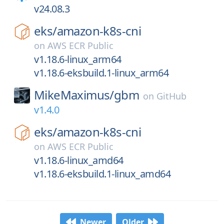
v24.08.3
eks/
amazon-k8s-cni
on
AWS ECR Public
v1.18.6-linux_arm64
v1.18.6-eksbuild.1-linux_arm64
MikeMaximus/
gbm
on
GitHub
v1.4.0
eks/
amazon-k8s-cni
on
AWS ECR Public
v1.18.6-linux_amd64
v1.18.6-eksbuild.1-linux_amd64
Newer
Older