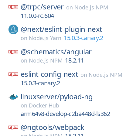
@trpc/
server
on
Node.js NPM
11.0.0-rc.604
@next/
eslint-plugin-next
15.0.3-canary.2
on
Node.js Yarn
@schematics/
angular
18.2.11
on
Node.js NPM
eslint-config-next
on
Node.js NPM
15.0.3-canary.2
linuxserver/
pyload-ng
on
Docker Hub
arm64v8-develop-c2ba448d-ls362
@ngtools/
webpack
18.2.11