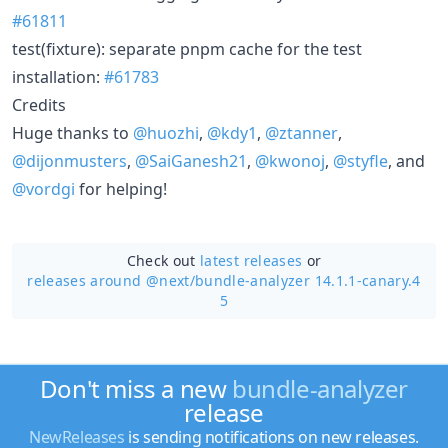
#61811
test(fixture): separate pnpm cache for the test
installation:
#61783
Credits
Huge thanks to
@huozhi
,
@kdy1
,
@ztanner
,
@dijonmusters
,
@SaiGanesh21
,
@kwonoj
,
@styfle
, and
@vordgi
for helping!
Check out
latest releases
or
releases around @next/
bundle-analyzer 14.1.1-canary.4
5
Don't miss a new
bundle-analyzer
release
NewReleases
is sending notifications on new releases.