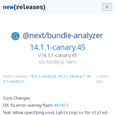
@next/
bundle-analyzer
14.1.1-canary.45
v14.1.1-canary.45
on
Node.js Yarn
latest releases:
16.3.1-canary.8
,
16.3.1-canary.7
,
16.
2 years
3.1-canary.5
...
ago
Core Changes
DX: fix error overlay flash:
#61813
feat: Allow specifying
for
useLightningcss
styled-