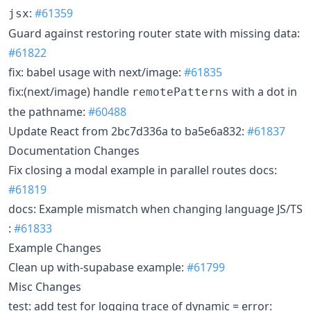
:
#61359
jsx
Guard against restoring router state with missing data:
#61822
fix: babel usage with next/image:
#61835
fix:(next/image) handle
with a dot in
remotePatterns
the pathname:
#60488
Update React from 2bc7d336a to ba5e6a832:
#61837
Documentation Changes
Fix closing a modal example in parallel routes docs:
#61819
docs: Example mismatch when changing language JS/TS
:
#61833
Example Changes
Clean up with-supabase example:
#61799
Misc Changes
test: add test for logging trace of dynamic = error: