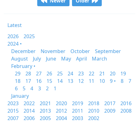
Newer
Older
Latest
2026
2025
2024 •
December
November
October
September
August
July
June
May
April
March
February •
29
28
27
26
25
24
23
22
21
20
19
18
17
16
15
14
13
12
11
10
9 •
8
7
6
5
4
3
2
1
January
2023
2022
2021
2020
2019
2018
2017
2016
2015
2014
2013
2012
2011
2010
2009
2008
2007
2006
2005
2004
2003
2002