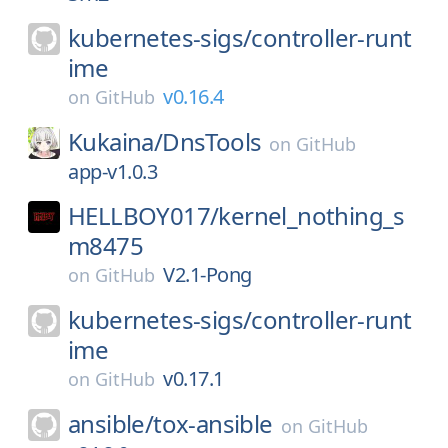
kubernetes-sigs/
controller-runt
ime
v0.16.4
on
GitHub
Kukaina/
DnsTools
on
GitHub
app-v1.0.3
HELLBOY017/
kernel_nothing_s
m8475
V2.1-Pong
on
GitHub
kubernetes-sigs/
controller-runt
ime
v0.17.1
on
GitHub
ansible/
tox-ansible
on
GitHub