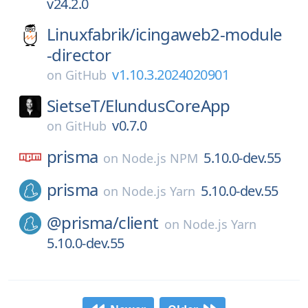
v24.2.0
Linuxfabrik/
icingaweb2-module
-director
v1.10.3.2024020901
on
GitHub
SietseT/
ElundusCoreApp
v0.7.0
on
GitHub
prisma
5.10.0-dev.55
on
Node.js NPM
prisma
5.10.0-dev.55
on
Node.js Yarn
@prisma/
client
on
Node.js Yarn
5.10.0-dev.55