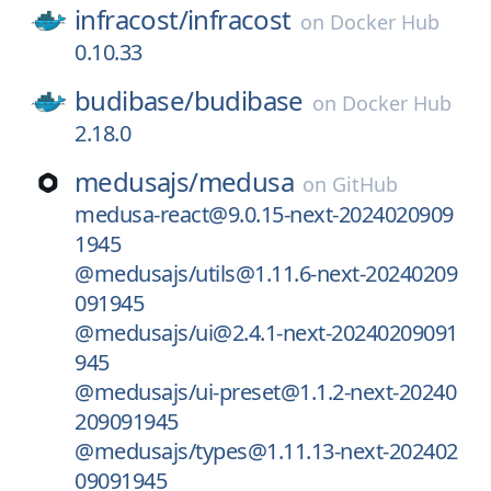
infracost/
infracost
on
Docker Hub
0.10.33
budibase/
budibase
on
Docker Hub
2.18.0
medusajs/
medusa
on
GitHub
medusa-react@9.0.15-next-2024020909
1945
@medusajs/utils@1.11.6-next-20240209
091945
@medusajs/ui@2.4.1-next-20240209091
945
@medusajs/ui-preset@1.1.2-next-20240
209091945
@medusajs/types@1.11.13-next-202402
09091945