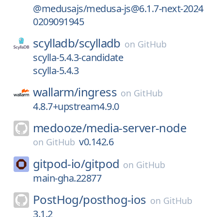
@medusajs/medusa-js@6.1.7-next-2024
0209091945
scylladb/
scylladb
on
GitHub
scylla-5.4.3-candidate
scylla-5.4.3
wallarm/
ingress
on
GitHub
4.8.7+upstream4.9.0
medooze/
media-server-node
v0.142.6
on
GitHub
gitpod-io/
gitpod
on
GitHub
main-gha.22877
PostHog/
posthog-ios
on
GitHub
3.1.2