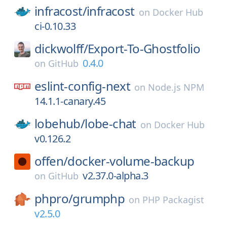
infracost/
infracost
on
Docker Hub
ci-0.10.33
dickwolff/
Export-To-Ghostfolio
0.4.0
on
GitHub
eslint-config-next
on
Node.js NPM
14.1.1-canary.45
lobehub/
lobe-chat
on
Docker Hub
v0.126.2
offen/
docker-volume-backup
v2.37.0-alpha.3
on
GitHub
phpro/
grumphp
on
PHP Packagist
v2.5.0