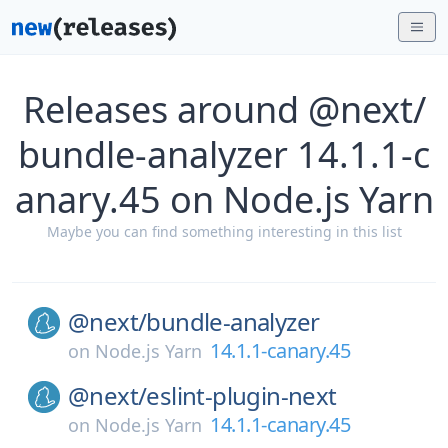
Releases around @next/
bundle-analyzer 14.1.1-c
anary.45 on Node.js Yarn
Maybe you can find something interesting in this list
@next/
bundle-analyzer
14.1.1-canary.45
on
Node.js Yarn
@next/
eslint-plugin-next
14.1.1-canary.45
on
Node.js Yarn