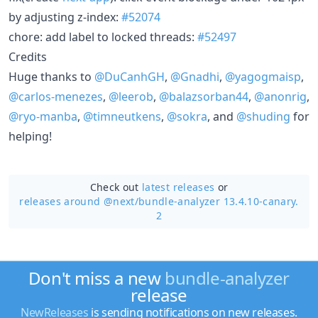
by adjusting z-index:
#52074
chore: add label to locked threads:
#52497
Credits
Huge thanks to
@DuCanhGH
,
@Gnadhi
,
@yagogmaisp
,
@carlos-menezes
,
@leerob
,
@balazsorban44
,
@anonrig
,
@ryo-manba
,
@timneutkens
,
@sokra
, and
@shuding
for
helping!
Check out
latest releases
or
releases around @next/
bundle-analyzer 13.4.10-canary.
2
Don't miss a new
bundle-analyzer
release
NewReleases
is sending notifications on new releases.