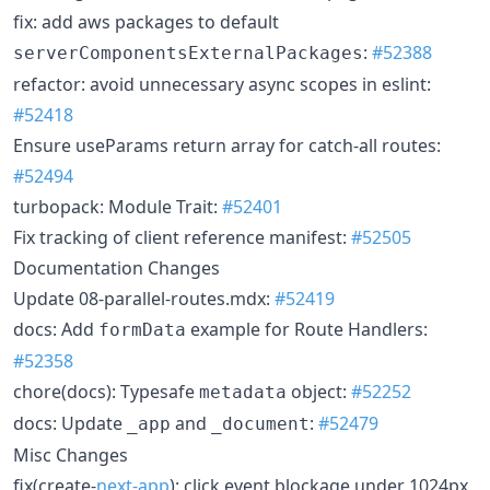
fix: add aws packages to default
:
#52388
serverComponentsExternalPackages
refactor: avoid unnecessary async scopes in eslint:
#52418
Ensure useParams return array for catch-all routes:
#52494
turbopack: Module Trait:
#52401
Fix tracking of client reference manifest:
#52505
Documentation Changes
Update 08-parallel-routes.mdx:
#52419
docs: Add
example for Route Handlers:
formData
#52358
chore(docs): Typesafe
object:
#52252
metadata
docs: Update
and
:
#52479
_app
_document
Misc Changes
fix(create-
next-app
): click event blockage under 1024px