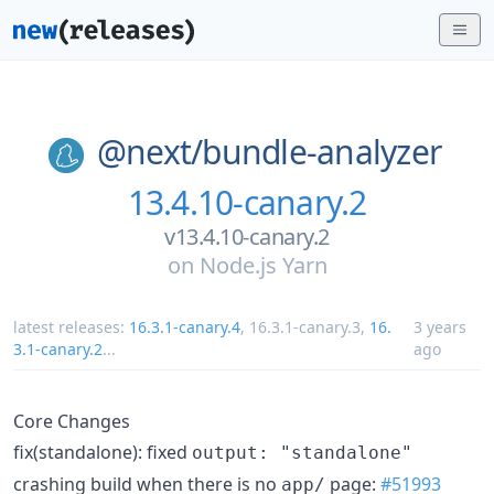
@next/
bundle-analyzer
13.4.10-canary.2
v13.4.10-canary.2
on
Node.js Yarn
latest releases:
16.3.1-canary.4
,
16.3.1-canary.3
,
16.
3 years
3.1-canary.2
...
ago
Core Changes
fix(standalone): fixed
output: "standalone"
crashing build when there is no
page:
#51993
app/