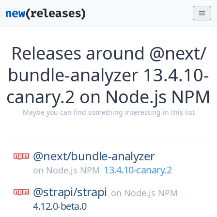
Releases around @next/
bundle-analyzer 13.4.10-
canary.2 on Node.js NPM
Maybe you can find something interesting in this list
@next/
bundle-analyzer
13.4.10-canary.2
on
Node.js NPM
@strapi/
strapi
on
Node.js NPM
4.12.0-beta.0