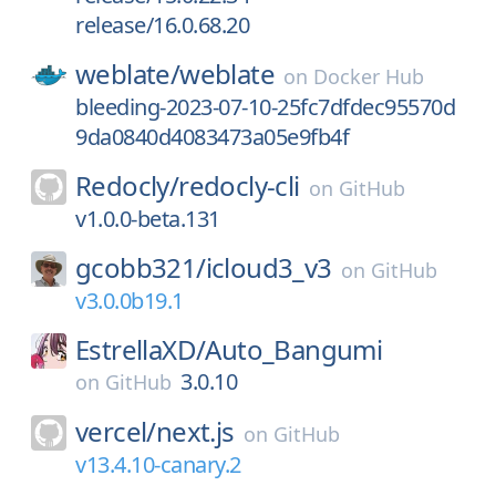
release/16.0.68.20
weblate/
weblate
on
Docker Hub
bleeding-2023-07-10-25fc7dfdec95570d
9da0840d4083473a05e9fb4f
Redocly/
redocly-cli
on
GitHub
v1.0.0-beta.131
gcobb321/
icloud3_v3
on
GitHub
v3.0.0b19.1
EstrellaXD/
Auto_Bangumi
3.0.10
on
GitHub
vercel/
next.js
on
GitHub
v13.4.10-canary.2