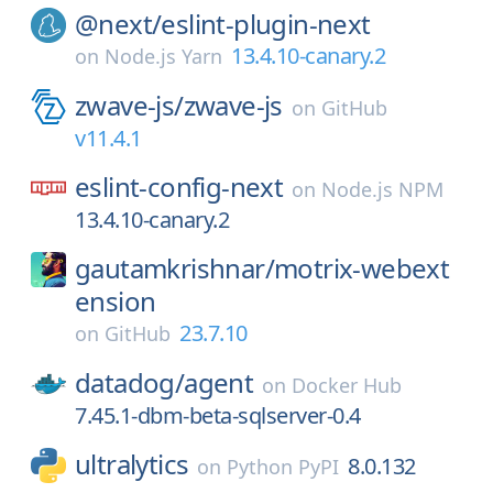
@next/
eslint-plugin-next
13.4.10-canary.2
on
Node.js Yarn
zwave-js/
zwave-js
on
GitHub
v11.4.1
eslint-config-next
on
Node.js NPM
13.4.10-canary.2
gautamkrishnar/
motrix-webext
ension
23.7.10
on
GitHub
datadog/
agent
on
Docker Hub
7.45.1-dbm-beta-sqlserver-0.4
ultralytics
8.0.132
on
Python PyPI