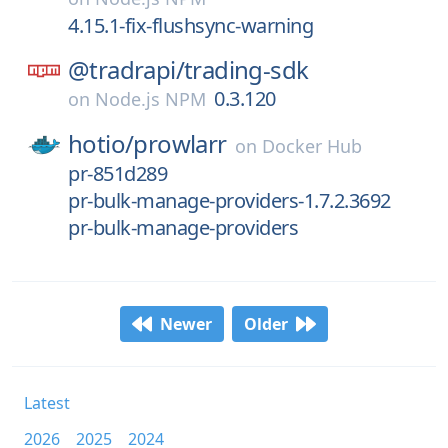
4.15.1-fix-flushsync-warning
@tradrapi/
trading-sdk
0.3.120
on
Node.js NPM
hotio/
prowlarr
on
Docker Hub
pr-851d289
pr-bulk-manage-providers-1.7.2.3692
pr-bulk-manage-providers
Newer
Older
Latest
2026
2025
2024