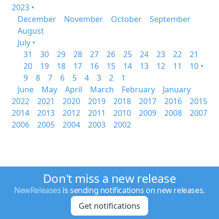
2023 •
December
November
October
September
August
July •
31
30
29
28
27
26
25
24
23
22
21
20
19
18
17
16
15
14
13
12
11
10 •
9
8
7
6
5
4
3
2
1
June
May
April
March
February
January
2022
2021
2020
2019
2018
2017
2016
2015
2014
2013
2012
2011
2010
2009
2008
2007
2006
2005
2004
2003
2002
Don't miss a new release
NewReleases
is sending notifications on new releases.
Get notifications