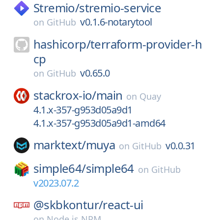
Stremio/
stremio-service
v0.1.6-notarytool
on
GitHub
hashicorp/
terraform-provider-h
cp
v0.65.0
on
GitHub
stackrox-io/
main
on
Quay
4.1.x-357-g953d05a9d1
4.1.x-357-g953d05a9d1-amd64
marktext/
muya
v0.0.31
on
GitHub
simple64/
simple64
on
GitHub
v2023.07.2
@skbkontur/
react-ui
on
Node.js NPM