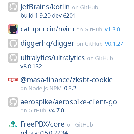
JetBrains/
kotlin
on
GitHub
build-1.9.20-dev-6201
catppuccin/
nvim
v1.3.0
on
GitHub
diggerhq/
digger
v0.1.27
on
GitHub
ultralytics/
ultralytics
on
GitHub
v8.0.132
@masa-finance/
zksbt-cookie
0.3.2
on
Node.js NPM
aerospike/
aerospike-client-go
v4.7.0
on
GitHub
FreePBX/
core
on
GitHub
release/15.0.22.34