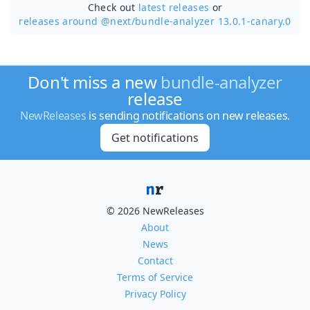
Check out
latest releases
or
releases around @next/
bundle-analyzer 13.0.1-canary.0
Don't miss a new
bundle-analyzer
release
NewReleases
is sending notifications on new releases.
Get notifications
© 2026 NewReleases
About
News
Contact
Terms of Service
Privacy Policy