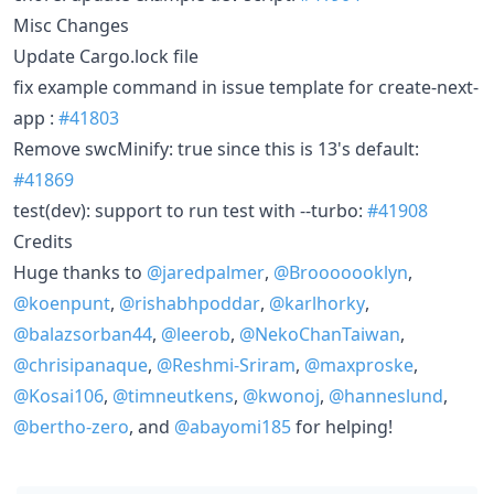
Misc Changes
Update Cargo.lock file
fix example command in issue template for create-next-
app :
#41803
Remove swcMinify: true since this is 13's default:
#41869
test(dev): support to run test with --turbo:
#41908
Credits
Huge thanks to
@jaredpalmer
,
@Brooooooklyn
,
@koenpunt
,
@rishabhpoddar
,
@karlhorky
,
@balazsorban44
,
@leerob
,
@NekoChanTaiwan
,
@chrisipanaque
,
@Reshmi-Sriram
,
@maxproske
,
@Kosai106
,
@timneutkens
,
@kwonoj
,
@hanneslund
,
@bertho-zero
, and
@abayomi185
for helping!