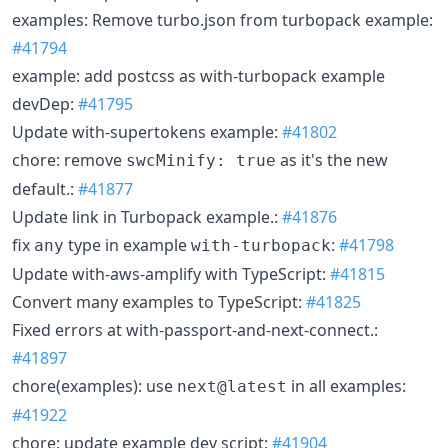
examples: Remove turbo.json from turbopack example:
#41794
example: add postcss as with-turbopack example
devDep:
#41795
Update with-supertokens example:
#41802
chore: remove
as it's the new
swcMinify: true
default.:
#41877
Update link in Turbopack example.:
#41876
fix
type in example
:
#41798
any
with-turbopack
Update with-aws-amplify with TypeScript:
#41815
Convert many examples to TypeScript:
#41825
Fixed errors at with-passport-and-next-connect.:
#41897
chore(examples): use
in all examples:
next@latest
#41922
chore: update example dev script:
#41904