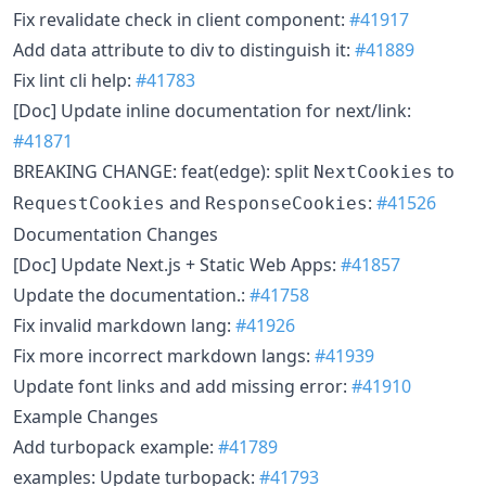
Fix revalidate check in client component:
#41917
Add data attribute to div to distinguish it:
#41889
Fix lint cli help:
#41783
[Doc] Update inline documentation for next/link:
#41871
BREAKING CHANGE: feat(edge): split
to
NextCookies
and
:
#41526
RequestCookies
ResponseCookies
Documentation Changes
[Doc] Update Next.js + Static Web Apps:
#41857
Update the documentation.:
#41758
Fix invalid markdown lang:
#41926
Fix more incorrect markdown langs:
#41939
Update font links and add missing error:
#41910
Example Changes
Add turbopack example:
#41789
examples: Update turbopack:
#41793