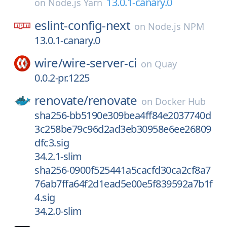
13.0.1-canary.0
on
Node.js Yarn
eslint-config-next
on
Node.js NPM
13.0.1-canary.0
wire/
wire-server-ci
on
Quay
0.0.2-pr.1225
renovate/
renovate
on
Docker Hub
sha256-bb5190e309bea4ff84e2037740d
3c258be79c96d2ad3eb30958e6ee26809
dfc3.sig
34.2.1-slim
sha256-0900f525441a5cacfd30ca2cf8a7
76ab7ffa64f2d1ead5e00e5f839592a7b1f
4.sig
34.2.0-slim