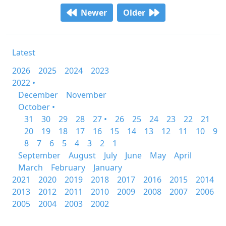
Newer
Older
Latest
2026
2025
2024
2023
2022 •
December
November
October •
31
30
29
28
27 •
26
25
24
23
22
21
20
19
18
17
16
15
14
13
12
11
10
9
8
7
6
5
4
3
2
1
September
August
July
June
May
April
March
February
January
2021
2020
2019
2018
2017
2016
2015
2014
2013
2012
2011
2010
2009
2008
2007
2006
2005
2004
2003
2002