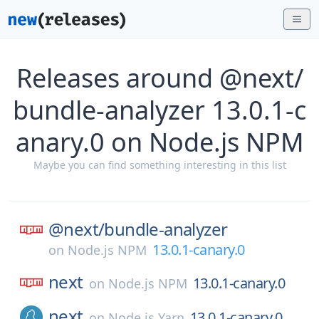
Releases around @next/
bundle-analyzer 13.0.1-c
anary.0 on Node.js NPM
Maybe you can find something interesting in this list
@next/
bundle-analyzer
13.0.1-canary.0
on
Node.js NPM
next
13.0.1-canary.0
on
Node.js NPM
next
13.0.1-canary.0
on
Node.js Yarn