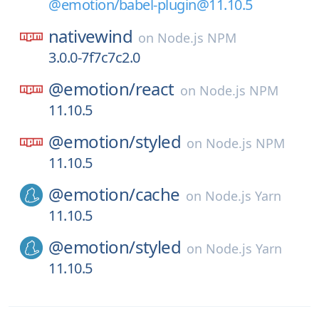
@emotion/babel-plugin@11.10.5
nativewind
on
Node.js NPM
3.0.0-7f7c7c2.0
@emotion/
react
on
Node.js NPM
11.10.5
@emotion/
styled
on
Node.js NPM
11.10.5
@emotion/
cache
on
Node.js Yarn
11.10.5
@emotion/
styled
on
Node.js Yarn
11.10.5