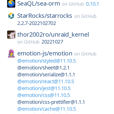
SeaQL/
sea-orm
0.10.1
on
GitHub
StarRocks/
starrocks
on
GitHub
2.2.7-2022102702
thor2002ro/
unraid_kernel
20221027
on
GitHub
emotion-js/
emotion
on
GitHub
@emotion/styled@11.10.5
@emotion/sheet@1.2.1
@emotion/serialize@1.1.1
@emotion/react@11.10.5
@emotion/jest@11.10.5
@emotion/css@11.10.5
@emotion/css-prettifier@1.1.1
@emotion/cache@11.10.5