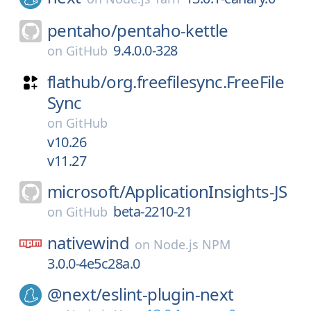
pentaho/
pentaho-kettle
9.4.0.0-328
on
GitHub
flathub/
org.freefilesync.FreeFile
Sync
on
GitHub
v10.26
v11.27
microsoft/
ApplicationInsights-JS
beta-2210-21
on
GitHub
nativewind
on
Node.js NPM
3.0.0-4e5c28a.0
@next/
eslint-plugin-next