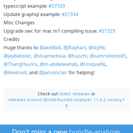
typescript example:
#27339
Update graphql example:
#27334
Misc Changes
Upgrade swc for mac m1 compiling issue:
#27329
Credits
Huge thanks to
@akellbl4
,
@jflayhart
,
@styfle
,
@jaybekster
,
@stuymedova
,
@huozhi
,
@samrobbins85
,
@ThangHuuVu
,
@m-abdelwahab
,
@UniqueNL
,
@devknoll
, and
@jamsinclair
for helping!
Check out
latest releases
or
releases around @next/
bundle-analyzer 11.0.2-canary.1
8
Don't miss a new
bundle-analyzer