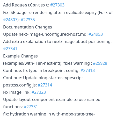
Add
:
#27303
RequestContext
Fix ISR page re-rendering after revalidate expiry (Fork of
#24807
):
#27335
Documentation Changes
Update next-image-unconfigured-host.md:
#24953
Add extra explanation to next/image about positioning:
#27341
Example Changes
(examples/with-i18n-next-intl): fixes warning :
#25928
Continue: fix typo in breakpoint config:
#27313
Continue: Update blog-starter-typescript
postcss.config.js:
#27314
Fix image link:
#27323
Update layout-component example to use named
functions:
#27331
fix: hydration warning in with-mobx-state-tree-