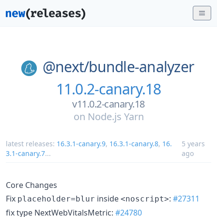
@next/
bundle-analyzer
11.0.2-canary.18
v11.0.2-canary.18
on
Node.js Yarn
latest releases:
16.3.1-canary.9
,
16.3.1-canary.8
,
16.
5 years
3.1-canary.7
...
ago
Core Changes
Fix
inside
:
#27311
placeholder=blur
<noscript>
fix type NextWebVitalsMetric:
#24780