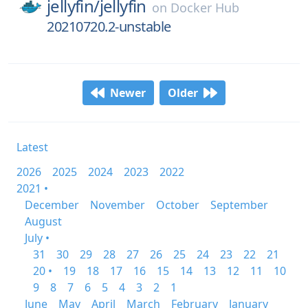
jellyfin/
jellyfin
on
Docker Hub
20210720.2-unstable
Newer
Older
Latest
2026
2025
2024
2023
2022
2021 •
December
November
October
September
August
July •
31
30
29
28
27
26
25
24
23
22
21
20 •
19
18
17
16
15
14
13
12
11
10
9
8
7
6
5
4
3
2
1
June
May
April
March
February
January