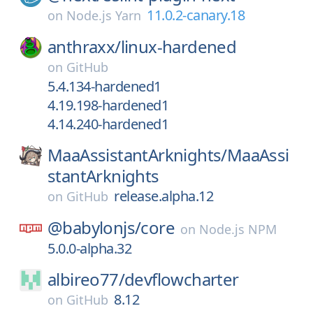
11.0.2-canary.18
on
Node.js Yarn
anthraxx/
linux-hardened
on
GitHub
5.4.134-hardened1
4.19.198-hardened1
4.14.240-hardened1
MaaAssistantArknights/
MaaAssi
stantArknights
release.alpha.12
on
GitHub
@babylonjs/
core
on
Node.js NPM
5.0.0-alpha.32
albireo77/
devflowcharter
8.12
on
GitHub