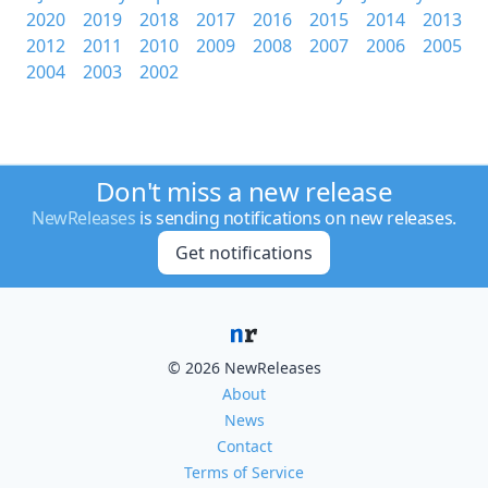
2020
2019
2018
2017
2016
2015
2014
2013
2012
2011
2010
2009
2008
2007
2006
2005
2004
2003
2002
Don't miss a new release
NewReleases
is sending notifications on new releases.
Get notifications
© 2026 NewReleases
About
News
Contact
Terms of Service