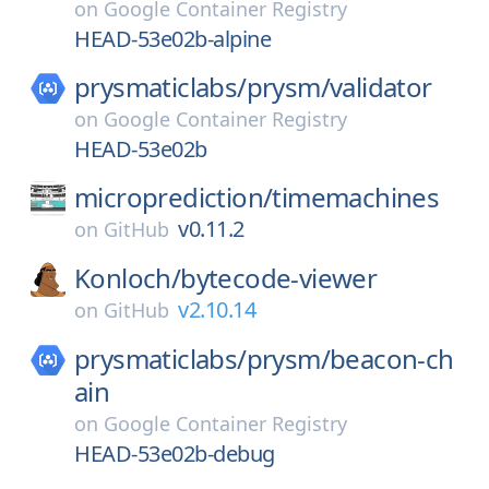
on
Google Container Registry
HEAD-53e02b-alpine
prysmaticlabs/
prysm/
validator
on
Google Container Registry
HEAD-53e02b
microprediction/
timemachines
v0.11.2
on
GitHub
Konloch/
bytecode-viewer
v2.10.14
on
GitHub
prysmaticlabs/
prysm/
beacon-ch
ain
on
Google Container Registry
HEAD-53e02b-debug