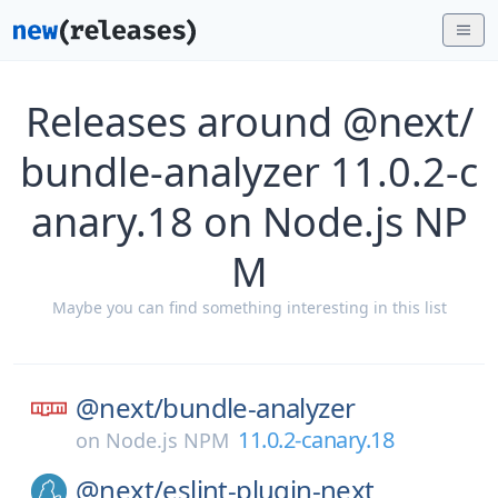
Releases around @next/
bundle-analyzer 11.0.2-c
anary.18 on Node.js NP
M
Maybe you can find something interesting in this list
@next/
bundle-analyzer
11.0.2-canary.18
on
Node.js NPM
@next/
eslint-plugin-next