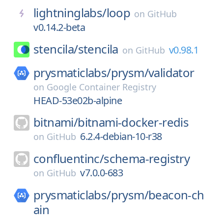
lightninglabs/
loop
on
GitHub
v0.14.2-beta
stencila/
stencila
v0.98.1
on
GitHub
prysmaticlabs/
prysm/
validator
on
Google Container Registry
HEAD-53e02b-alpine
bitnami/
bitnami-docker-redis
6.2.4-debian-10-r38
on
GitHub
confluentinc/
schema-registry
v7.0.0-683
on
GitHub
prysmaticlabs/
prysm/
beacon-ch
ain