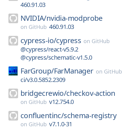
460.91.03
NVIDIA/
nvidia-modprobe
460.91.03
on
GitHub
cypress-io/
cypress
on
GitHub
@cypress/react-v5.9.2
@cypress/schematic-v1.5.0
FarGroup/
FarManager
on
GitHub
ci/v3.0.5852.2309
bridgecrewio/
checkov-action
v12.754.0
on
GitHub
confluentinc/
schema-registry
v7.1.0-31
on
GitHub