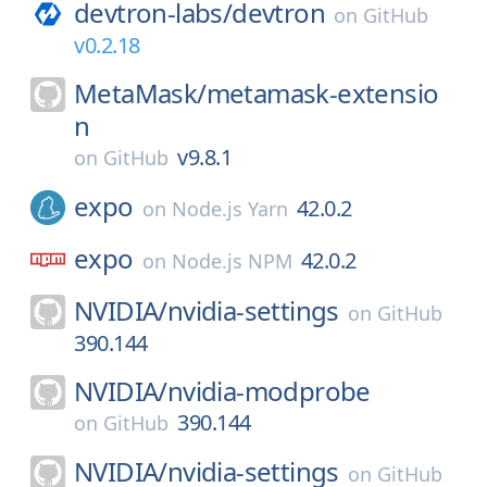
devtron-labs/
devtron
on
GitHub
v0.2.18
MetaMask/
metamask-extensio
n
v9.8.1
on
GitHub
expo
42.0.2
on
Node.js Yarn
expo
42.0.2
on
Node.js NPM
NVIDIA/
nvidia-settings
on
GitHub
390.144
NVIDIA/
nvidia-modprobe
390.144
on
GitHub
NVIDIA/
nvidia-settings
on
GitHub