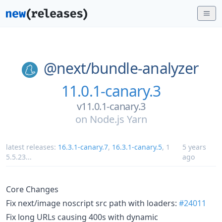
@next/
bundle-analyzer
11.0.1-canary.3
v11.0.1-canary.3
on
Node.js Yarn
latest releases:
16.3.1-canary.7
,
16.3.1-canary.5
,
1
5 years
5.5.23
...
ago
Core Changes
Fix next/image noscript src path with loaders:
#24011
Fix long URLs causing 400s with dynamic