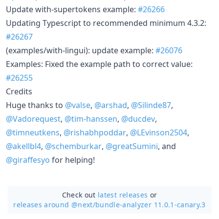
Update with-supertokens example:
#26266
Updating Typescript to recommended minimum 4.3.2:
#26267
(examples/with-lingui): update example:
#26076
Examples: Fixed the example path to correct value:
#26255
Credits
Huge thanks to
@valse
,
@arshad
,
@Silinde87
,
@Vadorequest
,
@tim-hanssen
,
@ducdev
,
@timneutkens
,
@rishabhpoddar
,
@LEvinson2504
,
@akellbl4
,
@schemburkar
,
@greatSumini
, and
@giraffesyo
for helping!
Check out
latest releases
or
releases around @next/
bundle-analyzer 11.0.1-canary.3