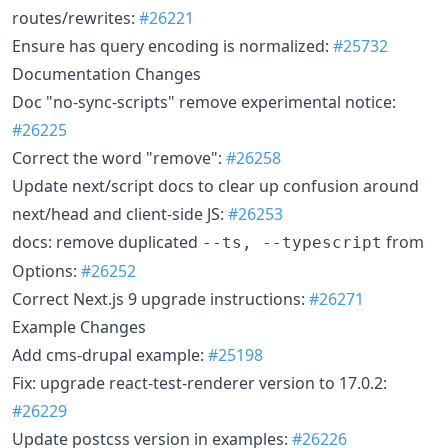
routes/rewrites:
#26221
Ensure has query encoding is normalized:
#25732
Documentation Changes
Doc "no-sync-scripts" remove experimental notice:
#26225
Correct the word "remove":
#26258
Update next/script docs to clear up confusion around
next/head and client-side JS:
#26253
docs: remove duplicated
from
--ts, --typescript
Options:
#26252
Correct Next.js 9 upgrade instructions:
#26271
Example Changes
Add cms-drupal example:
#25198
Fix: upgrade react-test-renderer version to 17.0.2:
#26229
Update postcss version in examples:
#26226