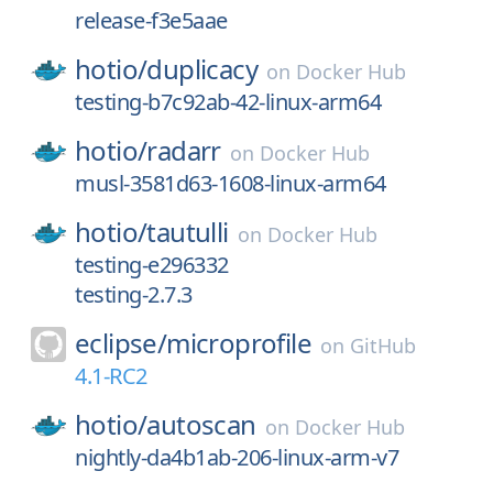
release-f3e5aae
hotio/
duplicacy
on
Docker Hub
testing-b7c92ab-42-linux-arm64
hotio/
radarr
on
Docker Hub
musl-3581d63-1608-linux-arm64
hotio/
tautulli
on
Docker Hub
testing-e296332
testing-2.7.3
eclipse/
microprofile
on
GitHub
4.1-RC2
hotio/
autoscan
on
Docker Hub
nightly-da4b1ab-206-linux-arm-v7