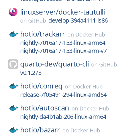
linuxserver/
docker-tautulli
develop-394a4111-ls86
on
GitHub
hotio/
trackarr
on
Docker Hub
nightly-7016a17-153-linux-arm64
nightly-7016a17-153-linux-arm-v7
quarto-dev/
quarto-cli
on
GitHub
v0.1.273
hotio/
conreq
on
Docker Hub
release-7f05491-294-linux-amd64
hotio/
autoscan
on
Docker Hub
nightly-da4b1ab-206-linux-arm64
hotio/
bazarr
on
Docker Hub