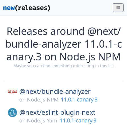
Releases around @next/
bundle-analyzer 11.0.1-c
anary.3 on Node.js NPM
Maybe you can find something interesting in this list
@next/
bundle-analyzer
11.0.1-canary.3
on
Node.js NPM
@next/
eslint-plugin-next
11.0.1-canary.3
on
Node.js Yarn