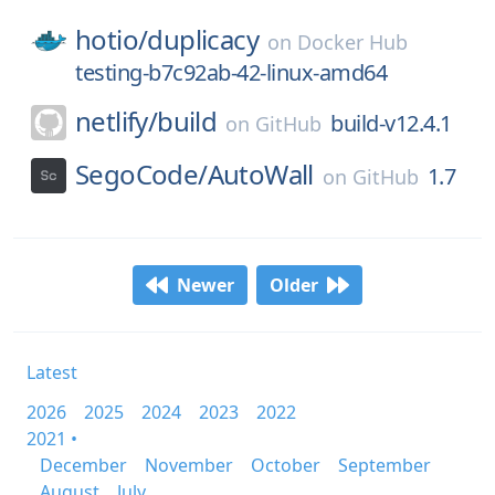
hotio/
duplicacy
on
Docker Hub
testing-b7c92ab-42-linux-amd64
netlify/
build
build-v12.4.1
on
GitHub
SegoCode/
AutoWall
1.7
on
GitHub
Newer
Older
Latest
2026
2025
2024
2023
2022
2021 •
December
November
October
September
August
July