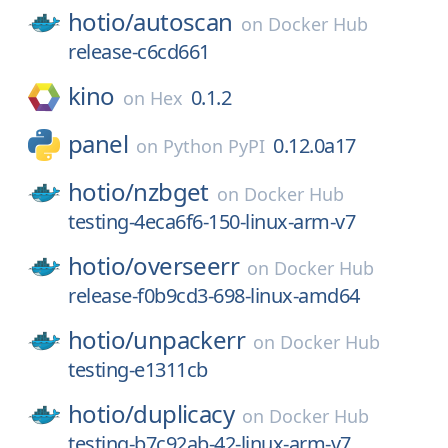
hotio/
autoscan
on
Docker Hub
release-c6cd661
kino
0.1.2
on
Hex
panel
0.12.0a17
on
Python PyPI
hotio/
nzbget
on
Docker Hub
testing-4eca6f6-150-linux-arm-v7
hotio/
overseerr
on
Docker Hub
release-f0b9cd3-698-linux-amd64
hotio/
unpackerr
on
Docker Hub
testing-e1311cb
hotio/
duplicacy
on
Docker Hub
testing-b7c92ab-42-linux-arm-v7