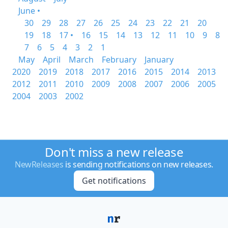
June •
30
29
28
27
26
25
24
23
22
21
20
19
18
17 •
16
15
14
13
12
11
10
9
8
7
6
5
4
3
2
1
May
April
March
February
January
2020
2019
2018
2017
2016
2015
2014
2013
2012
2011
2010
2009
2008
2007
2006
2005
2004
2003
2002
Don't miss a new release
NewReleases
is sending notifications on new releases.
Get notifications