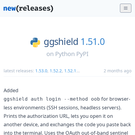
ggshield
1.51.0
on
Python PyPI
latest releases:
1.53.0
,
1.52.2
,
1.52.1
...
2 months ago
Added
for browser-
ggshield auth login --method oob
less environments (SSH sessions, headless servers).
Prints the authorization URL, lets you open it on
another device, and exchanges the code you paste back
into the terminal. Uses the OAuth out-of-band sentinel