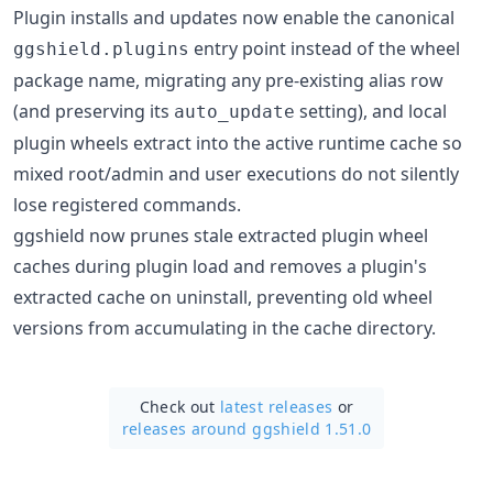
Plugin installs and updates now enable the canonical
entry point instead of the wheel
ggshield.plugins
package name, migrating any pre-existing alias row
(and preserving its
setting), and local
auto_update
plugin wheels extract into the active runtime cache so
mixed root/admin and user executions do not silently
lose registered commands.
ggshield now prunes stale extracted plugin wheel
caches during plugin load and removes a plugin's
extracted cache on uninstall, preventing old wheel
versions from accumulating in the cache directory.
Check out
latest releases
or
releases around ggshield 1.51.0