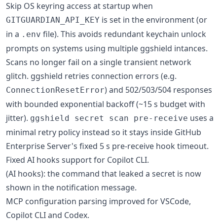
Skip OS keyring access at startup when
is set in the environment (or
GITGUARDIAN_API_KEY
in a
file). This avoids redundant keychain unlock
.env
prompts on systems using multiple ggshield intances.
Scans no longer fail on a single transient network
glitch. ggshield retries connection errors (e.g.
) and 502/503/504 responses
ConnectionResetError
with bounded exponential backoff (~15 s budget with
jitter).
uses a
ggshield secret scan pre-receive
minimal retry policy instead so it stays inside GitHub
Enterprise Server's fixed 5 s pre-receive hook timeout.
Fixed AI hooks support for Copilot CLI.
(AI hooks): the command that leaked a secret is now
shown in the notification message.
MCP configuration parsing improved for VSCode,
Copilot CLI and Codex.