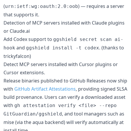
(
) — requires a server
urn:ietf:wg:oauth:2.0:oob
that supports it.
Detection of MCP servers installed with Claude plugins
or Claude.ai
Add Codex support to
ggshield secret scan ai-
and
. (thanks to
hook
ggshield install -t codex
trickyfalcon)
Detect MCP servers installed with Cursor plugins or
Cursor extensions.
Release binaries published to GitHub Releases now ship
with
GitHub Artifact Attestations
, providing signed SLSA
build provenance. Users can verify a downloaded asset
with
gh attestation verify <file> --repo
, and tool managers such as
GitGuardian/ggshield
mise (via the aqua backend) will verify automatically at
install time.