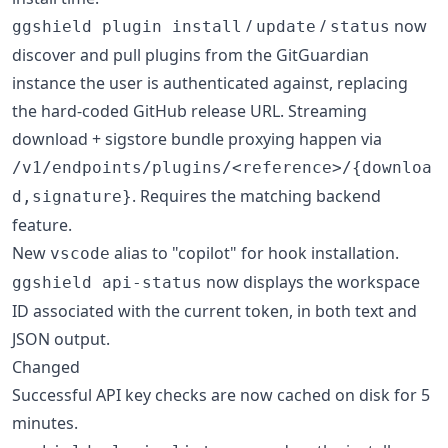
/
/
now
ggshield plugin install
update
status
discover and pull plugins from the GitGuardian
instance the user is authenticated against, replacing
the hard-coded GitHub release URL. Streaming
download + sigstore bundle proxying happen via
/v1/endpoints/plugins/<reference>/{downloa
. Requires the matching backend
d,signature}
feature.
New
alias to "copilot" for hook installation.
vscode
now displays the workspace
ggshield api-status
ID associated with the current token, in both text and
JSON output.
Changed
Successful API key checks are now cached on disk for 5
minutes.