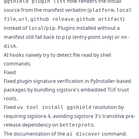
now renders the install
ggshield plugin list
source from the manifest verbatim (
,
platform
local
,
,
,
)
file
url
github release
github artifact
instead of
/
. Plugins installed without a
local
pip
manifest still fall back to
(entry-point only) or
pip
on-
.
disk
AI hooks naively try to detect file read by shell
commands.
Fixed
Fixed plugin signature verification in PyInstaller-based
packages by bundling sigstore's embedded TUF trust
roots.
Fixed
resolution by
uv tool install ggshield
requiring sigstore 4, avoiding sigstore 3's transitive pre-
release dependency on
.
betterproto
The documentation of the
command.
ai discover