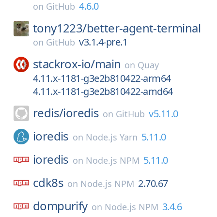
4.6.0
on
GitHub
tony1223/
better-agent-terminal
v3.1.4-pre.1
on
GitHub
stackrox-io/
main
on
Quay
4.11.x-1181-g3e2b810422-arm64
4.11.x-1181-g3e2b810422-amd64
redis/
ioredis
v5.11.0
on
GitHub
ioredis
5.11.0
on
Node.js Yarn
ioredis
5.11.0
on
Node.js NPM
cdk8s
2.70.67
on
Node.js NPM
dompurify
3.4.6
on
Node.js NPM