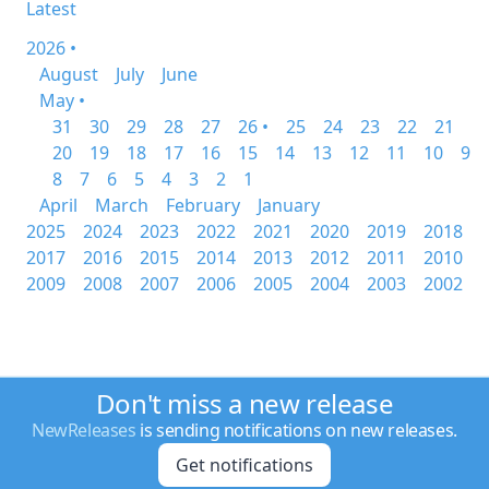
Latest
2026 •
August
July
June
May •
31
30
29
28
27
26 •
25
24
23
22
21
20
19
18
17
16
15
14
13
12
11
10
9
8
7
6
5
4
3
2
1
April
March
February
January
2025
2024
2023
2022
2021
2020
2019
2018
2017
2016
2015
2014
2013
2012
2011
2010
2009
2008
2007
2006
2005
2004
2003
2002
Don't miss a new release
NewReleases
is sending notifications on new releases.
Get notifications