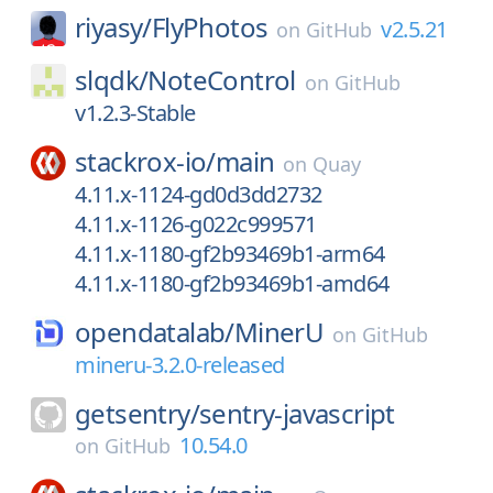
riyasy/
FlyPhotos
v2.5.21
on
GitHub
slqdk/
NoteControl
on
GitHub
v1.2.3-Stable
stackrox-io/
main
on
Quay
4.11.x-1124-gd0d3dd2732
4.11.x-1126-g022c999571
4.11.x-1180-gf2b93469b1-arm64
4.11.x-1180-gf2b93469b1-amd64
opendatalab/
MinerU
on
GitHub
mineru-3.2.0-released
getsentry/
sentry-javascript
10.54.0
on
GitHub