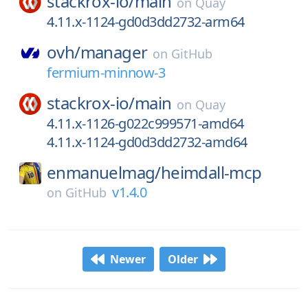
stackrox-io/
main
on
Quay
4.11.x-1124-gd0d3dd2732-arm64
ovh/
manager
on
GitHub
fermium-minnow-3
stackrox-io/
main
on
Quay
4.11.x-1126-g022c999571-amd64
4.11.x-1124-gd0d3dd2732-amd64
enmanuelmag/
heimdall-mcp
v1.4.0
on
GitHub
Newer
Older