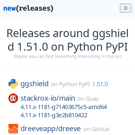
Releases around ggshiel
d 1.51.0 on Python PyPI
Maybe you can find something interesting in this list
ggshield
1.51.0
on
Python PyPI
stackrox-io/
main
on
Quay
4.11.x-1181-g71403675c5-amd64
4.11.x-1181-g3e2b810422
dreeveapp/
dreeve
on
GitHub