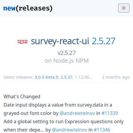
survey-react-ui
2.5.27
v2.5.27
on
Node.js NPM
latest releases:
3.0.0-beta.9
,
2.5.37
,
1.12.66
...
2 months ago
What's Changed
Date input displays a value from survey.data in a
grayed-out font color by
@andrewtelnov
in
#11339
Add a global setting to run Expression questions only
when their depe… by
@andrewtelnov
in
#11346