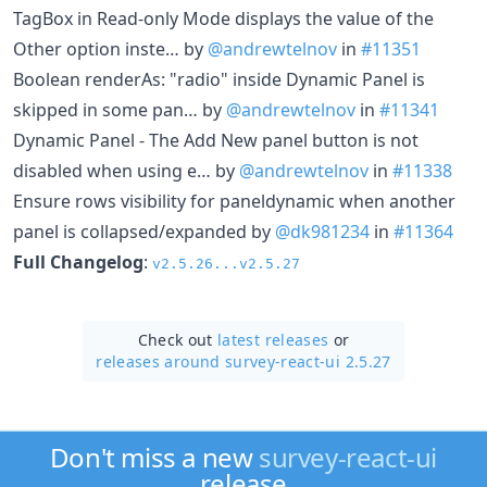
TagBox in Read-only Mode displays the value of the
Other option inste… by
@andrewtelnov
in
#11351
Boolean renderAs: "radio" inside Dynamic Panel is
skipped in some pan… by
@andrewtelnov
in
#11341
Dynamic Panel - The Add New panel button is not
disabled when using e… by
@andrewtelnov
in
#11338
Ensure rows visibility for paneldynamic when another
panel is collapsed/expanded by
@dk981234
in
#11364
Full Changelog
:
v2.5.26...v2.5.27
Check out
latest releases
or
releases around survey-react-ui 2.5.27
Don't miss a new
survey-react-ui
release