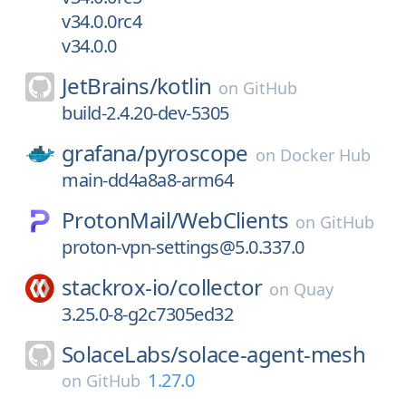
v34.0.0rc4
v34.0.0
JetBrains/
kotlin
on
GitHub
build-2.4.20-dev-5305
grafana/
pyroscope
on
Docker Hub
main-dd4a8a8-arm64
ProtonMail/
WebClients
on
GitHub
proton-vpn-settings@5.0.337.0
stackrox-io/
collector
on
Quay
3.25.0-8-g2c7305ed32
SolaceLabs/
solace-agent-mesh
1.27.0
on
GitHub