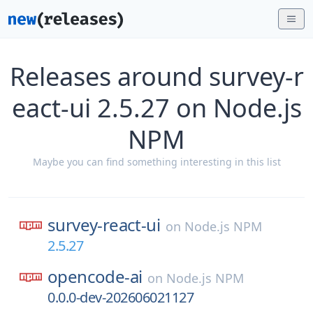
Releases around survey-r
eact-ui 2.5.27 on Node.js
NPM
Maybe you can find something interesting in this list
survey-react-ui
on
Node.js NPM
2.5.27
opencode-ai
on
Node.js NPM
0.0.0-dev-202606021127