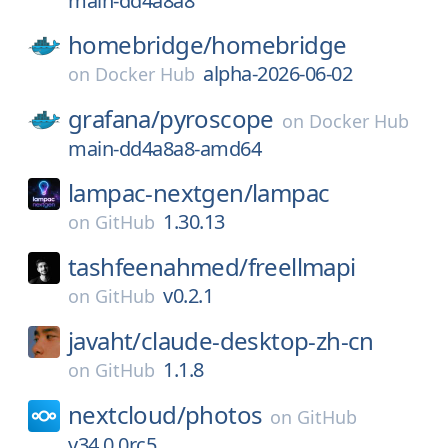
main-dd4a8a8
homebridge/
homebridge
alpha-2026-06-02
on
Docker Hub
grafana/
pyroscope
on
Docker Hub
main-dd4a8a8-amd64
lampac-nextgen/
lampac
1.30.13
on
GitHub
tashfeenahmed/
freellmapi
v0.2.1
on
GitHub
javaht/
claude-desktop-zh-cn
1.1.8
on
GitHub
nextcloud/
photos
on
GitHub
v34.0.0rc5