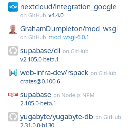
nextcloud/
integration_google
v4.4.0
on
GitHub
GrahamDumpleton/
mod_wsgi
mod_wsgi-6.0.1
on
GitHub
supabase/
cli
on
GitHub
v2.105.0-beta.1
web-infra-dev/
rspack
on
GitHub
crates@0.100.6
supabase
on
Node.js NPM
2.105.0-beta.1
yugabyte/
yugabyte-db
on
GitHub
2.31.0.0-b130