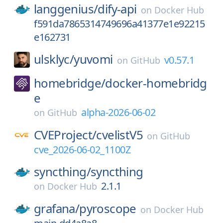
langgenius/
dify-api
on
Docker Hub
f591da7865314749696a41377e1e92215
e162731
ulsklyc/
yuvomi
v0.57.1
on
GitHub
homebridge/
docker-homebridg
e
alpha-2026-06-02
on
GitHub
CVEProject/
cvelistV5
on
GitHub
cve_2026-06-02_1100Z
syncthing/
syncthing
2.1.1
on
Docker Hub
grafana/
pyroscope
on
Docker Hub