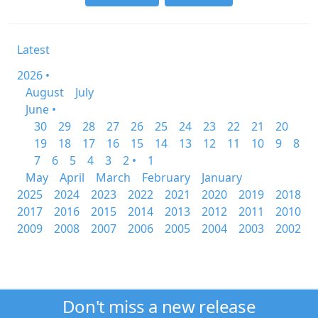
Latest
2026 •
August
July
June •
30
29
28
27
26
25
24
23
22
21
20
19
18
17
16
15
14
13
12
11
10
9
8
7
6
5
4
3
2 •
1
May
April
March
February
January
2025
2024
2023
2022
2021
2020
2019
2018
2017
2016
2015
2014
2013
2012
2011
2010
2009
2008
2007
2006
2005
2004
2003
2002
Don't miss a new release