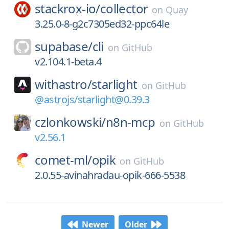
stackrox-io/
collector
on
Quay
3.25.0-8-g2c7305ed32-ppc64le
supabase/
cli
on
GitHub
v2.104.1-beta.4
withastro/
starlight
on
GitHub
@astrojs/starlight@0.39.3
czlonkowski/
n8n-mcp
on
GitHub
v2.56.1
comet-ml/
opik
on
GitHub
2.0.55-avinahradau-opik-666-5538
Newer
Older