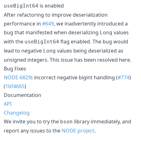
is enabled
useBigInt64
After refactoring to improve deserialization
performance in
#649
, we inadvertently introduced a
bug that manifested when deserializing
values
Long
with the
flag enabled. The bug would
useBigInt64
lead to negative
values being deserialized as
Long
unsigned integers. This issue has been resolved here.
Bug Fixes
NODE-6829
:
incorrect negative bigint handling (
#774
)
(
1bf4665
)
Documentation
API
Changelog
We invite you to try the
library immediately, and
bson
report any issues to the
NODE project
.