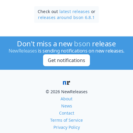
Check out
latest releases
or
releases around bson 6.8.1
Don't miss a new
bson
release
NewReleases
is sending notifications on new releases.
Get notifications
© 2026 NewReleases
About
News
Contact
Terms of Service
Privacy Policy