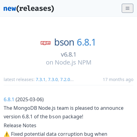
bson
6.8.1
v6.8.1
on
Node.js NPM
latest releases:
7.3.1
,
7.3.0
,
7.2.0
...
17 months ago
6.8.1
(2025-03-06)
The MongoDB Node.js team is pleased to announce
version 6.8.1 of the
package!
bson
Release Notes
⚠️ Fixed potential data corruption bug when