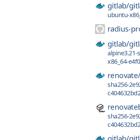
gitlab/
git
ubuntu-x86
radius-pr
gitlab/
git
alpine3.21-
x86_64-e4f
renovate
sha256-2e9
c404632bd2
renovate
sha256-2e9
c404632bd2
gitlab/
git