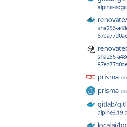
alpine-edge
renovate
sha256-a48
87ea77d0ae
renovate
sha256-a48
87ea77d0ae
prisma
o
prisma
o
gitlab/
git
alpine3.19-
localai/
loc