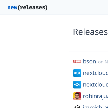
Releases
bson
on
N
nextclou
nextclou
robinraju
immich-a