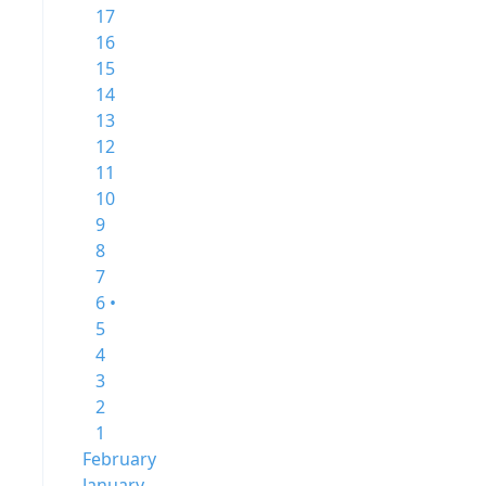
17
16
15
14
13
12
11
10
9
8
7
6 •
5
4
3
2
1
February
January