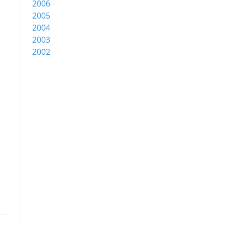
2006
2005
2004
2003
2002