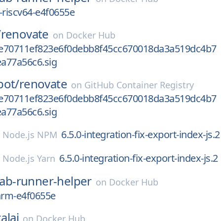
-riscv64-e4f0655e
/
renovate
on
Docker Hub
e70711ef823e6f0debb8f45cc670018da3a519dc4b7
a77a56c6.sig
bot/
renovate
on
GitHub Container Registry
e70711ef823e6f0debb8f45cc670018da3a519dc4b7
a77a56c6.sig
6.5.0-integration-fix-export-index-js.2
n
Node.js NPM
6.5.0-integration-fix-export-index-js.2
n
Node.js Yarn
lab-runner-helper
on
Docker Hub
arm-e4f0655e
alai
on
Docker Hub