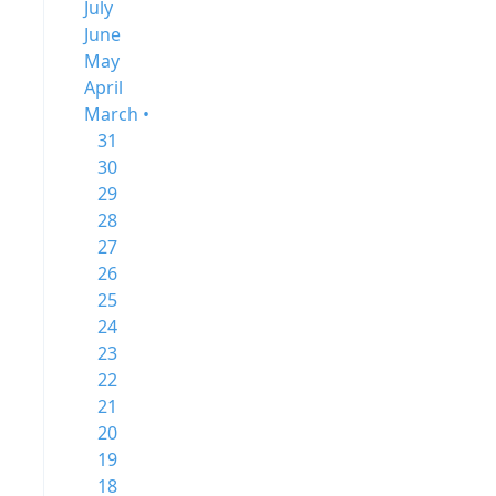
July
June
May
April
March •
31
30
29
28
27
26
25
24
23
22
21
20
19
18