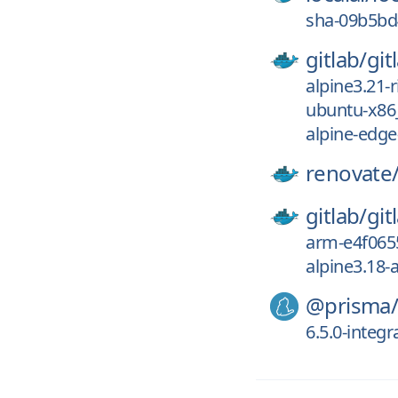
sha-09b5bd
gitlab/
git
alpine3.21-
ubuntu-x86
alpine-edge
renovate
gitlab/
git
arm-e4f065
alpine3.18-
@prisma
6.5.0-integr