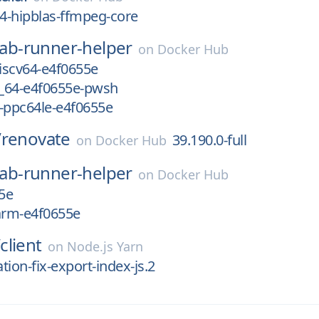
4-hipblas-ffmpeg-core
lab-runner-helper
on
Docker Hub
riscv64-e4f0655e
_64-e4f0655e-pwsh
-ppc64le-e4f0655e
/
renovate
39.190.0-full
on
Docker Hub
lab-runner-helper
on
Docker Hub
5e
arm-e4f0655e
/
client
on
Node.js Yarn
ation-fix-export-index-js.2