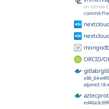
on
GitHub C
commit-f1e
nextclou
nextclou
mongodb
ORCID/
O
gitlab/
git
x86_64-e4f
alpine3.18
aztecprot
ed46a3c69