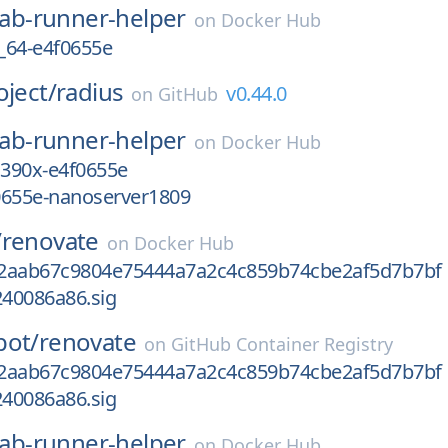
lab-runner-helper
on
Docker Hub
_64-e4f0655e
oject/
radius
v0.44.0
on
GitHub
lab-runner-helper
on
Docker Hub
s390x-e4f0655e
0655e-nanoserver1809
/
renovate
on
Docker Hub
2aab67c9804e75444a7a2c4c859b74cbe2af5d7b7bf
40086a86.sig
bot/
renovate
on
GitHub Container Registry
2aab67c9804e75444a7a2c4c859b74cbe2af5d7b7bf
40086a86.sig
lab-runner-helper
on
Docker Hub