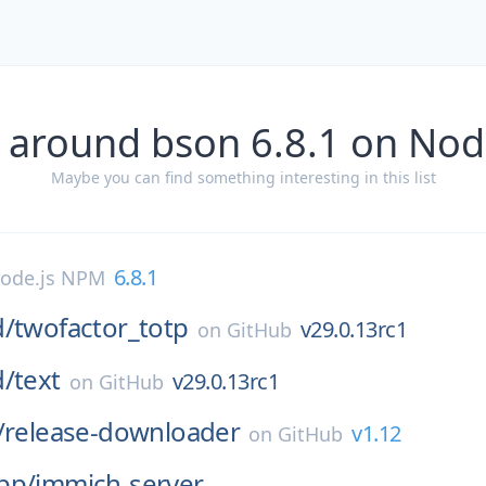
 around bson 6.8.1 on No
Maybe you can find something interesting in this list
6.8.1
ode.js NPM
d/
twofactor_totp
v29.0.13rc1
on
GitHub
d/
text
v29.0.13rc1
on
GitHub
/
release-downloader
v1.12
on
GitHub
pp/
immich-server