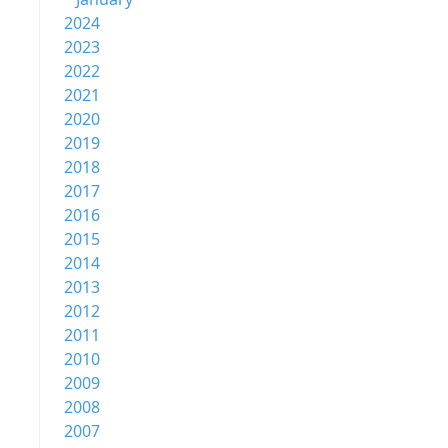
2024
2023
2022
2021
2020
2019
2018
2017
2016
2015
2014
2013
2012
2011
2010
2009
2008
2007