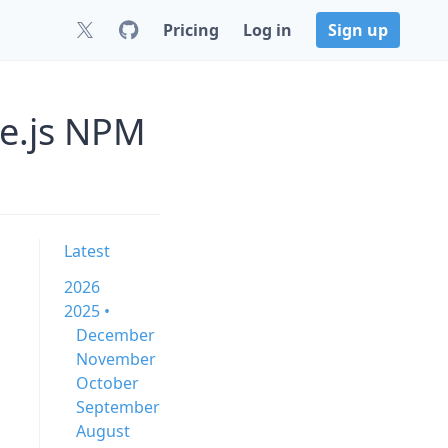
Pricing
Log in
Sign up
de.js NPM
Latest
2026
2025 •
December
November
October
September
August