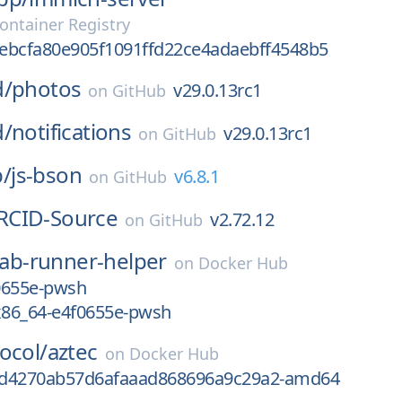
ontainer Registry
ebcfa80e905f1091ffd22ce4adaebff4548b5
d/
photos
v29.0.13rc1
on
GitHub
d/
notifications
v29.0.13rc1
on
GitHub
/
js-bson
v6.8.1
on
GitHub
RCID-Source
v2.72.12
on
GitHub
lab-runner-helper
on
Docker Hub
0655e-pwsh
-x86_64-e4f0655e-pwsh
ocol/
aztec
on
Docker Hub
fd4270ab57d6afaaad868696a9c29a2-amd64