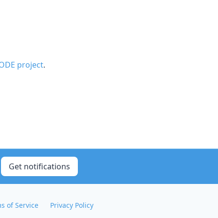
ODE project
.
Get notifications
s of Service
Privacy Policy