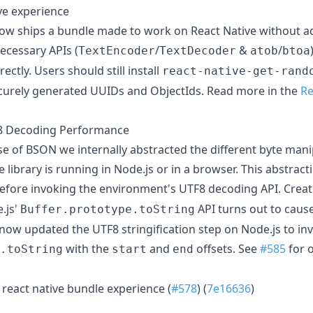
ve experience
 ships a bundle made to work on React Native without addi
ecessary APIs (
/
&
/
TextEncoder
TextDecoder
atob
btoa
ectly. Users should still install
react-native-get-rand
curely generated UUIDs and ObjectIds. Read more in the
Re
 Decoding Performance
ase of BSON we internally abstracted the different byte man
library is running in Node.js or in a browser. This abstract
efore invoking the environment's UTF8 decoding API. Creat
.js'
API turns out to caus
Buffer.prototype.toString
ow updated the UTF8 stringification step on Node.js to in
with the
and
offsets. See
#585
for 
.toString
start
end
react native bundle experience (
#578
) (
7e16636
)