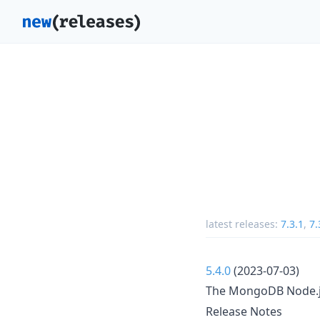
latest releases:
7.3.1
,
7.
5.4.0
(2023-07-03)
The MongoDB Node.js 
Release Notes