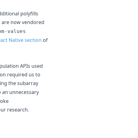
tional polyfills
) are now vendored
om-values
act Native section
of
ipulation APIs used
ion required us to
ing the subarray
e an unnecessary
voke
our research.