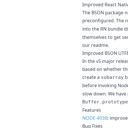
Improved React Nati
The BSON package now
preconfigured. The n
into the RN bundle dir
themselves to get se
our readme.
Improved BSON UTF8
In the v5 major rele
based on whether the 
create a
b
subarray
before invoking Node
slow down. We have n
Buffer.prototype
Features
NODE-4938
:
improve 
Bug Fixes