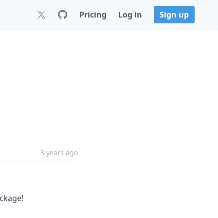
Pricing
Log in
Sign up
3 years ago
ckage!