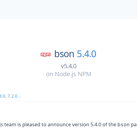
bson
5.4.0
v5.4.0
on
Node.js NPM
3.0
,
7.2.0
...
team is pleased to announce version 5.4.0 of the
pa
bson