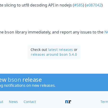
e slicing to utf8 decoding API in nodejs (
#585
) (
e087042
)
the
library immediately, and report any issues to the
N
bson
Check out
latest releases
or
releases around bson 5.4.0
new
bson
release
ng notifications on new releases.
ut
News
Contact
Term