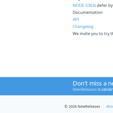
NODE-5363
:
defer byt
Documentation
API
Changelog
We invite you to try 
Don't miss a 
NewReleases
is sendi
© 2026 NewReleases
Abo