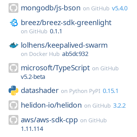
mongodb/
js-bson
v5.4.0
on
GitHub
breez/
breez-sdk-greenlight
0.1.1
on
GitHub
lolhens/
keepalived-swarm
ab5dc932
on
Docker Hub
microsoft/
TypeScript
on
GitHub
v5.2-beta
datashader
0.15.1
on
Python PyPI
helidon-io/
helidon
3.2.2
on
GitHub
aws/
aws-sdk-cpp
on
GitHub
1.11.114