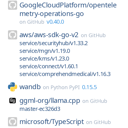
GoogleCloudPlatform/
opentele
metry-operations-go
v0.40.0
on
GitHub
aws/
aws-sdk-go-v2
on
GitHub
service/securityhub/v1.33.2
service/mgn/v1.19.0
service/kms/v1.23.0
service/connect/v1.60.1
service/comprehendmedical/v1.16.3
wandb
0.15.5
on
Python PyPI
ggml-org/
llama.cpp
on
GitHub
master-ec326d3
microsoft/
TypeScript
on
GitHub