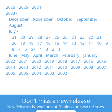
2026
2025
2024
2023 •
December
November
October
September
August
July •
31
30
29
28
27
26
25
24
23
22
21
20
19
18
17
16
15
14
13
12
11
10
9
8
7
6
5 •
4
3
2
1
June
May
April
March
February
January
2022
2021
2020
2019
2018
2017
2016
2015
2014
2013
2012
2011
2010
2009
2008
2007
2006
2005
2004
2003
2002
Don't miss a new release
NewReleases
is sending notifications on new releases.