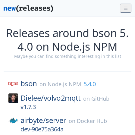
Releases around bson 5.
4.0 on Node.js NPM
Maybe you can find something interesting in this list
bson
5.4.0
on
Node.js NPM
Dielee/
volvo2mqtt
on
GitHub
v1.7.3
airbyte/
server
on
Docker Hub
dev-90e75a364a