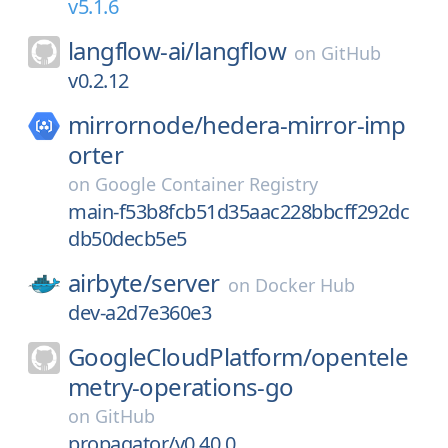
v5.1.6
langflow-ai/
langflow
on
GitHub
v0.2.12
mirrornode/
hedera-mirror-imp
orter
on
Google Container Registry
main-f53b8fcb51d35aac228bbcff292dc
db50decb5e5
airbyte/
server
on
Docker Hub
dev-a2d7e360e3
GoogleCloudPlatform/
opentele
metry-operations-go
on
GitHub
propagator/v0.40.0