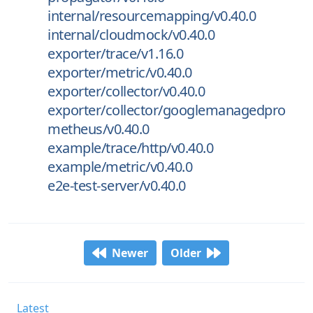
internal/resourcemapping/v0.40.0
internal/cloudmock/v0.40.0
exporter/trace/v1.16.0
exporter/metric/v0.40.0
exporter/collector/v0.40.0
exporter/collector/googlemanagedpro
metheus/v0.40.0
example/trace/http/v0.40.0
example/metric/v0.40.0
e2e-test-server/v0.40.0
Newer
Older
Latest