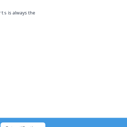
is always the
rts