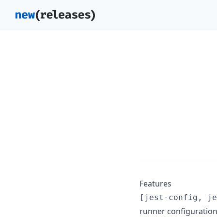
Features
[jest-config, je
runner configuration