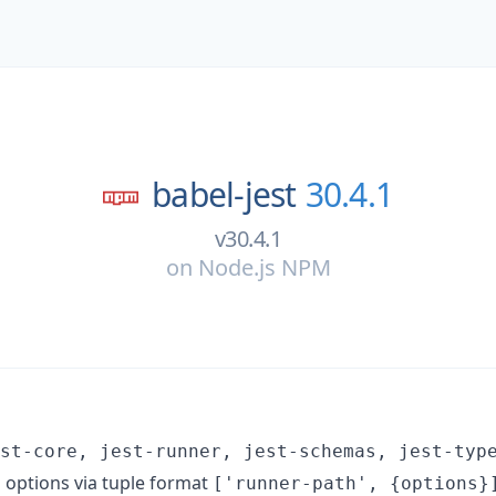
babel-jest
30.4.1
v30.4.1
on
Node.js NPM
st-core, jest-runner, jest-schemas, jest-typ
 options via tuple format
['runner-path', {options}