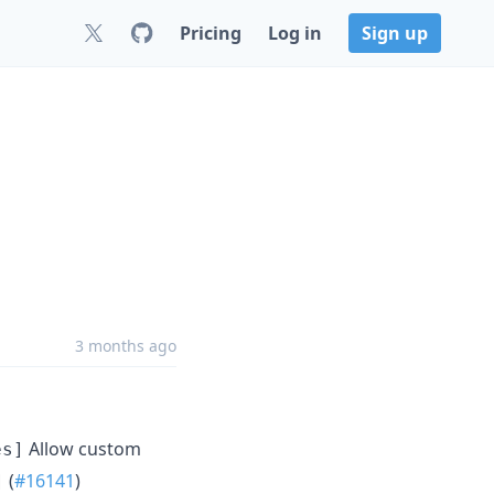
Pricing
Log in
Sign up
3 months ago
Allow custom
es]
(
#16141
)
]