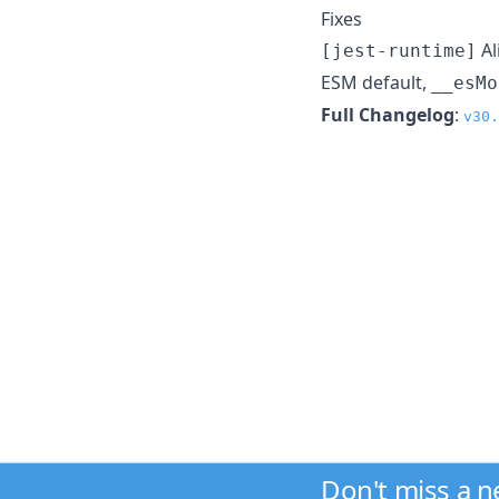
Fixes
Al
[jest-runtime]
ESM default,
__esMo
Full Changelog
:
v30.
Don't miss a 