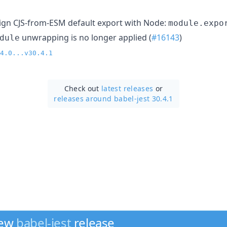
ign CJS-from-ESM default export with Node:
module.expo
unwrapping is no longer applied (
#16143
)
dule
4.0...v30.4.1
Check out
latest releases
or
releases around babel-jest 30.4.1
new
babel-jest
release