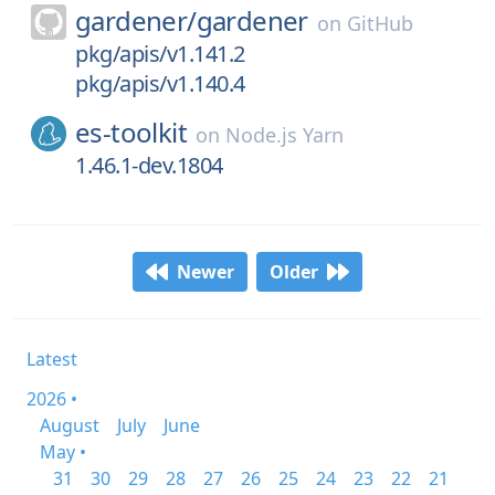
gardener/
gardener
on
GitHub
pkg/apis/v1.141.2
pkg/apis/v1.140.4
es-toolkit
on
Node.js Yarn
1.46.1-dev.1804
Newer
Older
Latest
2026 •
August
July
June
May •
31
30
29
28
27
26
25
24
23
22
21