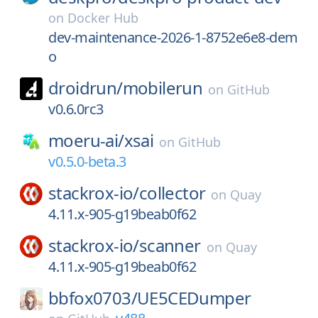
on
Docker Hub
dev-maintenance-2026-1-8752e6e8-dem
o
droidrun/
mobilerun
on
GitHub
v0.6.0rc3
moeru-ai/
xsai
on
GitHub
v0.5.0-beta.3
stackrox-io/
collector
on
Quay
4.11.x-905-g19beab0f62
stackrox-io/
scanner
on
Quay
4.11.x-905-g19beab0f62
bbfox0703/
UE5CEDumper