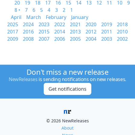
20
19
18
17
16
15
14
13
12
11
10
9
8 •
7
6
5
4
3
2
1
April
March
February
January
2025
2024
2023
2022
2021
2020
2019
2018
2017
2016
2015
2014
2013
2012
2011
2010
2009
2008
2007
2006
2005
2004
2003
2002
Don't miss a new release
NewReleases
is sending notifications on new releases.
Get notifications
© 2026 NewReleases
About