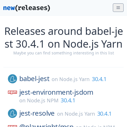
Releases around babel-je
st 30.4.1 on Node.js Yarn
Maybe you can find something interesting in this list
babel-jest
30.4.1
on
Node.js Yarn
jest-environment-jsdom
30.4.1
on
Node.js NPM
jest-resolve
30.4.1
on
Node.js Yarn
@playwright/
mcp