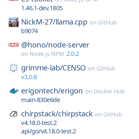
1.46.1-dev.1805
NickM-27/
llama.cpp
on
GitHub
b9074
@hono/
node-server
2.0.2
on
Node.js NPM
grimme-lab/
CENSO
on
GitHub
v3.0.8
erigontech/
erigon
on
Docker Hub
main-830e6de
chirpstack/
chirpstack
on
GitHub
v4.18.0-test.2
api/go/v4.18.0-test.2