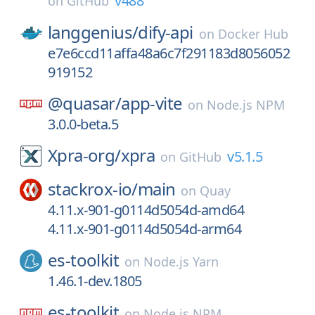
v488
on
GitHub
langgenius/
dify-api
on
Docker Hub
e7e6ccd11affa48a6c7f291183d8056052
919152
@quasar/
app-vite
on
Node.js NPM
3.0.0-beta.5
Xpra-org/
xpra
v5.1.5
on
GitHub
stackrox-io/
main
on
Quay
4.11.x-901-g0114d5054d-amd64
4.11.x-901-g0114d5054d-arm64
es-toolkit
on
Node.js Yarn
1.46.1-dev.1805
es-toolkit
on
Node.js NPM