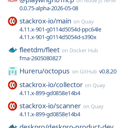
on
Node.js NPM
0.0.75-alpha-2026-05-08
stackrox-io/
main
on
Quay
4.11.x-901-g0114d5054d-ppc64le
4.11.x-901-g0114d5054d-s390x
fleetdm/
fleet
on
Docker Hub
fma-2605080827
Hureru/
octopus
v0.8.20
on
GitHub
stackrox-io/
collector
on
Quay
4.11.x-899-gd0858e14b4
stackrox-io/
scanner
on
Quay
4.11.x-899-gd0858e14b4
deskpro/
deskpro-product-dev