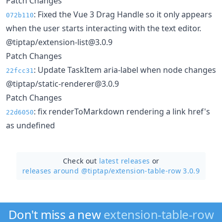
Patch Changes
: Fixed the Vue 3 Drag Handle so it only appears
072b110
when the user starts interacting with the text editor.
@tiptap/extension-list@3.0.9
Patch Changes
: Update TaskItem aria-label when node changes
22fcc31
@tiptap/static-renderer@3.0.9
Patch Changes
: fix renderToMarkdown rendering a link href's
22d6050
as undefined
Check out
latest releases
or
releases around @tiptap/
extension-table-row 3.0.9
Don't miss a new
extension-table-row