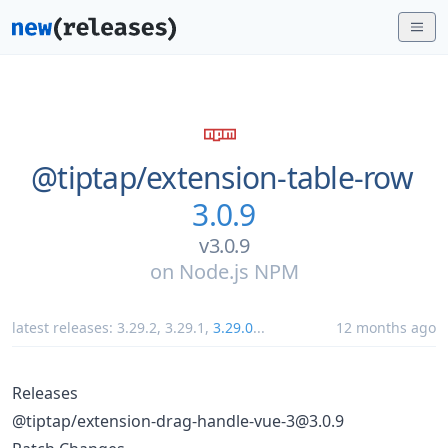
@tiptap/
extension-table-row
3.0.9
v3.0.9
on
Node.js NPM
latest releases:
3.29.2
,
3.29.1
,
3.29.0
...
12 months ago
Releases
@tiptap/extension-drag-handle-vue-3@3.0.9