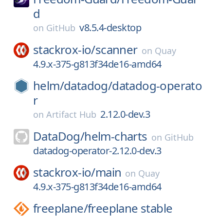
d
v8.5.4-desktop
on
GitHub
stackrox-io/
scanner
on
Quay
4.9.x-375-g813f34de16-amd64
helm/
datadog/
datadog-operato
r
2.12.0-dev.3
on
Artifact Hub
DataDog/
helm-charts
on
GitHub
datadog-operator-2.12.0-dev.3
stackrox-io/
main
on
Quay
4.9.x-375-g813f34de16-amd64
freeplane/
freeplane stable