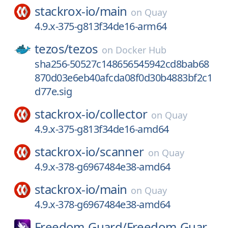
stackrox-io/
main
on
Quay
4.9.x-375-g813f34de16-arm64
tezos/
tezos
on
Docker Hub
sha256-50527c148656545942cd8bab68
870d03e6eb40afcda08f0d30b4883bf2c1
d77e.sig
stackrox-io/
collector
on
Quay
4.9.x-375-g813f34de16-amd64
stackrox-io/
scanner
on
Quay
4.9.x-378-g6967484e38-amd64
stackrox-io/
main
on
Quay
4.9.x-378-g6967484e38-amd64
Freedom-Guard/
Freedom-Guar