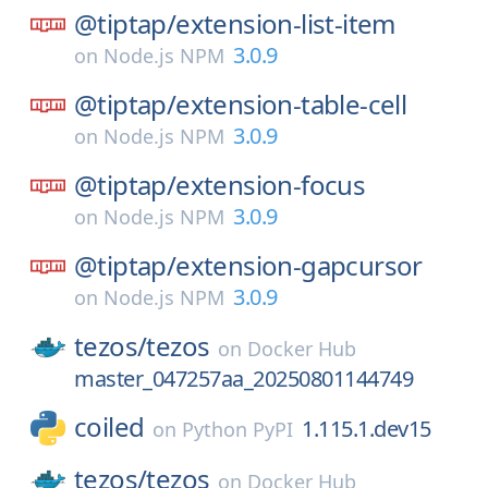
@tiptap/
extension-list-item
3.0.9
on
Node.js NPM
@tiptap/
extension-table-cell
3.0.9
on
Node.js NPM
@tiptap/
extension-focus
3.0.9
on
Node.js NPM
@tiptap/
extension-gapcursor
3.0.9
on
Node.js NPM
tezos/
tezos
on
Docker Hub
master_047257aa_20250801144749
coiled
1.115.1.dev15
on
Python PyPI
tezos/
tezos
on
Docker Hub