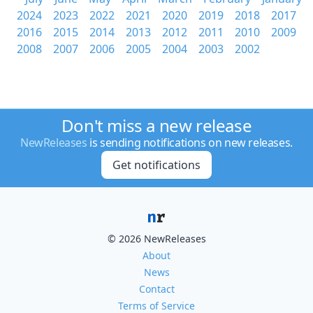
2024
2023
2022
2021
2020
2019
2018
2017
2016
2015
2014
2013
2012
2011
2010
2009
2008
2007
2006
2005
2004
2003
2002
Don't miss a new release
NewReleases
is sending notifications on new releases.
Get notifications
© 2026 NewReleases
About
News
Contact
Terms of Service