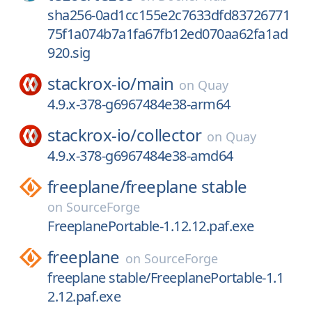
sha256-0ad1cc155e2c7633dfd83726771
75f1a074b7a1fa67fb12ed070aa62fa1ad
920.sig
stackrox-io/
main
on
Quay
4.9.x-378-g6967484e38-arm64
stackrox-io/
collector
on
Quay
4.9.x-378-g6967484e38-amd64
freeplane/
freeplane stable
on
SourceForge
FreeplanePortable-1.12.12.paf.exe
freeplane
on
SourceForge
freeplane stable/FreeplanePortable-1.1
2.12.paf.exe