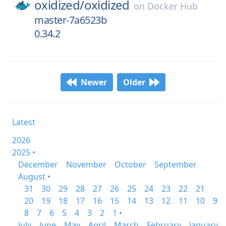
oxidized/
oxidized
on
Docker Hub
master-7a6523b
0.34.2
Newer
Older
Latest
2026
2025 •
December
November
October
September
August •
31
30
29
28
27
26
25
24
23
22
21
20
19
18
17
16
15
14
13
12
11
10
9
8
7
6
5
4
3
2
1 •
July
June
May
April
March
February
January