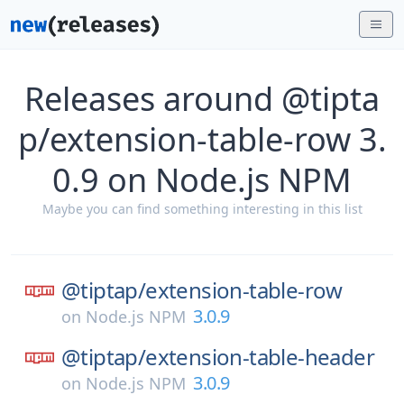
Releases around @tipta
p/extension-table-row 3.
0.9 on Node.js NPM
Maybe you can find something interesting in this list
@tiptap/
extension-table-row
3.0.9
on
Node.js NPM
@tiptap/
extension-table-header
3.0.9
on
Node.js NPM