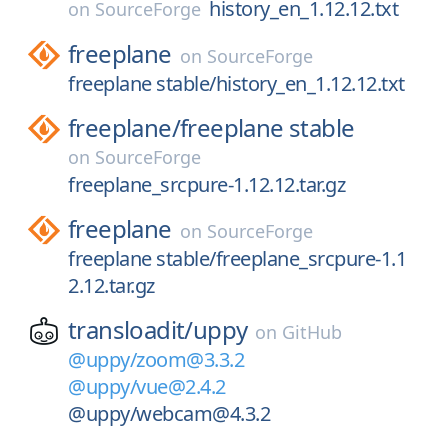
history_en_1.12.12.txt
on
SourceForge
freeplane
on
SourceForge
freeplane stable/history_en_1.12.12.txt
freeplane/
freeplane stable
on
SourceForge
freeplane_srcpure-1.12.12.tar.gz
freeplane
on
SourceForge
freeplane stable/freeplane_srcpure-1.1
2.12.tar.gz
transloadit/
uppy
on
GitHub
@uppy/zoom@3.3.2
@uppy/vue@2.4.2
@uppy/webcam@4.3.2