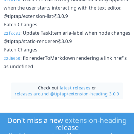
when the user starts interacting with the text editor.
@tiptap/extension-list@3.0.9
Patch Changes
: Update TaskItem aria-label when node changes
22fcc31
@tiptap/static-renderer@3.0.9
Patch Changes
: fix renderToMarkdown rendering a link href's
22d6050
as undefined
Check out
latest releases
or
releases around @tiptap/
extension-heading 3.0.9
Don't miss a new
extension-heading
release