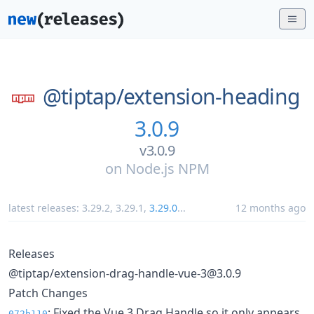
@tiptap/
extension-heading
3.0.9
v3.0.9
on
Node.js NPM
latest releases:
3.29.2
,
3.29.1
,
3.29.0
...
12 months ago
Releases
@tiptap/extension-drag-handle-vue-3@3.0.9
Patch Changes
: Fixed the Vue 3 Drag Handle so it only appears
072b110