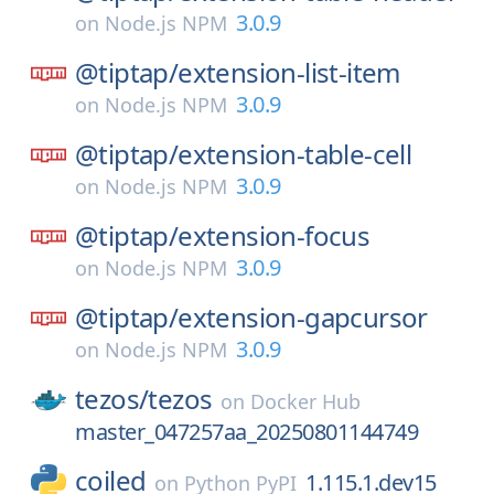
3.0.9
on
Node.js NPM
@tiptap/
extension-list-item
3.0.9
on
Node.js NPM
@tiptap/
extension-table-cell
3.0.9
on
Node.js NPM
@tiptap/
extension-focus
3.0.9
on
Node.js NPM
@tiptap/
extension-gapcursor
3.0.9
on
Node.js NPM
tezos/
tezos
on
Docker Hub
master_047257aa_20250801144749
coiled
1.115.1.dev15
on
Python PyPI