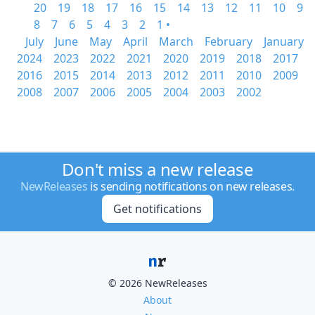
20
19
18
17
16
15
14
13
12
11
10
9
8
7
6
5
4
3
2
1 •
July
June
May
April
March
February
January
2024
2023
2022
2021
2020
2019
2018
2017
2016
2015
2014
2013
2012
2011
2010
2009
2008
2007
2006
2005
2004
2003
2002
Don't miss a new release
NewReleases
is sending notifications on new releases.
Get notifications
© 2026 NewReleases
About