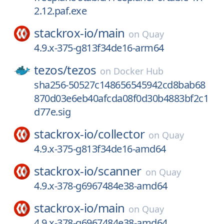
2.12.paf.exe
stackrox-io/
main
on
Quay
4.9.x-375-g813f34de16-arm64
tezos/
tezos
on
Docker Hub
sha256-50527c148656545942cd8bab68
870d03e6eb40afcda08f0d30b4883bf2c1
d77e.sig
stackrox-io/
collector
on
Quay
4.9.x-375-g813f34de16-amd64
stackrox-io/
scanner
on
Quay
4.9.x-378-g6967484e38-amd64
stackrox-io/
main
on
Quay
4.9.x-378-g6967484e38-amd64