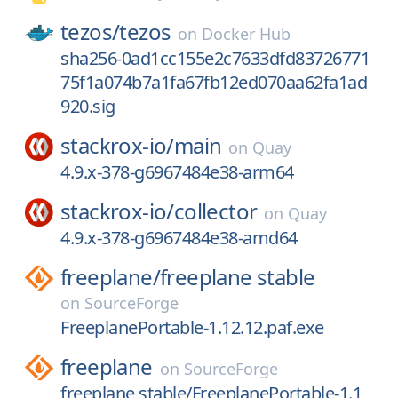
tezos/
tezos
on
Docker Hub
sha256-0ad1cc155e2c7633dfd83726771
75f1a074b7a1fa67fb12ed070aa62fa1ad
920.sig
stackrox-io/
main
on
Quay
4.9.x-378-g6967484e38-arm64
stackrox-io/
collector
on
Quay
4.9.x-378-g6967484e38-amd64
freeplane/
freeplane stable
on
SourceForge
FreeplanePortable-1.12.12.paf.exe
freeplane
on
SourceForge
freeplane stable/FreeplanePortable-1.1