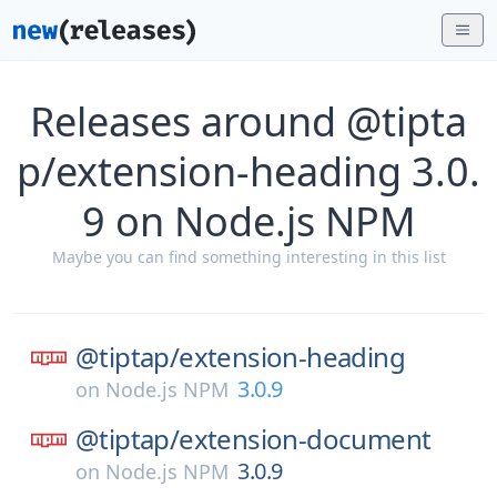
Releases around @tipta
p/extension-heading 3.0.
9 on Node.js NPM
Maybe you can find something interesting in this list
@tiptap/
extension-heading
3.0.9
on
Node.js NPM
@tiptap/
extension-document
3.0.9
on
Node.js NPM