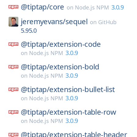
@tiptap/
core
3.0.9
on
Node.js NPM
jeremyevans/
sequel
on
GitHub
5.95.0
@tiptap/
extension-code
3.0.9
on
Node.js NPM
@tiptap/
extension-bold
3.0.9
on
Node.js NPM
@tiptap/
extension-bullet-list
3.0.9
on
Node.js NPM
@tiptap/
extension-table-row
3.0.9
on
Node.js NPM
@tiptap/
extension-table-header