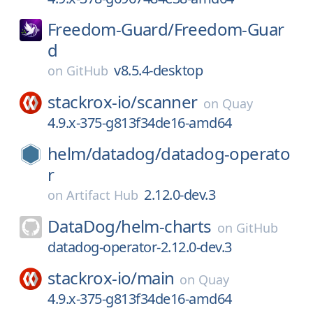
Freedom-Guard/
Freedom-Guar
d
v8.5.4-desktop
on
GitHub
stackrox-io/
scanner
on
Quay
4.9.x-375-g813f34de16-amd64
helm/
datadog/
datadog-operato
r
2.12.0-dev.3
on
Artifact Hub
DataDog/
helm-charts
on
GitHub
datadog-operator-2.12.0-dev.3
stackrox-io/
main
on
Quay
4.9.x-375-g813f34de16-amd64