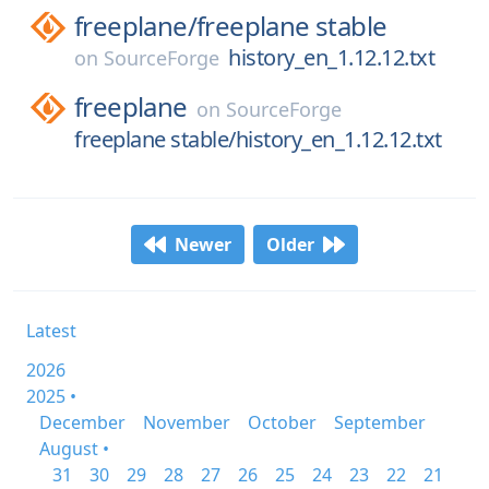
freeplane/
freeplane stable
history_en_1.12.12.txt
on
SourceForge
freeplane
on
SourceForge
freeplane stable/history_en_1.12.12.txt
Newer
Older
Latest
2026
2025 •
December
November
October
September
August •
31
30
29
28
27
26
25
24
23
22
21