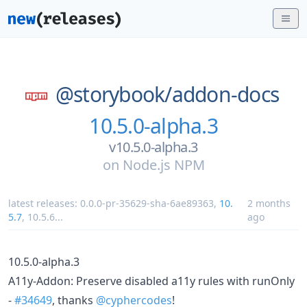
@storybook/
addon-docs
10.5.0-alpha.3
v10.5.0-alpha.3
on
Node.js NPM
latest releases:
0.0.0-pr-35629-sha-6ae89363
,
10.
2 months
5.7
,
10.5.6
...
ago
10.5.0-alpha.3
A11y-Addon: Preserve disabled a11y rules with runOnly
-
#34649
, thanks
@cyphercodes
!