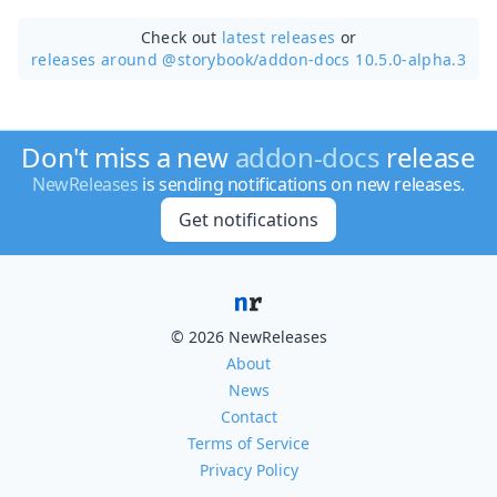
Check out
latest releases
or
releases around @storybook/
addon-docs 10.5.0-alpha.3
Don't miss a new
addon-docs
release
NewReleases
is sending notifications on new releases.
Get notifications
© 2026 NewReleases
About
News
Contact
Terms of Service
Privacy Policy