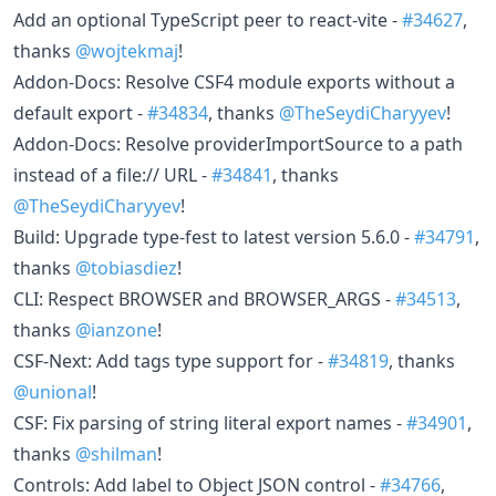
Add an optional TypeScript peer to react-vite -
#34627
,
thanks
@wojtekmaj
!
Addon-Docs: Resolve CSF4 module exports without a
default export -
#34834
, thanks
@TheSeydiCharyyev
!
Addon-Docs: Resolve providerImportSource to a path
instead of a file:// URL -
#34841
, thanks
@TheSeydiCharyyev
!
Build: Upgrade type-fest to latest version 5.6.0 -
#34791
,
thanks
@tobiasdiez
!
CLI: Respect BROWSER and BROWSER_ARGS -
#34513
,
thanks
@ianzone
!
CSF-Next: Add tags type support for -
#34819
, thanks
@unional
!
CSF: Fix parsing of string literal export names -
#34901
,
thanks
@shilman
!
Controls: Add label to Object JSON control -
#34766
,