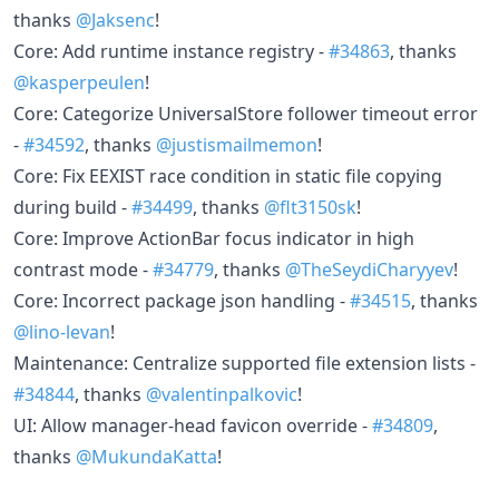
thanks
@Jaksenc
!
Core: Add runtime instance registry -
#34863
, thanks
@kasperpeulen
!
Core: Categorize UniversalStore follower timeout error
-
#34592
, thanks
@justismailmemon
!
Core: Fix EEXIST race condition in static file copying
during build -
#34499
, thanks
@flt3150sk
!
Core: Improve ActionBar focus indicator in high
contrast mode -
#34779
, thanks
@TheSeydiCharyyev
!
Core: Incorrect package json handling -
#34515
, thanks
@lino-levan
!
Maintenance: Centralize supported file extension lists -
#34844
, thanks
@valentinpalkovic
!
UI: Allow manager-head favicon override -
#34809
,
thanks
@MukundaKatta
!