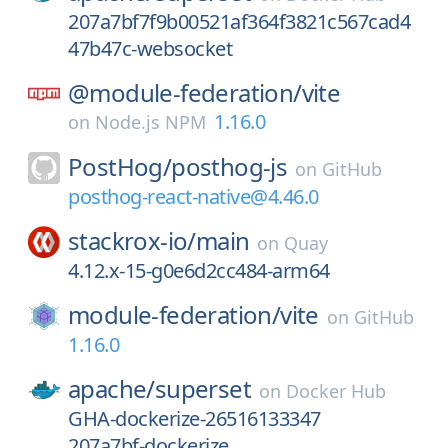
207a7bf7f9b00521af364f3821c567cad4
47b47c-websocket
@module-federation/
vite
1.16.0
on
Node.js NPM
PostHog/
posthog-js
on
GitHub
posthog-react-native@4.46.0
stackrox-io/
main
on
Quay
4.12.x-15-g0e6d2cc484-arm64
module-federation/
vite
on
GitHub
1.16.0
apache/
superset
on
Docker Hub
GHA-dockerize-26516133347
207a7bf-dockerize