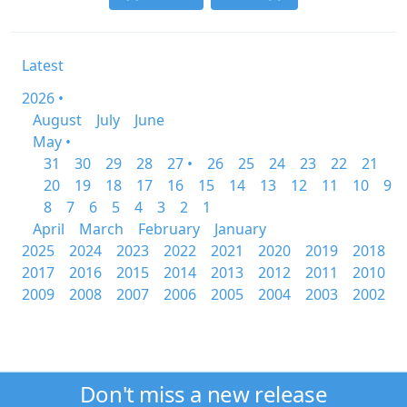
Latest
2026 •
August
July
June
May •
31
30
29
28
27 •
26
25
24
23
22
21
20
19
18
17
16
15
14
13
12
11
10
9
8
7
6
5
4
3
2
1
April
March
February
January
2025
2024
2023
2022
2021
2020
2019
2018
2017
2016
2015
2014
2013
2012
2011
2010
2009
2008
2007
2006
2005
2004
2003
2002
Don't miss a new release