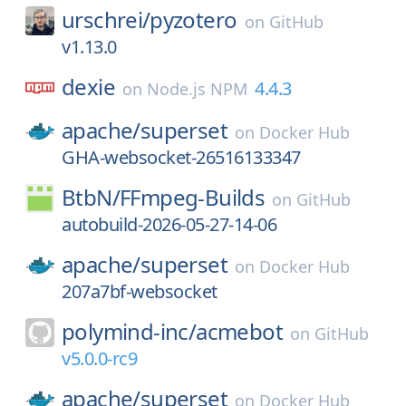
urschrei/
pyzotero
on
GitHub
v1.13.0
dexie
4.4.3
on
Node.js NPM
apache/
superset
on
Docker Hub
GHA-websocket-26516133347
BtbN/
FFmpeg-Builds
on
GitHub
autobuild-2026-05-27-14-06
apache/
superset
on
Docker Hub
207a7bf-websocket
polymind-inc/
acmebot
on
GitHub
v5.0.0-rc9
apache/
superset
on
Docker Hub