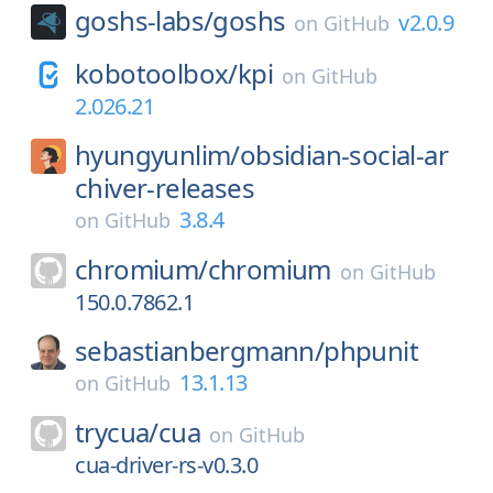
goshs-labs/
goshs
v2.0.9
on
GitHub
kobotoolbox/
kpi
on
GitHub
2.026.21
hyungyunlim/
obsidian-social-ar
chiver-releases
3.8.4
on
GitHub
chromium/
chromium
on
GitHub
150.0.7862.1
sebastianbergmann/
phpunit
13.1.13
on
GitHub
trycua/
cua
on
GitHub
cua-driver-rs-v0.3.0