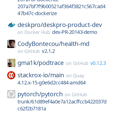
207a7bf7f9b00521af364f3821c567cad4
47b47c-dockerize
deskpro/
deskpro-product-dev
dev-PR-20143-demo
on
Docker Hub
CodyBontecou/
health-md
v2.1.2
on
GitHub
gma1k/
podtrace
v0.12.3
on
GitHub
stackrox-io/
main
on
Quay
4.12.x-15-g0e6d2cc484-amd64
pytorch/
pytorch
on
GitHub
trunk/61d89ef4a0e7a12acffccb422037d
c62f2b7181a