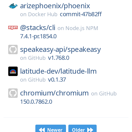
arizephoenix/
phoenix
commit-47b82ff
on
Docker Hub
@stacks/
cli
on
Node.js NPM
7.4.1-pr.1854.0
speakeasy-api/
speakeasy
v1.768.0
on
GitHub
latitude-dev/
latitude-llm
v0.1.37
on
GitHub
chromium/
chromium
on
GitHub
150.0.7862.0
Newer
Older