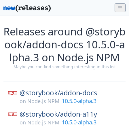
Releases around @storyb
ook/addon-docs 10.5.0-a
lpha.3 on Node.js NPM
Maybe you can find something interesting in this list
@storybook/
addon-docs
10.5.0-alpha.3
on
Node.js NPM
@storybook/
addon-a11y
10.5.0-alpha.3
on
Node.js NPM