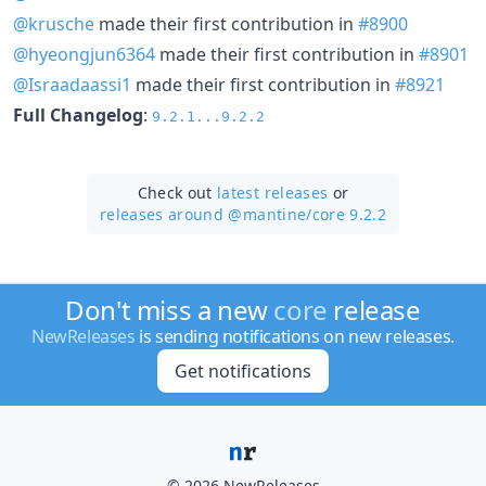
@krusche
made their first contribution in
#8900
@hyeongjun6364
made their first contribution in
#8901
@Israadaassi1
made their first contribution in
#8921
Full Changelog
:
9.2.1...9.2.2
Check out
latest releases
or
releases around @mantine/
core 9.2.2
Don't miss a new
core
release
NewReleases
is sending notifications on new releases.
Get notifications
© 2026 NewReleases