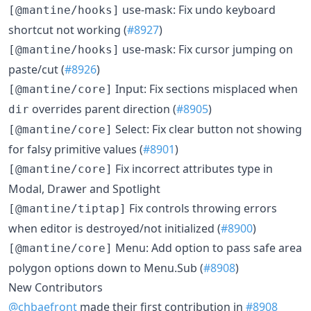
use-mask: Fix undo keyboard
[@mantine/hooks]
shortcut not working (
#8927
)
use-mask: Fix cursor jumping on
[@mantine/hooks]
paste/cut (
#8926
)
Input: Fix sections misplaced when
[@mantine/core]
overrides parent direction (
#8905
)
dir
Select: Fix clear button not showing
[@mantine/core]
for falsy primitive values (
#8901
)
Fix incorrect attributes type in
[@mantine/core]
Modal, Drawer and Spotlight
Fix controls throwing errors
[@mantine/tiptap]
when editor is destroyed/not initialized (
#8900
)
Menu: Add option to pass safe area
[@mantine/core]
polygon options down to Menu.Sub (
#8908
)
New Contributors
@chbaefront
made their first contribution in
#8908