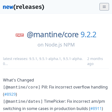
@mantine/
core
9.2.2
on
Node.js NPM
latest releases:
9.5.1
,
9.5.1-alpha.1
,
9.5.1-alpha.
2 months
0
...
ago
What's Changed
Pill: Fix incorrect overflow handling
[@mantine/core]
(
#8929
)
TimePicker: Fix incorrect am/pm
[@mantine/dates]
switching in some cases in production builds (
#8911
)