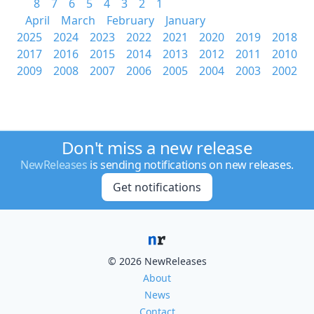
8
7
6
5
4
3
2
1
April
March
February
January
2025
2024
2023
2022
2021
2020
2019
2018
2017
2016
2015
2014
2013
2012
2011
2010
2009
2008
2007
2006
2005
2004
2003
2002
Don't miss a new release
NewReleases
is sending notifications on new releases.
Get notifications
© 2026 NewReleases
About
News
Contact