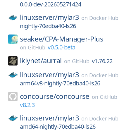
0.0.0-dev-202605271424
linuxserver/
mylar3
on
Docker Hub
nightly-70edba40-ls26
seakee/
CPA-Manager-Plus
v0.5.0-beta
on
GitHub
lklynet/
aurral
v1.76.22
on
GitHub
linuxserver/
mylar3
on
Docker Hub
arm64v8-nightly-70edba40-ls26
concourse/
concourse
on
GitHub
v8.2.3
linuxserver/
mylar3
on
Docker Hub
amd64-nightly-70edba40-ls26