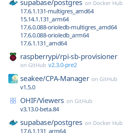
supabase/
postgres
on
Docker Hub
17.6.1.131-multigres_amd64
15.14.1.131_arm64
17.6.0.088-orioledb-multigres_amd64
17.6.0.088-orioledb_arm64
17.6.1.131_amd64
raspberrypi/
rpi-sb-provisioner
v2.3.0-pre2
on
GitHub
seakee/
CPA-Manager
on
GitHub
v1.5.0
OHIF/
Viewers
on
GitHub
v3.13.0-beta.84
supabase/
postgres
on
Docker Hub
17.6.1.131_arm64