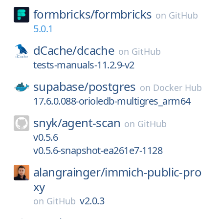
formbricks/
formbricks
on
GitHub
5.0.1
dCache/
dcache
on
GitHub
tests-manuals-11.2.9-v2
supabase/
postgres
on
Docker Hub
17.6.0.088-orioledb-multigres_arm64
snyk/
agent-scan
on
GitHub
v0.5.6
v0.5.6-snapshot-ea261e7-1128
alangrainger/
immich-public-pro
xy
v2.0.3
on
GitHub