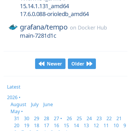
15.14.1.131_amd64
17.6.0.088-orioledb_amd64
grafana/
tempo
on
Docker Hub
main-7281d1c
Newer
Older
Latest
2026 •
August
July
June
May •
31
30
29
28
27 •
26
25
24
23
22
21
20
19
18
17
16
15
14
13
12
11
10
9