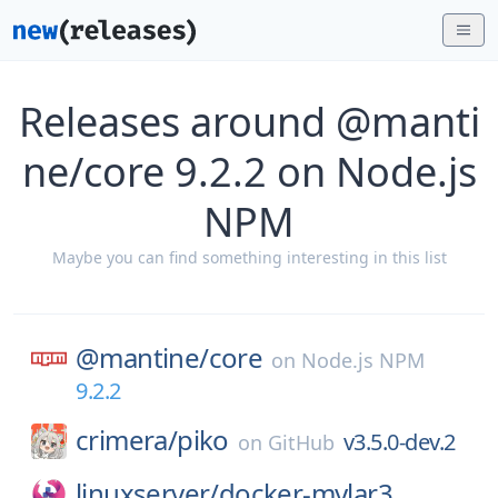
Releases around @manti
ne/core 9.2.2 on Node.js
NPM
Maybe you can find something interesting in this list
@mantine/
core
on
Node.js NPM
9.2.2
crimera/
piko
v3.5.0-dev.2
on
GitHub
linuxserver/
docker-mylar3