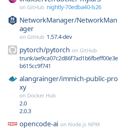
nightly-70edba40-ls26
on
GitHub
NetworkManager/
NetworkMan
ager
1.57.4-dev
on
GitHub
pytorch/
pytorch
on
GitHub
trunk/ae9ca07c2d86f7ad1b6fbeff00e3e
b615cc9f741
alangrainger/
immich-public-pro
xy
on
Docker Hub
2.0
2.0.3
opencode-ai
on
Node.js NPM