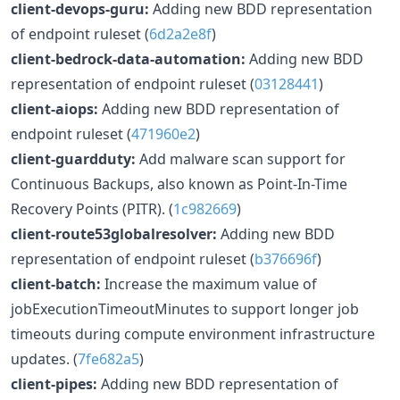
client-devops-guru:
Adding new BDD representation
of endpoint ruleset (
6d2a2e8f
)
client-bedrock-data-automation:
Adding new BDD
representation of endpoint ruleset (
03128441
)
client-aiops:
Adding new BDD representation of
endpoint ruleset (
471960e2
)
client-guardduty:
Add malware scan support for
Continuous Backups, also known as Point-In-Time
Recovery Points (PITR). (
1c982669
)
client-route53globalresolver:
Adding new BDD
representation of endpoint ruleset (
b376696f
)
client-batch:
Increase the maximum value of
jobExecutionTimeoutMinutes to support longer job
timeouts during compute environment infrastructure
updates. (
7fe682a5
)
client-pipes:
Adding new BDD representation of