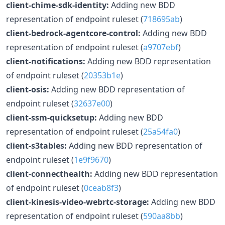
client-chime-sdk-identity:
Adding new BDD
representation of endpoint ruleset (
718695ab
)
client-bedrock-agentcore-control:
Adding new BDD
representation of endpoint ruleset (
a9707ebf
)
client-notifications:
Adding new BDD representation
of endpoint ruleset (
20353b1e
)
client-osis:
Adding new BDD representation of
endpoint ruleset (
32637e00
)
client-ssm-quicksetup:
Adding new BDD
representation of endpoint ruleset (
25a54fa0
)
client-s3tables:
Adding new BDD representation of
endpoint ruleset (
1e9f9670
)
client-connecthealth:
Adding new BDD representation
of endpoint ruleset (
0ceab8f3
)
client-kinesis-video-webrtc-storage:
Adding new BDD
representation of endpoint ruleset (
590aa8bb
)