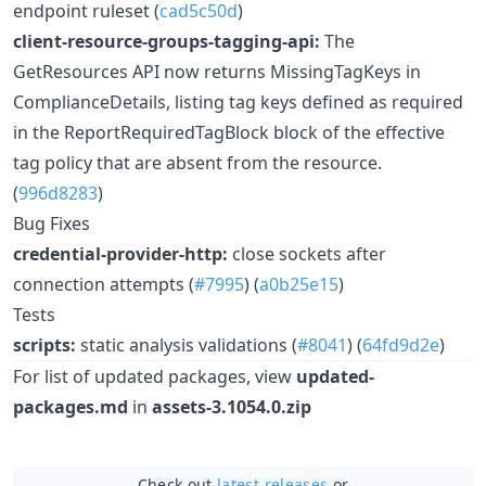
endpoint ruleset (
cad5c50d
)
client-resource-groups-tagging-api:
The
GetResources API now returns MissingTagKeys in
ComplianceDetails, listing tag keys defined as required
in the ReportRequiredTagBlock block of the effective
tag policy that are absent from the resource.
(
996d8283
)
Bug Fixes
credential-provider-http:
close sockets after
connection attempts (
#7995
) (
a0b25e15
)
Tests
scripts:
static analysis validations (
#8041
) (
64fd9d2e
)
For list of updated packages, view
updated-
packages.md
in
assets-3.1054.0.zip
Check out
latest releases
or