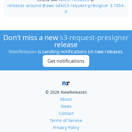
releases around @aws-sdk/
s3-request-presigner 3.1054.
0
Don't miss a new
s3-request-presigner
release
NewReleases
is sending notifications on new releases.
Get notifications
© 2026 NewReleases
About
News
Contact
Terms of Service
Privacy Policy