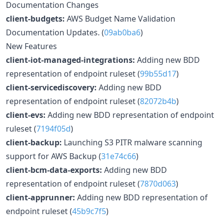
Documentation Changes
client-budgets:
AWS Budget Name Validation
Documentation Updates. (
09ab0ba6
)
New Features
client-iot-managed-integrations:
Adding new BDD
representation of endpoint ruleset (
99b55d17
)
client-servicediscovery:
Adding new BDD
representation of endpoint ruleset (
82072b4b
)
client-evs:
Adding new BDD representation of endpoint
ruleset (
7194f05d
)
client-backup:
Launching S3 PITR malware scanning
support for AWS Backup (
31e74c66
)
client-bcm-data-exports:
Adding new BDD
representation of endpoint ruleset (
7870d063
)
client-apprunner:
Adding new BDD representation of
endpoint ruleset (
45b9c7f5
)