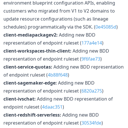
environment blueprint configuration APIs, enabling
customers who migrated from V1 to V2 domains to
update resource configurations (such as lineage
schedules) programmatically via the SDK. (
0e45085d
)
client-mediapackagev2:
Adding new BDD
representation of endpoint ruleset (
177a4e14
)
client-workspaces-thin-client:
Adding new BDD
representation of endpoint ruleset (
9f6fae73
)
client-service-quotas:
Adding new BDD representation
of endpoint ruleset (
4b88f648
)
client-sagemaker-edge:
Adding new BDD
representation of endpoint ruleset (
6820a275
)
client-ivschat:
Adding new BDD representation of
endpoint ruleset (
4daac351
)
client-redshift-serverless:
Adding new BDD
representation of endpoint ruleset (
30534fde
)