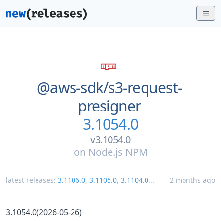
@aws-sdk/
s3-request-
presigner
3.1054.0
v3.1054.0
on
Node.js NPM
latest releases:
3.1106.0
,
3.1105.0
,
3.1104.0
...
2 months ago
3.1054.0(2026-05-26)