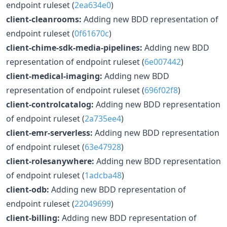
endpoint ruleset (
2ea634e0
)
client-cleanrooms:
Adding new BDD representation of
endpoint ruleset (
0f61670c
)
client-chime-sdk-media-pipelines:
Adding new BDD
representation of endpoint ruleset (
6e007442
)
client-medical-imaging:
Adding new BDD
representation of endpoint ruleset (
696f02f8
)
client-controlcatalog:
Adding new BDD representation
of endpoint ruleset (
2a735ee4
)
client-emr-serverless:
Adding new BDD representation
of endpoint ruleset (
63e47928
)
client-rolesanywhere:
Adding new BDD representation
of endpoint ruleset (
1adcba48
)
client-odb:
Adding new BDD representation of
endpoint ruleset (
22049699
)
client-billing:
Adding new BDD representation of