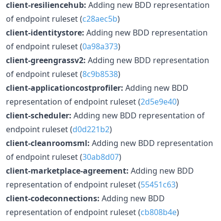
client-resiliencehub:
Adding new BDD representation
of endpoint ruleset (
c28aec5b
)
client-identitystore:
Adding new BDD representation
of endpoint ruleset (
0a98a373
)
client-greengrassv2:
Adding new BDD representation
of endpoint ruleset (
8c9b8538
)
client-applicationcostprofiler:
Adding new BDD
representation of endpoint ruleset (
2d5e9e40
)
client-scheduler:
Adding new BDD representation of
endpoint ruleset (
d0d221b2
)
client-cleanroomsml:
Adding new BDD representation
of endpoint ruleset (
30ab8d07
)
client-marketplace-agreement:
Adding new BDD
representation of endpoint ruleset (
55451c63
)
client-codeconnections:
Adding new BDD
representation of endpoint ruleset (
cb808b4e
)