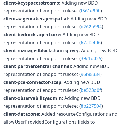
client-keyspacesstreams:
Adding new BDD
representation of endpoint ruleset (
f561e99b
)
client-sagemaker-geospatial:
Adding new BDD
representation of endpoint ruleset (
d762b994
)
client-bedrock-agentcore:
Adding new BDD
representation of endpoint ruleset (
67af24d6
)
client-managedblockchain-query:
Adding new BDD
representation of endpoint ruleset (
39c1d425
)
client-partnercentral-channel:
Adding new BDD
representation of endpoint ruleset (
96f85334
)
client-pca-connector-scep:
Adding new BDD
representation of endpoint ruleset (
be523d0f
)
client-observabilityadmin:
Adding new BDD
representation of endpoint ruleset (
8b227504
)
client-datazone:
Added resourceConfigurations and
allowUserProvidedConfigurations fields to