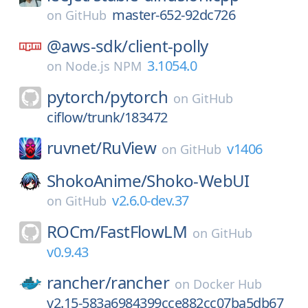
master-652-92dc726
on
GitHub
@aws-sdk/
client-polly
3.1054.0
on
Node.js NPM
pytorch/
pytorch
on
GitHub
ciflow/trunk/183472
ruvnet/
RuView
v1406
on
GitHub
ShokoAnime/
Shoko-WebUI
v2.6.0-dev.37
on
GitHub
ROCm/
FastFlowLM
on
GitHub
v0.9.43
rancher/
rancher
on
Docker Hub
v2.15-583a6984399cce882cc07ba5db67