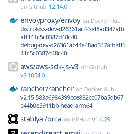
12.14.0
on
GitHub
envoyproxy/
envoy
on
Docker Hub
distroless-dev-d26361ac44e48ad347afb
aff141c5c0387d48c40
debug-dev-d26361ac44e48ad347afbaff1
41c5c0387d48c40
aws/
aws-sdk-js-v3
on
GitHub
v3.1054.0
rancher/
rancher
on
Docker Hub
v2.15-583a6984399cce882cc07ba5db67
c44b0e5911bb-head-arm64
stablyai/
orca
v1.4.29
on
GitHub
resend/
react-email
on
GitHub