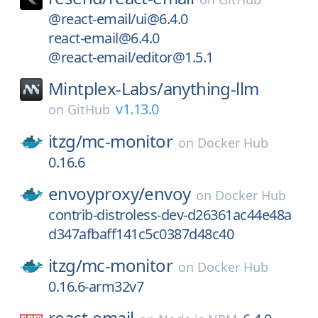
@react-email/ui@6.4.0
react-email@6.4.0
@react-email/editor@1.5.1
Mintplex-Labs/
anything-llm
v1.13.0
on
GitHub
itzg/
mc-monitor
on
Docker Hub
0.16.6
envoyproxy/
envoy
on
Docker Hub
contrib-distroless-dev-d26361ac44e48a
d347afbaff141c5c0387d48c40
itzg/
mc-monitor
on
Docker Hub
0.16.6-arm32v7
react-email