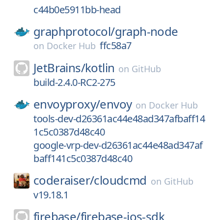
c44b0e5911bb-head
graphprotocol/
graph-node
ffc58a7
on
Docker Hub
JetBrains/
kotlin
on
GitHub
build-2.4.0-RC2-275
envoyproxy/
envoy
on
Docker Hub
tools-dev-d26361ac44e48ad347afbaff14
1c5c0387d48c40
google-vrp-dev-d26361ac44e48ad347af
baff141c5c0387d48c40
coderaiser/
cloudcmd
on
GitHub
v19.18.1
firebase/
firebase-ios-sdk