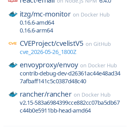
6.4.0
on
Node.js NPM
itzg/
mc-monitor
on
Docker Hub
0.16.6-amd64
0.16.6-arm64
CVEProject/
cvelistV5
on
GitHub
cve_2026-05-26_1800Z
envoyproxy/
envoy
on
Docker Hub
contrib-debug-dev-d26361ac44e48ad34
7afbaff141c5c0387d48c40
rancher/
rancher
on
Docker Hub
v2.15-583a6984399cce882cc07ba5db67
c44b0e5911bb-head-amd64