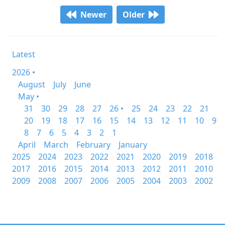
Newer
Older
Latest
2026 •
August
July
June
May •
31
30
29
28
27
26 •
25
24
23
22
21
20
19
18
17
16
15
14
13
12
11
10
9
8
7
6
5
4
3
2
1
April
March
February
January
2025
2024
2023
2022
2021
2020
2019
2018
2017
2016
2015
2014
2013
2012
2011
2010
2009
2008
2007
2006
2005
2004
2003
2002