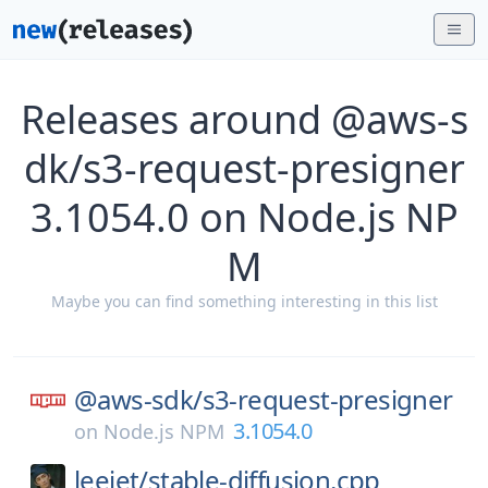
Releases around @aws-s
dk/s3-request-presigner
3.1054.0 on Node.js NP
M
Maybe you can find something interesting in this list
@aws-sdk/
s3-request-presigner
3.1054.0
on
Node.js NPM
leejet/
stable-diffusion.cpp