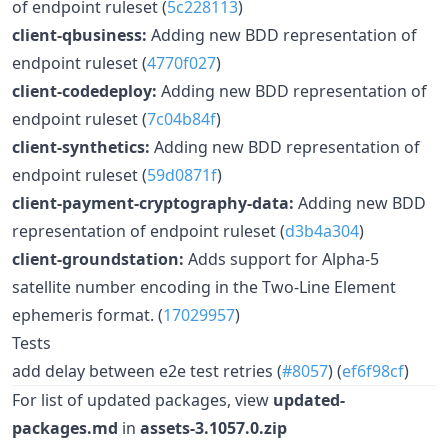
of endpoint ruleset (
5c228113
)
client-qbusiness:
Adding new BDD representation of
endpoint ruleset (
4770f027
)
client-codedeploy:
Adding new BDD representation of
endpoint ruleset (
7c04b84f
)
client-synthetics:
Adding new BDD representation of
endpoint ruleset (
59d0871f
)
client-payment-cryptography-data:
Adding new BDD
representation of endpoint ruleset (
d3b4a304
)
client-groundstation:
Adds support for Alpha-5
satellite number encoding in the Two-Line Element
ephemeris format. (
17029957
)
Tests
add delay between e2e test retries (
#8057
) (
ef6f98cf
)
For list of updated packages, view
updated-
packages.md
in
assets-3.1057.0.zip