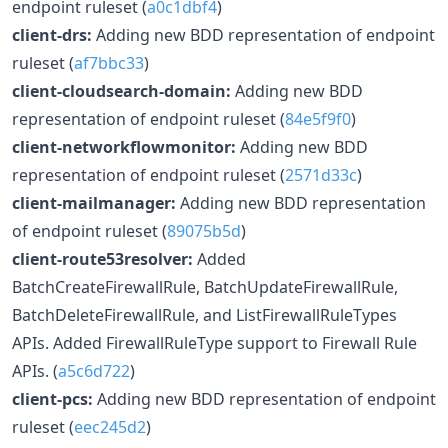
endpoint ruleset (
a0c1dbf4
)
client-drs:
Adding new BDD representation of endpoint
ruleset (
af7bbc33
)
client-cloudsearch-domain:
Adding new BDD
representation of endpoint ruleset (
84e5f9f0
)
client-networkflowmonitor:
Adding new BDD
representation of endpoint ruleset (
2571d33c
)
client-mailmanager:
Adding new BDD representation
of endpoint ruleset (
89075b5d
)
client-route53resolver:
Added
BatchCreateFirewallRule, BatchUpdateFirewallRule,
BatchDeleteFirewallRule, and ListFirewallRuleTypes
APIs. Added FirewallRuleType support to Firewall Rule
APIs. (
a5c6d722
)
client-pcs:
Adding new BDD representation of endpoint
ruleset (
eec245d2
)