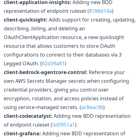
client-application-insights:
Adding new BDD
representation of endpoint ruleset (
8188d14a
)
client-quicksight:
Adds support for creating, updating,
describing, listing, and deleting an
OAuthClientApplication resource, a new quicksight
resource that allows customers to store OAuth
configurations to connect to their databases via 3
Legged OAuth. (
62d39a81
)
client-bedrock-agentcore-control:
Reference your
own AWS Secrets Manager secrets when configuring
credential providers, giving you control over
encryption, rotation, and access policies instead of
using service-managed secrets. (
ac8eac96
)
client-codecatalyst:
Adding new BDD representation
of endpoint ruleset (
5d0951a1
)
client-grafana:
Adding new BDD representation of