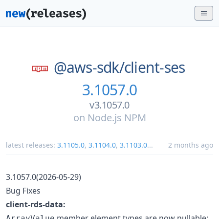
@aws-sdk/
client-ses
3.1057.0
v3.1057.0
on
Node.js NPM
latest releases:
3.1105.0
,
3.1104.0
,
3.1103.0
...
2 months ago
3.1057.0(2026-05-29)
Bug Fixes
client-rds-data:
member element types are now nullable:
ArrayValue