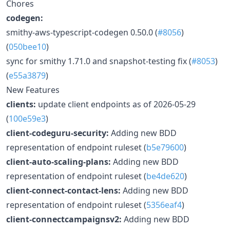
Chores
codegen:
smithy-aws-typescript-codegen 0.50.0 (
#8056
)
(
050bee10
)
sync for smithy 1.71.0 and snapshot-testing fix (
#8053
)
(
e55a3879
)
New Features
clients:
update client endpoints as of 2026-05-29
(
100e59e3
)
client-codeguru-security:
Adding new BDD
representation of endpoint ruleset (
b5e79600
)
client-auto-scaling-plans:
Adding new BDD
representation of endpoint ruleset (
be4de620
)
client-connect-contact-lens:
Adding new BDD
representation of endpoint ruleset (
5356eaf4
)
client-connectcampaignsv2:
Adding new BDD