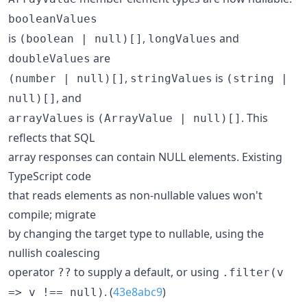
booleanValues
is
,
and
(boolean | null)[]
longValues
are
doubleValues
,
is
(number | null)[]
stringValues
(string |
, and
null)[]
is
. This
arrayValues
(ArrayValue | null)[]
reflects that SQL
array responses can contain NULL elements. Existing
TypeScript code
that reads elements as non-nullable values won't
compile; migrate
by changing the target type to nullable, using the
nullish coalescing
operator
to supply a default, or using
??
.filter(v
. (
43e8abc9
)
=> v !== null)