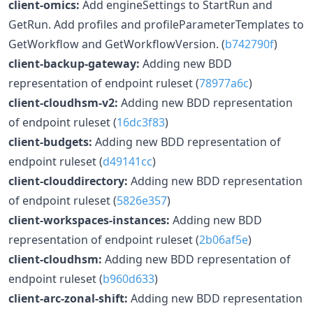
client-omics:
Add engineSettings to StartRun and
GetRun. Add profiles and profileParameterTemplates to
GetWorkflow and GetWorkflowVersion. (
b742790f
)
client-backup-gateway:
Adding new BDD
representation of endpoint ruleset (
78977a6c
)
client-cloudhsm-v2:
Adding new BDD representation
of endpoint ruleset (
16dc3f83
)
client-budgets:
Adding new BDD representation of
endpoint ruleset (
d49141cc
)
client-clouddirectory:
Adding new BDD representation
of endpoint ruleset (
5826e357
)
client-workspaces-instances:
Adding new BDD
representation of endpoint ruleset (
2b06af5e
)
client-cloudhsm:
Adding new BDD representation of
endpoint ruleset (
b960d633
)
client-arc-zonal-shift:
Adding new BDD representation