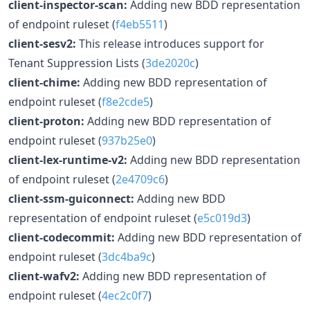
client-inspector-scan:
Adding new BDD representation
of endpoint ruleset (
f4eb5511
)
client-sesv2:
This release introduces support for
Tenant Suppression Lists (
3de2020c
)
client-chime:
Adding new BDD representation of
endpoint ruleset (
f8e2cde5
)
client-proton:
Adding new BDD representation of
endpoint ruleset (
937b25e0
)
client-lex-runtime-v2:
Adding new BDD representation
of endpoint ruleset (
2e4709c6
)
client-ssm-guiconnect:
Adding new BDD
representation of endpoint ruleset (
e5c019d3
)
client-codecommit:
Adding new BDD representation of
endpoint ruleset (
3dc4ba9c
)
client-wafv2:
Adding new BDD representation of
endpoint ruleset (
4ec2c0f7
)