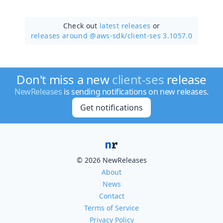
Check out
latest releases
or
releases around @aws-sdk/
client-ses 3.1057.0
Don't miss a new
client-ses
release
NewReleases
is sending notifications on new releases.
Get notifications
© 2026 NewReleases
About
News
Contact
Terms of Service
Privacy Policy