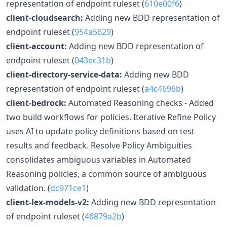
representation of endpoint ruleset (
610e00f6
)
client-cloudsearch:
Adding new BDD representation of
endpoint ruleset (
954a5629
)
client-account:
Adding new BDD representation of
endpoint ruleset (
043ec31b
)
client-directory-service-data:
Adding new BDD
representation of endpoint ruleset (
a4c4696b
)
client-bedrock:
Automated Reasoning checks - Added
two build workflows for policies. Iterative Refine Policy
uses AI to update policy definitions based on test
results and feedback. Resolve Policy Ambiguities
consolidates ambiguous variables in Automated
Reasoning policies, a common source of ambiguous
validation. (
dc971ce1
)
client-lex-models-v2:
Adding new BDD representation
of endpoint ruleset (
46879a2b
)