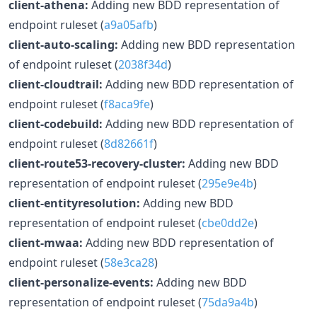
client-athena:
Adding new BDD representation of
endpoint ruleset (
a9a05afb
)
client-auto-scaling:
Adding new BDD representation
of endpoint ruleset (
2038f34d
)
client-cloudtrail:
Adding new BDD representation of
endpoint ruleset (
f8aca9fe
)
client-codebuild:
Adding new BDD representation of
endpoint ruleset (
8d82661f
)
client-route53-recovery-cluster:
Adding new BDD
representation of endpoint ruleset (
295e9e4b
)
client-entityresolution:
Adding new BDD
representation of endpoint ruleset (
cbe0dd2e
)
client-mwaa:
Adding new BDD representation of
endpoint ruleset (
58e3ca28
)
client-personalize-events:
Adding new BDD
representation of endpoint ruleset (
75da9a4b
)