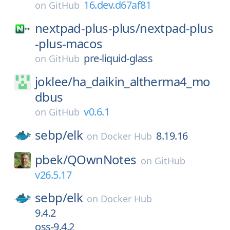
16.dev.d67af81
on
GitHub
nextpad-plus-plus/
nextpad-plus
-plus-macos
pre-liquid-glass
on
GitHub
joklee/
ha_daikin_altherma4_mo
dbus
v0.6.1
on
GitHub
sebp/
elk
8.19.16
on
Docker Hub
pbek/
QOwnNotes
on
GitHub
v26.5.17
sebp/
elk
on
Docker Hub
9.4.2
oss-9.4.2