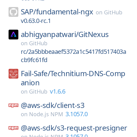
SAP/
fundamental-ngx
on
GitHub
v0.63.0-rc.1
abhigyanpatwari/
GitNexus
on
GitHub
rc/2a5bbbeaaef5372a1c5417fd517403a
cb9fc61fd
Fail-Safe/
Technitium-DNS-Comp
anion
v1.6.6
on
GitHub
@aws-sdk/
client-s3
3.1057.0
on
Node.js NPM
@aws-sdk/
s3-request-presigner
3.1057.0
on
Node.js NPM