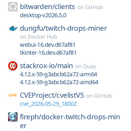
bitwarden/
clients
on
GitHub
desktop-v2026.5.0
dungfu/
twitch-drops-miner
on
Docker Hub
webui-16.dev.d67af81
tkinter-16.dev.d67af81
stackrox-io/
main
on
Quay
4.12.x-59-g3abcb62a72-arm64
4.12.x-59-g3abcb62a72-amd64
CVEProject/
cvelistV5
on
GitHub
cve_2026-05-29_1800Z
fireph/
docker-twitch-drops-min
er