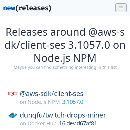
Releases around @aws-s
dk/client-ses 3.1057.0 on
Node.js NPM
Maybe you can find something interesting in this list
@aws-sdk/
client-ses
3.1057.0
on
Node.js NPM
dungfu/
twitch-drops-miner
16.dev.d67af81
on
Docker Hub