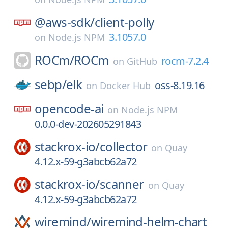
@aws-sdk/
client-polly
3.1057.0
on
Node.js NPM
ROCm/
ROCm
rocm-7.2.4
on
GitHub
sebp/
elk
oss-8.19.16
on
Docker Hub
opencode-ai
on
Node.js NPM
0.0.0-dev-202605291843
stackrox-io/
collector
on
Quay
4.12.x-59-g3abcb62a72
stackrox-io/
scanner
on
Quay
4.12.x-59-g3abcb62a72
wiremind/
wiremind-helm-chart