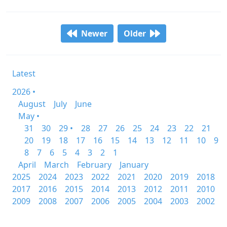
Newer
Older
Latest
2026 •
August
July
June
May •
31
30
29 •
28
27
26
25
24
23
22
21
20
19
18
17
16
15
14
13
12
11
10
9
8
7
6
5
4
3
2
1
April
March
February
January
2025
2024
2023
2022
2021
2020
2019
2018
2017
2016
2015
2014
2013
2012
2011
2010
2009
2008
2007
2006
2005
2004
2003
2002