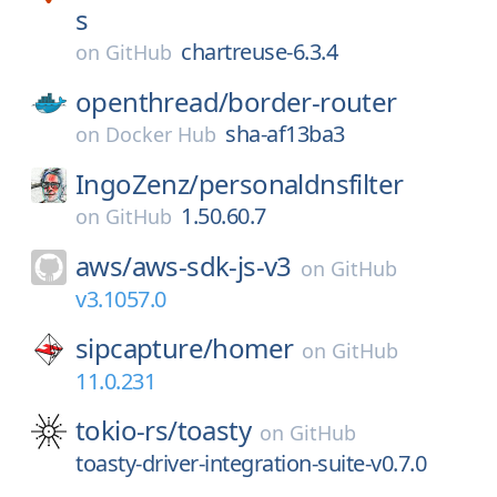
s
chartreuse-6.3.4
on
GitHub
openthread/
border-router
sha-af13ba3
on
Docker Hub
IngoZenz/
personaldnsfilter
1.50.60.7
on
GitHub
aws/
aws-sdk-js-v3
on
GitHub
v3.1057.0
sipcapture/
homer
on
GitHub
11.0.231
tokio-rs/
toasty
on
GitHub
toasty-driver-integration-suite-v0.7.0