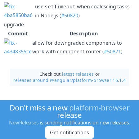
use
when coalescing tasks
setTimeout
in Node.js (
#50820
)
upgrade
Commit
Description
allow for downgraded components to
work with component-router (
#50871
)
Check out
latest releases
or
releases around @angular/
platform-browser 16.1.4
Don't miss a new
platform-browser
release
NewReleases
is sending notifications on new releases.
Get notifications