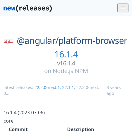
@angular/
platform-browser
16.1.4
v16.1.4
on
Node.js NPM
latest releases:
22.2.0-next.1
,
22.1.1
,
22.2.0-next.
3 years
0
...
ago
16.1.4 (2023-07-06)
core
Commit
Description