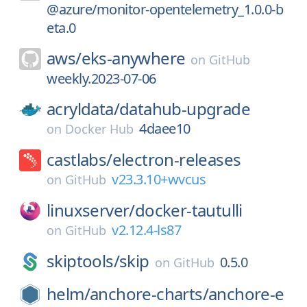
@azure/monitor-opentelemetry_1.0.0-b
eta.0
aws/
eks-anywhere
on
GitHub
weekly.2023-07-06
acryldata/
datahub-upgrade
4daee10
on
Docker Hub
castlabs/
electron-releases
v23.3.10+wvcus
on
GitHub
linuxserver/
docker-tautulli
v2.12.4-ls87
on
GitHub
skiptools/
skip
0.5.0
on
GitHub
helm/
anchore-charts/
anchore-e