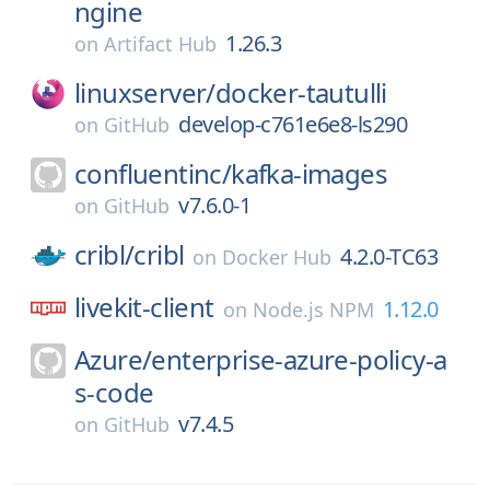
ngine
1.26.3
on
Artifact Hub
linuxserver/
docker-tautulli
develop-c761e6e8-ls290
on
GitHub
confluentinc/
kafka-images
v7.6.0-1
on
GitHub
cribl/
cribl
4.2.0-TC63
on
Docker Hub
livekit-client
1.12.0
on
Node.js NPM
Azure/
enterprise-azure-policy-a
s-code
v7.4.5
on
GitHub