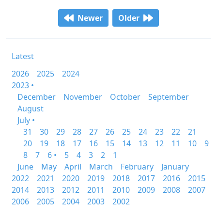
Newer
Older
Latest
2026
2025
2024
2023 •
December
November
October
September
August
July •
31
30
29
28
27
26
25
24
23
22
21
20
19
18
17
16
15
14
13
12
11
10
9
8
7
6 •
5
4
3
2
1
June
May
April
March
February
January
2022
2021
2020
2019
2018
2017
2016
2015
2014
2013
2012
2011
2010
2009
2008
2007
2006
2005
2004
2003
2002