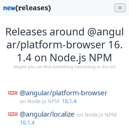
Releases around @angul
ar/platform-browser 16.
1.4 on Node.js NPM
Maybe you can find something interesting in this list
@angular/
platform-browser
16.1.4
on
Node.js NPM
@angular/
localize
on
Node.js NPM
16.1.4