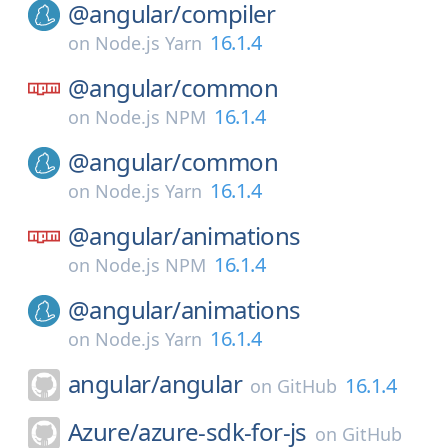
@angular/
compiler
16.1.4
on
Node.js Yarn
@angular/
common
16.1.4
on
Node.js NPM
@angular/
common
16.1.4
on
Node.js Yarn
@angular/
animations
16.1.4
on
Node.js NPM
@angular/
animations
16.1.4
on
Node.js Yarn
angular/
angular
16.1.4
on
GitHub
Azure/
azure-sdk-for-js
on
GitHub