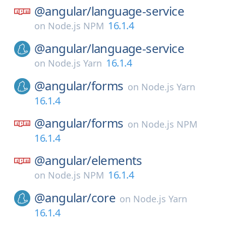
@angular/
language-service
16.1.4
on
Node.js NPM
@angular/
language-service
16.1.4
on
Node.js Yarn
@angular/
forms
on
Node.js Yarn
16.1.4
@angular/
forms
on
Node.js NPM
16.1.4
@angular/
elements
16.1.4
on
Node.js NPM
@angular/
core
on
Node.js Yarn
16.1.4