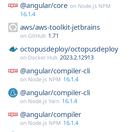
@angular/
core
on
Node.js NPM
16.1.4
aws/
aws-toolkit-jetbrains
1.71
on
GitHub
octopusdeploy/
octopusdeploy
2023.2.12913
on
Docker Hub
@angular/
compiler-cli
16.1.4
on
Node.js NPM
@angular/
compiler-cli
16.1.4
on
Node.js Yarn
@angular/
compiler
16.1.4
on
Node.js NPM