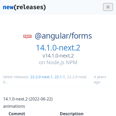
@angular/
forms
14.1.0-next.2
v14.1.0-next.2
on
Node.js NPM
latest releases:
22.2.0-next.1
,
22.1.1
,
22.2.0-next.
4 years
0
...
ago
14.1.0-next.2 (2022-06-22)
animations
Commit
Description