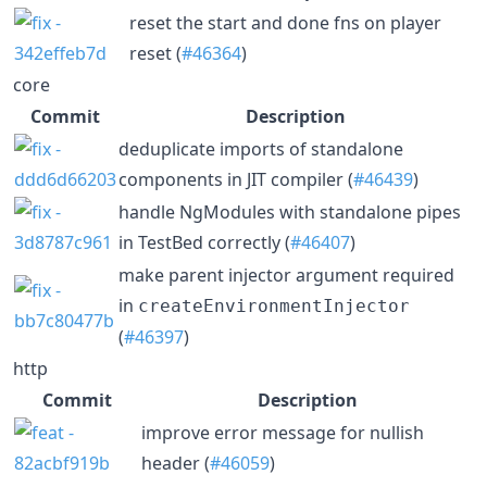
reset the start and done fns on player
reset (
#46364
)
core
Commit
Description
deduplicate imports of standalone
components in JIT compiler (
#46439
)
handle NgModules with standalone pipes
in TestBed correctly (
#46407
)
make parent injector argument required
in
createEnvironmentInjector
(
#46397
)
http
Commit
Description
improve error message for nullish
header (
#46059
)