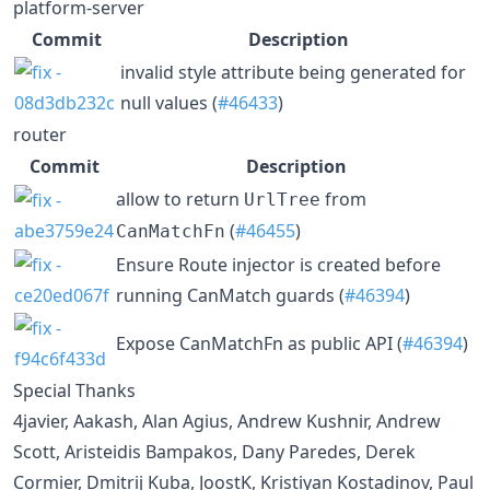
platform-server
Commit
Description
invalid style attribute being generated for
null values (
#46433
)
router
Commit
Description
allow to return
from
UrlTree
(
#46455
)
CanMatchFn
Ensure Route injector is created before
running CanMatch guards (
#46394
)
Expose CanMatchFn as public API (
#46394
)
Special Thanks
4javier, Aakash, Alan Agius, Andrew Kushnir, Andrew
Scott, Aristeidis Bampakos, Dany Paredes, Derek
Cormier, Dmitrij Kuba, JoostK, Kristiyan Kostadinov, Paul