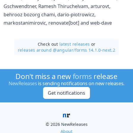
Gschwendtner, Ramesh Thiruchelvam, arturovt,
behrooz bozorg chami, dario-piotrowicz,
markostanimirovic, renovate[bot] and web-dave
Check out
latest releases
or
releases around @angular/
forms 14.1.0-next.2
Don't miss a new
forms
release
NewReleases
is sending notifications on new releases.
Get notifications
© 2026 NewReleases
About