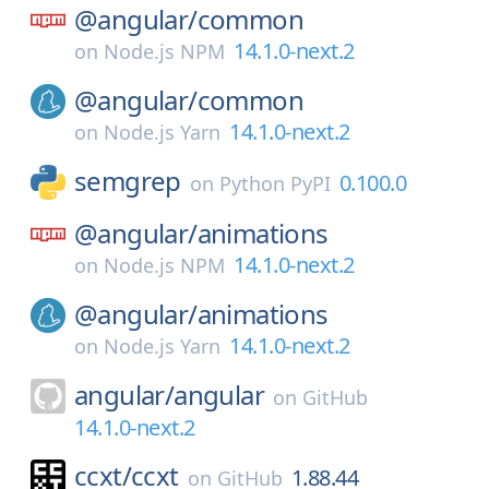
@angular/
common
14.1.0-next.2
on
Node.js NPM
@angular/
common
14.1.0-next.2
on
Node.js Yarn
semgrep
0.100.0
on
Python PyPI
@angular/
animations
14.1.0-next.2
on
Node.js NPM
@angular/
animations
14.1.0-next.2
on
Node.js Yarn
angular/
angular
on
GitHub
14.1.0-next.2
ccxt/
ccxt
1.88.44
on
GitHub