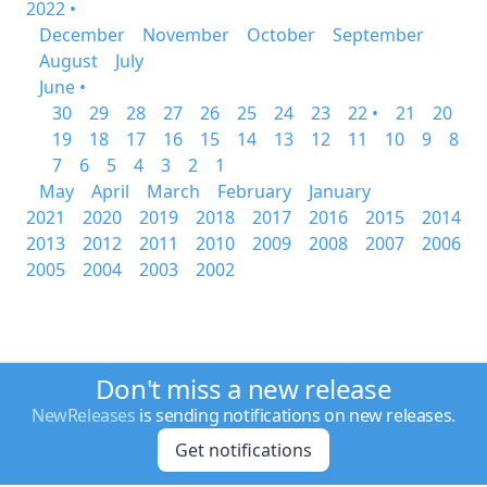
2022 •
December
November
October
September
August
July
June •
30
29
28
27
26
25
24
23
22 •
21
20
19
18
17
16
15
14
13
12
11
10
9
8
7
6
5
4
3
2
1
May
April
March
February
January
2021
2020
2019
2018
2017
2016
2015
2014
2013
2012
2011
2010
2009
2008
2007
2006
2005
2004
2003
2002
Don't miss a new release
NewReleases
is sending notifications on new releases.
Get notifications