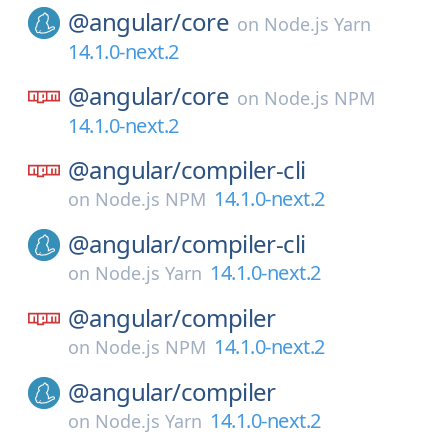
@angular/
core
on
Node.js Yarn
14.1.0-next.2
@angular/
core
on
Node.js NPM
14.1.0-next.2
@angular/
compiler-cli
14.1.0-next.2
on
Node.js NPM
@angular/
compiler-cli
14.1.0-next.2
on
Node.js Yarn
@angular/
compiler
14.1.0-next.2
on
Node.js NPM
@angular/
compiler
14.1.0-next.2
on
Node.js Yarn