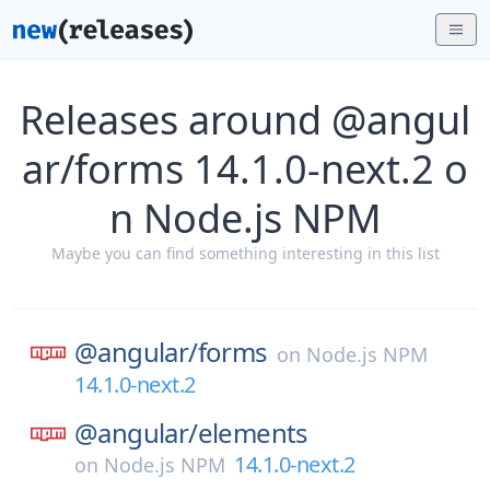
Releases around @angul
ar/forms 14.1.0-next.2 o
n Node.js NPM
Maybe you can find something interesting in this list
@angular/
forms
on
Node.js NPM
14.1.0-next.2
@angular/
elements
14.1.0-next.2
on
Node.js NPM