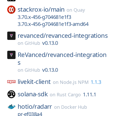
stackrox-io/
main
on
Quay
3.70.x-456-g704681e1f3
3.70.x-456-g704681e1f3-amd64
revanced/
revanced-integrations
v0.13.0
on
GitHub
ReVanced/
revanced-integration
s
v0.13.0
on
GitHub
livekit-client
1.1.3
on
Node.js NPM
solana-sdk
1.11.1
on
Rust Cargo
hotio/
radarr
on
Docker Hub
pr-ef038a4