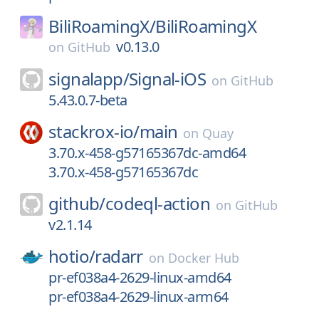
BiliRoamingX/
BiliRoamingX
v0.13.0
on
GitHub
signalapp/
Signal-iOS
on
GitHub
5.43.0.7-beta
stackrox-io/
main
on
Quay
3.70.x-458-g57165367dc-amd64
3.70.x-458-g57165367dc
github/
codeql-action
on
GitHub
v2.1.14
hotio/
radarr
on
Docker Hub
pr-ef038a4-2629-linux-amd64
pr-ef038a4-2629-linux-arm64