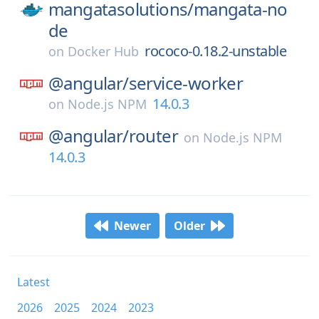
mangatasolutions/
mangata-no
de
rococo-0.18.2-unstable
on
Docker Hub
@angular/
service-worker
14.0.3
on
Node.js NPM
@angular/
router
on
Node.js NPM
14.0.3
Newer
Older
Latest
2026
2025
2024
2023