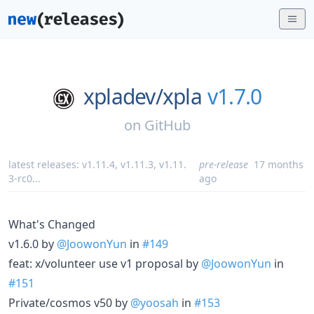
xpladev/
xpla
v1.7.0
on
GitHub
latest releases:
v1.11.4
,
v1.11.3
,
v1.11.
pre-release
17 months
3-rc0
...
ago
What's Changed
v1.6.0 by
@JoowonYun
in
#149
feat: x/volunteer use v1 proposal by
@JoowonYun
in
#151
Private/cosmos v50 by
@yoosah
in
#153