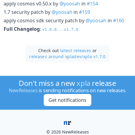
apply cosmos v0.50.x by
@yoosah
in
#154
1.7 security patch by
@yoosah
in
#159
apply cosmos sdk security patch by
@yoosah
in
#160
Full Changelog
:
v1.6.0...v1.7.0
Check out
latest releases
or
releases around xpladev/
xpla v1.7.0
Don't miss a new
xpla
release
NewReleases
is sending notifications on new releases.
Get notifications
© 2026 NewReleases