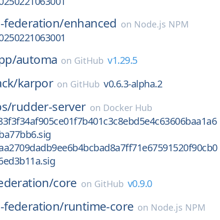
-20250221063001
federation/
enhanced
on
Node.js NPM
-20250221063001
pp/
automa
v1.29.5
on
GitHub
ack/
karpor
v0.6.3-alpha.2
on
GitHub
bs/
rudder-server
on
Docker Hub
83f3f34af905ce01f7b401c3c8ebd5e4c63606baa1a6
ba77bb6.sig
aa2709dadb9ee6b4bcbad8a7ff71e67591520f90cb0
6ed3b11a.sig
ederation/
core
v0.9.0
on
GitHub
federation/
runtime-core
on
Node.js NPM