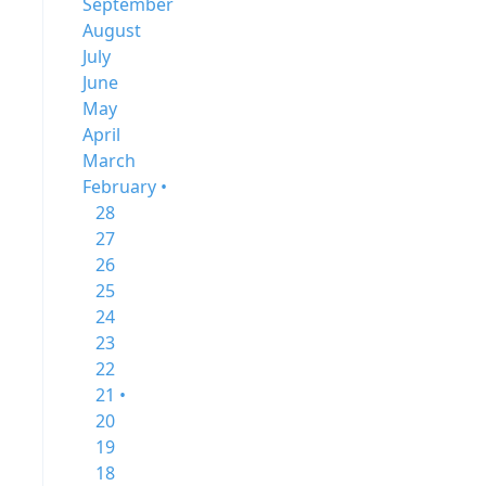
September
August
July
June
May
April
March
February •
28
27
26
25
24
23
22
21 •
20
19
18