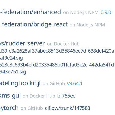
federation/
enhanced
0.9.0
on
Node.js NPM
federation/
bridge-react
on
Node.js NPM
bs/
rudder-server
on
Docker Hub
d39fc3a2628af37abec8513d35846ee7df638def420a
af9e24.sig
628c3c693b4efd20335485b01fcfa03e2cf442da541d
943e751.sig
elingToolkit.jl
v9.64.1
on
GitHub
kms-gui
bf755ec
on
Docker Hub
pytorch
ciflow/trunk/147588
on
GitHub