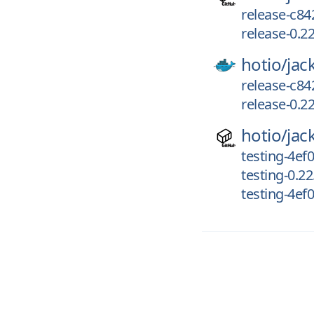
release-c84
release-0.2
hotio/
jac
release-c84
release-0.2
hotio/
jac
testing-4ef
testing-0.2
testing-4ef