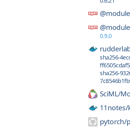
0.6.21
@module-
@module-
0.9.0
rudderla
sha256-4ec
ff6505cdaf5
sha256-932
7c8546b1fb
SciML/
Mod
11notes/
pytorch/