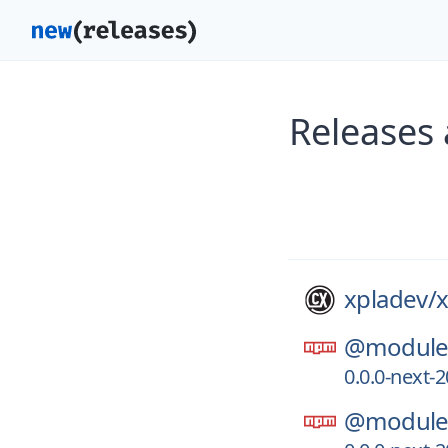
Releases 
xpladev/
x
@module-
0.0.0-next
@module-