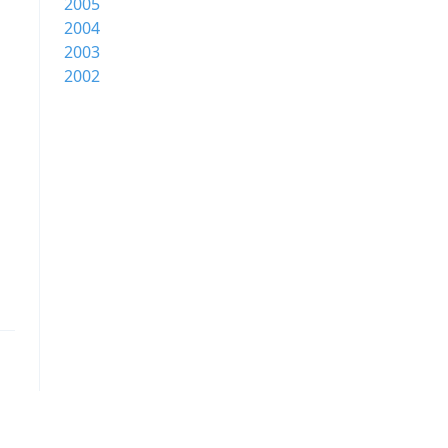
2005
2004
2003
2002