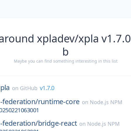
around xpladev/xpla v1.7.
b
Maybe you can find something interesting in this list
pla
v1.7.0
on
GitHub
federation/
runtime-core
on
Node.js NPM
-20250221063001
federation/
bridge-react
on
Node.js NPM