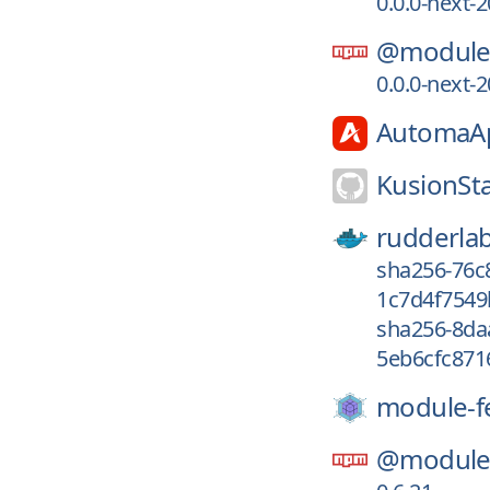
0.0.0-next
@module-
0.0.0-next
AutomaA
KusionSt
rudderla
sha256-76c
1c7d4f7549
sha256-8da
5eb6cfc871
module-f
@module-