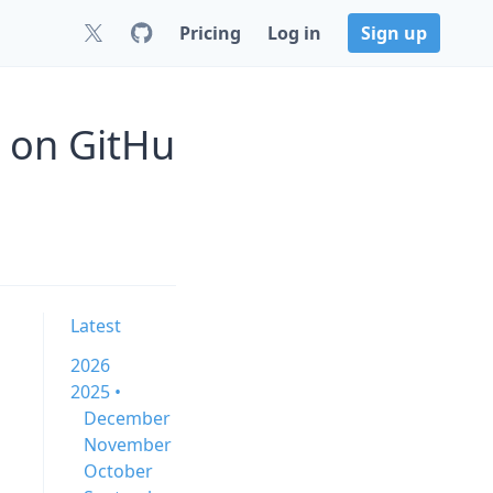
Pricing
Log in
Sign up
0 on GitHu
Latest
2026
2025 •
December
November
October