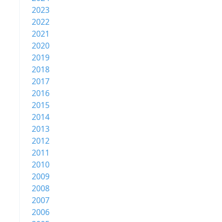
2023
2022
2021
2020
2019
2018
2017
2016
2015
2014
2013
2012
2011
2010
2009
2008
2007
2006