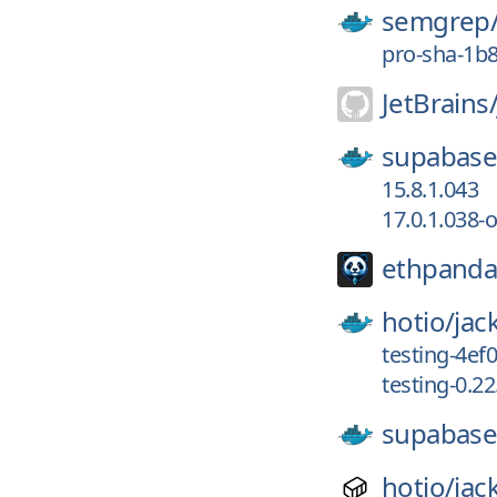
semgrep
pro-sha-1b
JetBrains
supabase
15.8.1.043
17.0.1.038-
ethpanda
hotio/
jac
testing-4ef
testing-0.2
supabase
hotio/
jac