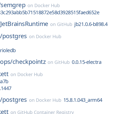
/
semgrep
on
Docker Hub
83c293abb5b71518872e58d3928515faed652e
/
JetBrainsRuntime
jb21.0.6-b898.4
on
GitHub
/
postgres
on
Docker Hub
orioledb
ops/
checkpointz
0.0.15-electra
on
GitHub
kett
on
Docker Hub
0a7b
2.1447
/
postgres
15.8.1.043_arm64
on
Docker Hub
kett
on
GitHub Container Registry