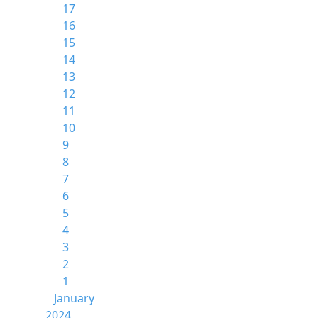
17
16
15
14
13
12
11
10
9
8
7
6
5
4
3
2
1
January
2024