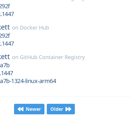
292f
2.1447
kett
on
Docker Hub
292f
2.1447
kett
on
GitHub Container Registry
0a7b
2.1447
0a7b-1324-linux-arm64
Newer
Older