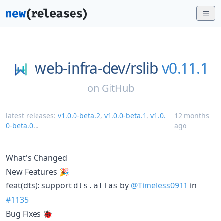
web-infra-dev/
rslib
v0.11.1
on
GitHub
latest releases:
v1.0.0-beta.2
,
v1.0.0-beta.1
,
v1.0.
12 months
0-beta.0
...
ago
What's Changed
New Features 🎉
feat(dts): support
by
@Timeless0911
in
dts.alias
#1135
Bug Fixes 🐞