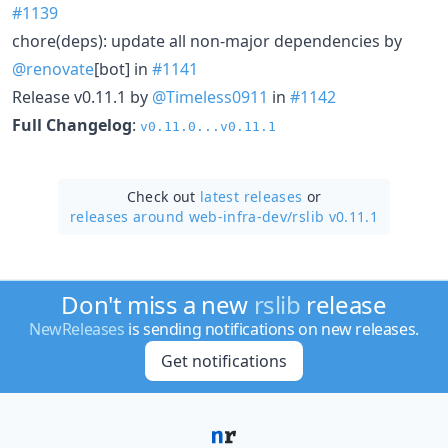
#1139
chore(deps): update all non-major dependencies by
@renovate
[bot] in
#1141
Release v0.11.1 by
@Timeless0911
in
#1142
Full Changelog
:
v0.11.0...v0.11.1
Check out
latest releases
or
releases around web-infra-dev/
rslib v0.11.1
Don't miss a new
rslib
release
NewReleases
is sending notifications on new releases.
Get notifications