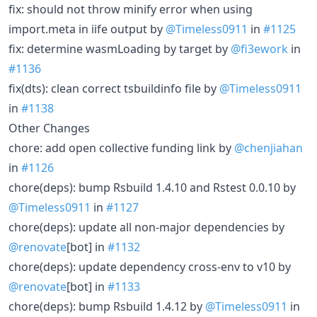
fix: should not throw minify error when using
import.meta in iife output by
@Timeless0911
in
#1125
fix: determine wasmLoading by target by
@fi3ework
in
#1136
fix(dts): clean correct tsbuildinfo file by
@Timeless0911
in
#1138
Other Changes
chore: add open collective funding link by
@chenjiahan
in
#1126
chore(deps): bump Rsbuild 1.4.10 and Rstest 0.0.10 by
@Timeless0911
in
#1127
chore(deps): update all non-major dependencies by
@renovate
[bot] in
#1132
chore(deps): update dependency cross-env to v10 by
@renovate
[bot] in
#1133
chore(deps): bump Rsbuild 1.4.12 by
@Timeless0911
in