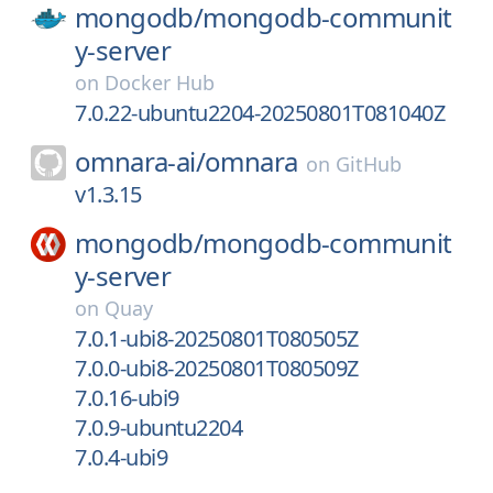
mongodb/
mongodb-communit
y-server
on
Docker Hub
7.0.22-ubuntu2204-20250801T081040Z
omnara-ai/
omnara
on
GitHub
v1.3.15
mongodb/
mongodb-communit
y-server
on
Quay
7.0.1-ubi8-20250801T080505Z
7.0.0-ubi8-20250801T080509Z
7.0.16-ubi9
7.0.9-ubuntu2204
7.0.4-ubi9