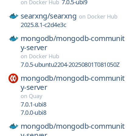
7.0.5-ubi9
on
Docker Hub
searxng/
searxng
on
Docker Hub
2025.8.1-c2d4e3c
mongodb/
mongodb-communit
y-server
on
Docker Hub
7.0.5-ubuntu2204-20250801T081050Z
mongodb/
mongodb-communit
y-server
on
Quay
7.0.1-ubi8
7.0.0-ubi8
mongodb/
mongodb-communit
y-server