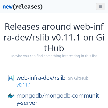
Releases around web-inf
ra-dev/rslib v0.11.1 on Gi
tHub
Maybe you can find something interesting in this list
web-infra-dev/
rslib
on
GitHub
v0.11.1
mongodb/
mongodb-communit
y-server