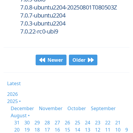
7.0.8-ubuntu2204-20250801T080503Z
7.0.7-ubuntu2204
7.0.3-ubuntu2204
7.0.22-rc0-ubi9
Newer
Older
Latest
2026
2025 •
December
November
October
September
August •
31
30
29
28
27
26
25
24
23
22
21
20
19
18
17
16
15
14
13
12
11
10
9