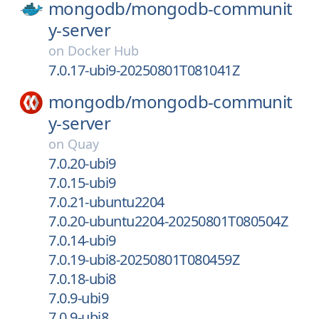
mongodb/
mongodb-communit
y-server
on
Docker Hub
7.0.17-ubi9-20250801T081041Z
mongodb/
mongodb-communit
y-server
on
Quay
7.0.20-ubi9
7.0.15-ubi9
7.0.21-ubuntu2204
7.0.20-ubuntu2204-20250801T080504Z
7.0.14-ubi9
7.0.19-ubi8-20250801T080459Z
7.0.18-ubi8
7.0.9-ubi9
7.0.9-ubi8