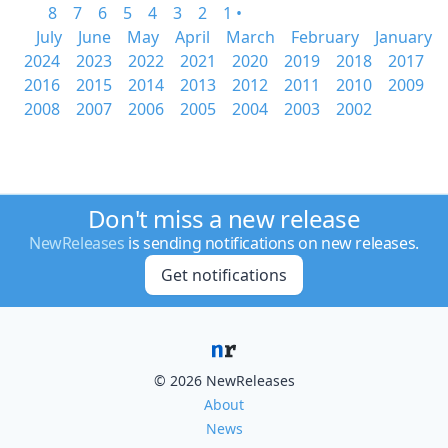
8
7
6
5
4
3
2
1 •
July
June
May
April
March
February
January
2024
2023
2022
2021
2020
2019
2018
2017
2016
2015
2014
2013
2012
2011
2010
2009
2008
2007
2006
2005
2004
2003
2002
Don't miss a new release
NewReleases
is sending notifications on new releases.
Get notifications
© 2026 NewReleases
About
News