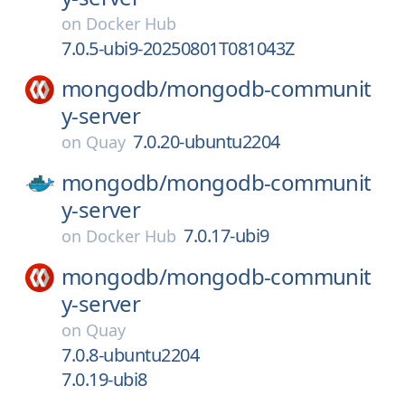
on
Docker Hub
7.0.5-ubi9-20250801T081043Z
mongodb/
mongodb-communit
y-server
7.0.20-ubuntu2204
on
Quay
mongodb/
mongodb-communit
y-server
7.0.17-ubi9
on
Docker Hub
mongodb/
mongodb-communit
y-server
on
Quay
7.0.8-ubuntu2204
7.0.19-ubi8