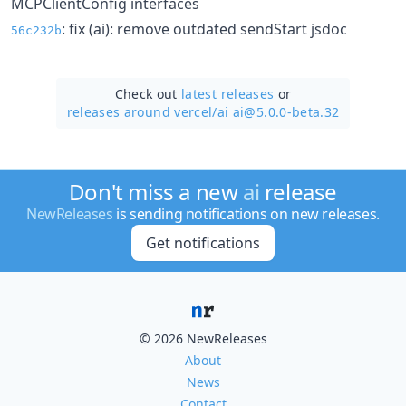
MCPClientConfig interfaces
: fix (ai): remove outdated sendStart jsdoc
56c232b
Check out
latest releases
or
releases around vercel/
ai ai@5.0.0-beta.32
Don't miss a new
ai
release
NewReleases
is sending notifications on new releases.
Get notifications
© 2026 NewReleases
About
News
Contact