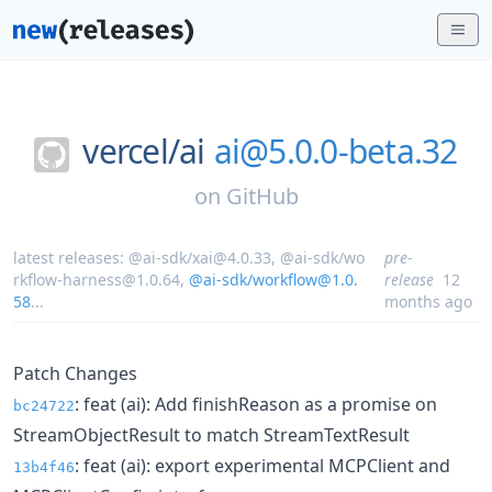
vercel/
ai
ai@5.0.0-beta.32
on
GitHub
latest releases:
@ai-sdk/xai@4.0.33
,
@ai-sdk/wo
pre-
rkflow-harness@1.0.64
,
@ai-sdk/workflow@1.0.
release
12
58
...
months ago
Patch Changes
: feat (ai): Add finishReason as a promise on
bc24722
StreamObjectResult to match StreamTextResult
: feat (ai): export experimental MCPClient and
13b4f46