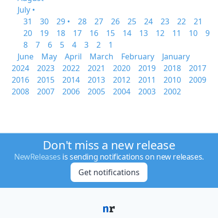
July •
31
30
29 •
28
27
26
25
24
23
22
21
20
19
18
17
16
15
14
13
12
11
10
9
8
7
6
5
4
3
2
1
June
May
April
March
February
January
2024
2023
2022
2021
2020
2019
2018
2017
2016
2015
2014
2013
2012
2011
2010
2009
2008
2007
2006
2005
2004
2003
2002
Don't miss a new release
NewReleases
is sending notifications on new releases.
Get notifications