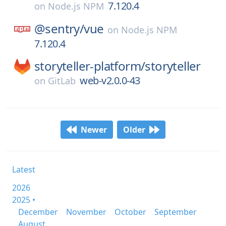
7.120.4
on
Node.js NPM
@sentry/
vue
on
Node.js NPM
7.120.4
storyteller-platform/
storyteller
web-v2.0.0-43
on
GitLab
Newer
Older
Latest
2026
2025 •
December
November
October
September
August