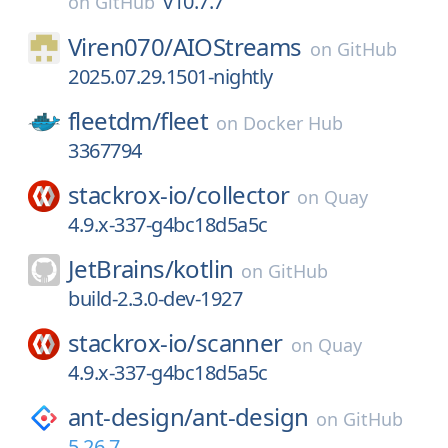
v10.7.7
on
GitHub
Viren070/
AIOStreams
on
GitHub
2025.07.29.1501-nightly
fleetdm/
fleet
on
Docker Hub
3367794
stackrox-io/
collector
on
Quay
4.9.x-337-g4bc18d5a5c
JetBrains/
kotlin
on
GitHub
build-2.3.0-dev-1927
stackrox-io/
scanner
on
Quay
4.9.x-337-g4bc18d5a5c
ant-design/
ant-design
on
GitHub
5.26.7