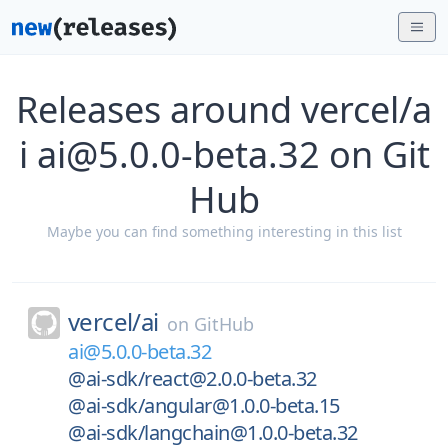
Releases around vercel/a
i ai@5.0.0-beta.32 on Git
Hub
Maybe you can find something interesting in this list
vercel/
ai
on
GitHub
ai@5.0.0-beta.32
@ai-sdk/react@2.0.0-beta.32
@ai-sdk/angular@1.0.0-beta.15
@ai-sdk/langchain@1.0.0-beta.32