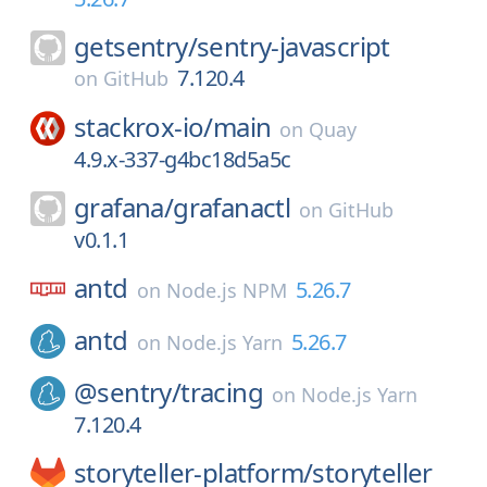
getsentry/
sentry-javascript
7.120.4
on
GitHub
stackrox-io/
main
on
Quay
4.9.x-337-g4bc18d5a5c
grafana/
grafanactl
on
GitHub
v0.1.1
antd
5.26.7
on
Node.js NPM
antd
5.26.7
on
Node.js Yarn
@sentry/
tracing
on
Node.js Yarn
7.120.4
storyteller-platform/
storyteller