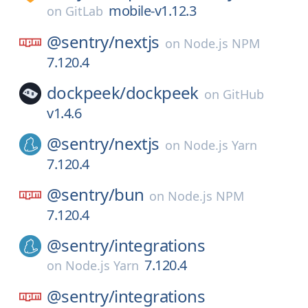
mobile-v1.12.3
on
GitLab
@sentry/
nextjs
on
Node.js NPM
7.120.4
dockpeek/
dockpeek
on
GitHub
v1.4.6
@sentry/
nextjs
on
Node.js Yarn
7.120.4
@sentry/
bun
on
Node.js NPM
7.120.4
@sentry/
integrations
7.120.4
on
Node.js Yarn
@sentry/
integrations