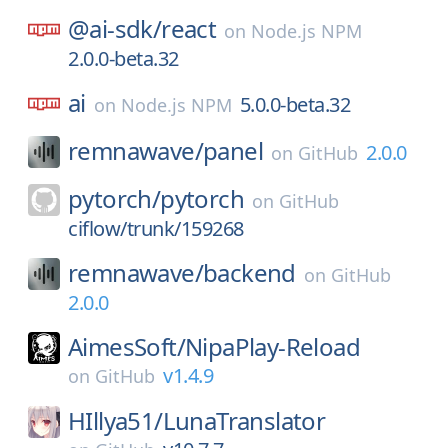
@ai-sdk/
react
on
Node.js NPM
2.0.0-beta.32
ai
5.0.0-beta.32
on
Node.js NPM
remnawave/
panel
2.0.0
on
GitHub
pytorch/
pytorch
on
GitHub
ciflow/trunk/159268
remnawave/
backend
on
GitHub
2.0.0
AimesSoft/
NipaPlay-Reload
v1.4.9
on
GitHub
HIllya51/
LunaTranslator